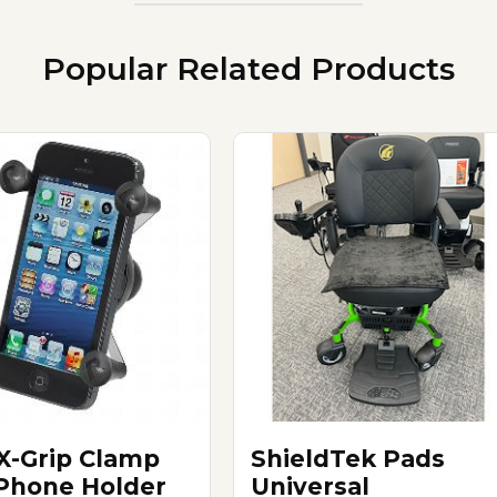
Popular Related Products
X-Grip Clamp
ShieldTek Pads
 Phone Holder
Universal