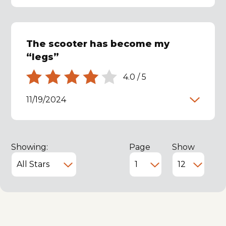
The scooter has become my
“legs”
4.0
/
5
11/19/2024
Showing:
Page
Show