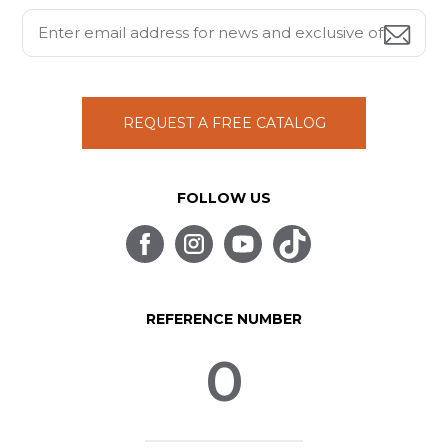
REQUEST A FREE CATALOG
FOLLOW US
REFERENCE NUMBER
0