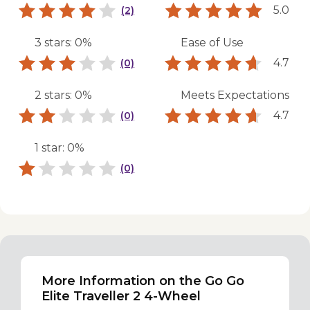
5.0
(2)
3 stars: 0%
Ease of Use
4.7
(0)
2 stars: 0%
Meets Expectations
4.7
(0)
1 star: 0%
(0)
More Information on the Go Go
Elite Traveller 2 4-Wheel