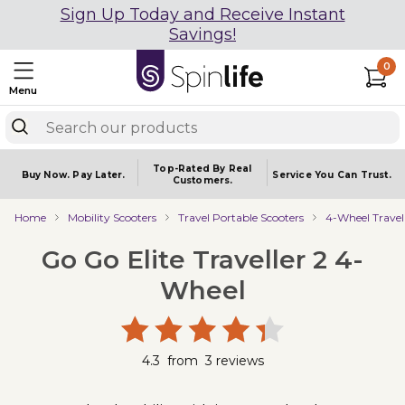
Sign Up Today and Receive Instant
Savings!
0
Menu
Top-Rated By Real
Buy Now.
Pay Later.
Service You
Can Trust.
Customers.
Home
Mobility Scooters
Travel Portable Scooters
4-Wheel Travel
Go Go Elite Traveller 2 4-
Wheel
4.3
from
3
reviews