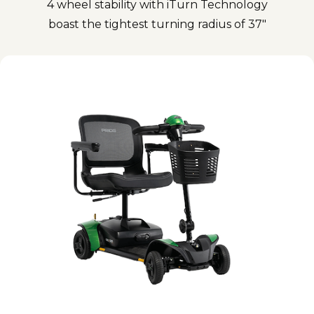
4 wheel stability with iTurn Technology
boast the tightest turning radius of 37"