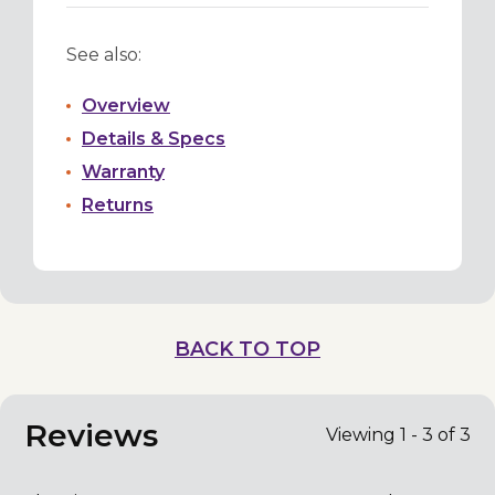
See also:
Overview
Details & Specs
Warranty
Returns
BACK TO TOP
Reviews
Viewing 1 - 3 of 3