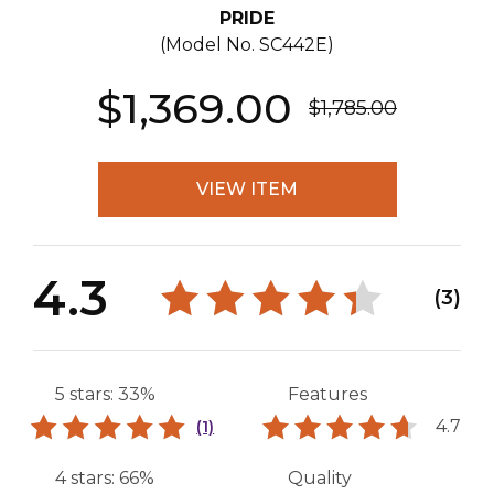
PRIDE
(Model No.
SC442E
)
$1,369.00
$1,785.00
VIEW ITEM
4.3
(3)
5 stars: 33%
Features
4.7
(1)
4 stars: 66%
Quality