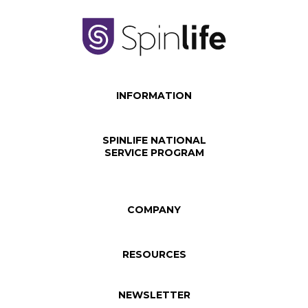
INFORMATION
SPINLIFE NATIONAL
SERVICE PROGRAM
COMPANY
RESOURCES
NEWSLETTER