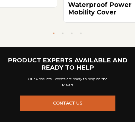
Waterproof Power
Mobility Cover
PRODUCT EXPERTS AVAILABLE AND
READY TO HELP
Our Products Experts are ready to help on the
phone
CONTACT US