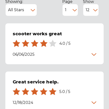
Showing:
Page
Show
scooter works great
4.0
/
5
06/06/2025
Great service help.
5.0
/
5
12/18/2024