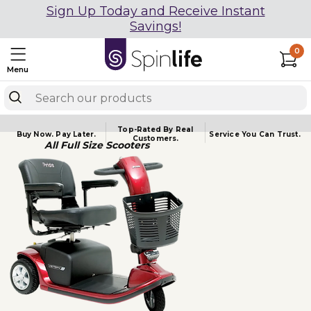
Sign Up Today and Receive Instant
Savings!
0
Menu
Top-Rated By Real
Buy Now.
Pay Later.
Service You
Can Trust.
Customers.
All Full Size Scooters