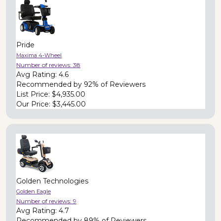
Pride
Maxima 4-Wheel
Number of reviews:
38
Avg Rating:
4.6
Recommended by
92% of Reviewers
List Price:
$4,935.00
Our Price:
$3,445.00
Golden Technologies
Golden Eagle
Number of reviews:
9
Avg Rating:
4.7
Recommended by
89% of Reviewers