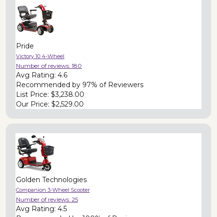
Pride
Victory 10 4-Wheel
Number of reviews:
180
Avg Rating:
4.6
Recommended by
97% of Reviewers
List Price:
$3,238.00
Our Price:
$2,529.00
Golden Technologies
Companion 3-Wheel Scooter
Number of reviews:
25
Avg Rating:
4.5