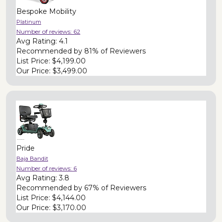
Bespoke Mobility
Platinum
Number of reviews:
62
Avg Rating:
4.1
Recommended by
81% of Reviewers
List Price:
$4,199.00
Our Price:
$3,499.00
Pride
Baja Bandit
Number of reviews:
6
Avg Rating:
3.8
Recommended by
67% of Reviewers
List Price:
$4,144.00
Our Price:
$3,170.00