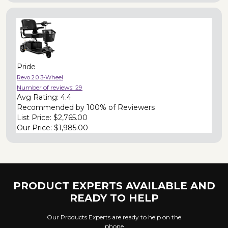
Pride
Revo 2.0 3-Wheel
Number of reviews:
29
Avg Rating:
4.4
Recommended by
100% of Reviewers
List Price:
$2,765.00
Our Price:
$1,985.00
PRODUCT EXPERTS AVAILABLE AND
READY TO HELP
Our Products Experts are ready to help on the
phone