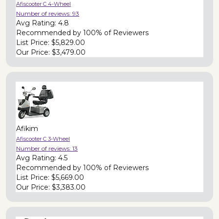
Afiscooter C 4-Wheel
Number of reviews:
93
Avg Rating:
4.8
Recommended by
100% of Reviewers
List Price:
$5,829.00
Our Price:
$3,479.00
Afikim
Afiscooter C 3-Wheel
Number of reviews:
13
Avg Rating:
4.5
Recommended by
100% of Reviewers
List Price:
$5,669.00
Our Price:
$3,383.00