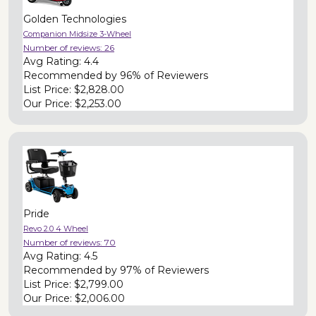
Golden Technologies
Companion Midsize 3-Wheel
Number of reviews:
26
Avg Rating:
4.4
Recommended by
96% of Reviewers
List Price:
$2,828.00
Our Price:
$2,253.00
Pride
Revo 2.0 4 Wheel
Number of reviews:
70
Avg Rating:
4.5
Recommended by
97% of Reviewers
List Price:
$2,799.00
Our Price:
$2,006.00