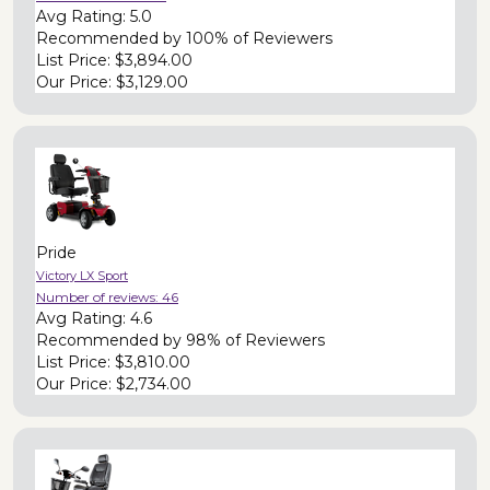
Avg Rating:
5.0
Recommended by
100% of Reviewers
List Price:
$3,894.00
Our Price:
$3,129.00
Pride
Victory LX Sport
Number of reviews:
46
Avg Rating:
4.6
Recommended by
98% of Reviewers
List Price:
$3,810.00
Our Price:
$2,734.00