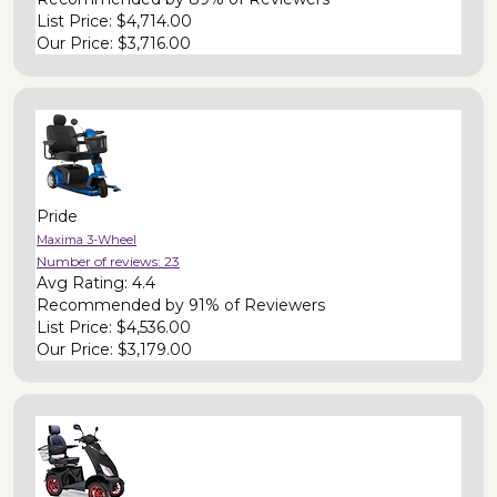
List Price:
$4,714.00
Our Price:
$3,716.00
Pride
Maxima 3-Wheel
Number of reviews:
23
Avg Rating:
4.4
Recommended by
91% of Reviewers
List Price:
$4,536.00
Our Price:
$3,179.00