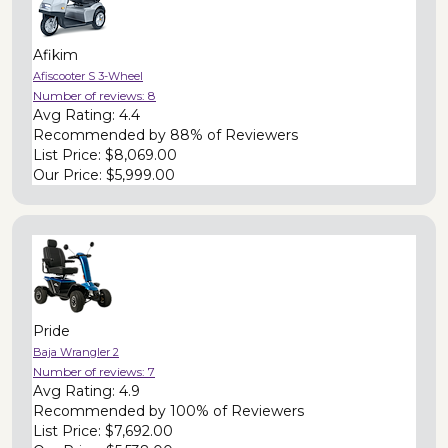
Afikim
Afiscooter S 3-Wheel
Number of reviews:
8
Avg Rating:
4.4
Recommended by
88% of Reviewers
List Price:
$8,069.00
Our Price:
$5,999.00
Pride
Baja Wrangler 2
Number of reviews:
7
Avg Rating:
4.9
Recommended by
100% of Reviewers
List Price:
$7,692.00