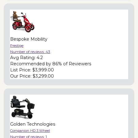
Bespoke Mobility
Prestige
Number of reviews:
43
Avg Rating:
4.2
Recommended by
86% of Reviewers
List Price:
$3,999.00
Our Price:
$3,299.00
Golden Technologies
Companion HD 3 Wheel
Number of reviews:
1