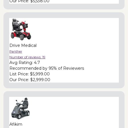
Our Price:
$5,538.00
Drive Medical
Panther
Number of reviews:
19
Avg Rating:
4.7
Recommended by
95% of Reviewers
List Price:
$5,999.00
Our Price:
$2,999.00
Afikim