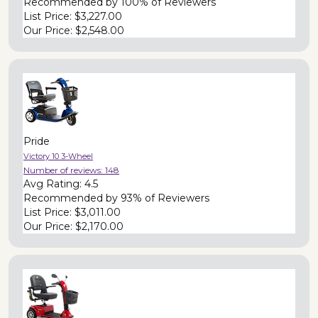
Recommended by
100% of Reviewers
List Price:
$3,227.00
Our Price:
$2,548.00
Pride
Victory 10 3-Wheel
Number of reviews:
148
Avg Rating:
4.5
Recommended by
93% of Reviewers
List Price:
$3,011.00
Our Price:
$2,170.00