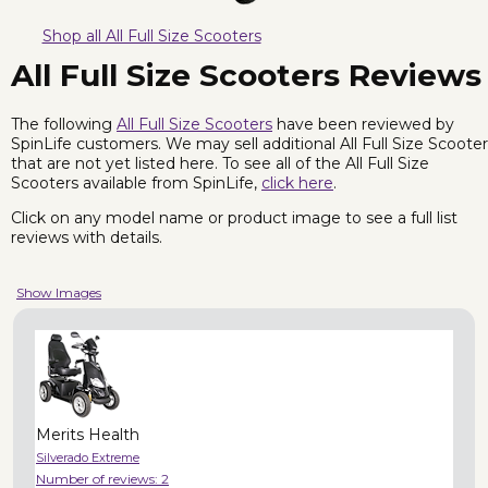
Shop all All Full Size Scooters
All Full Size Scooters Reviews
The following
All Full Size Scooters
have been reviewed by
SpinLife customers. We may sell additional All Full Size Scoote
that are not yet listed here. To see all of the All Full Size
Scooters available from SpinLife,
click here
.
Click on any model name or product image to see a full list
reviews with details.
Show Images
Merits Health
Silverado Extreme
Number of reviews:
2