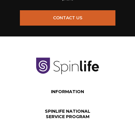
CONTACT US
INFORMATION
SPINLIFE NATIONAL
SERVICE PROGRAM