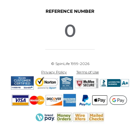
REFERENCE NUMBER
0
© SpinLife 1999-2026
Privacy Policy
Terms of Use