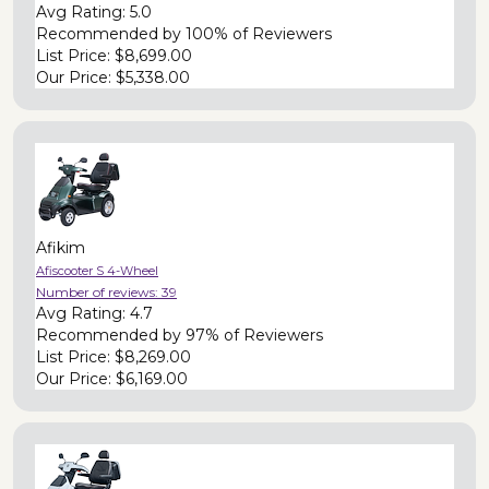
Avg Rating:
5.0
Recommended by
100% of Reviewers
List Price:
$8,699.00
Our Price:
$5,338.00
Afikim
Afiscooter S 4-Wheel
Number of reviews:
39
Avg Rating:
4.7
Recommended by
97% of Reviewers
List Price:
$8,269.00
Our Price:
$6,169.00