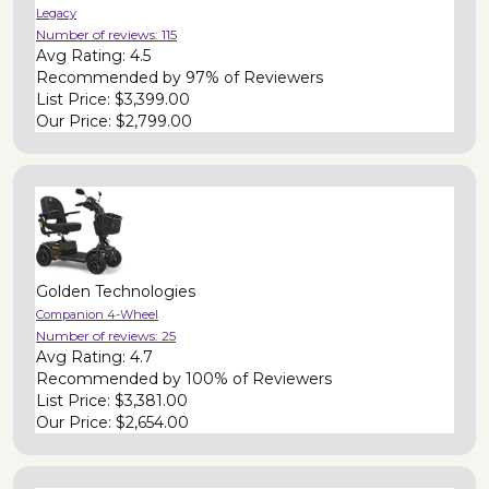
Legacy
Number of reviews:
115
Avg Rating:
4.5
Recommended by
97% of Reviewers
List Price:
$3,399.00
Our Price:
$2,799.00
Golden Technologies
Companion 4-Wheel
Number of reviews:
25
Avg Rating:
4.7
Recommended by
100% of Reviewers
List Price:
$3,381.00
Our Price:
$2,654.00