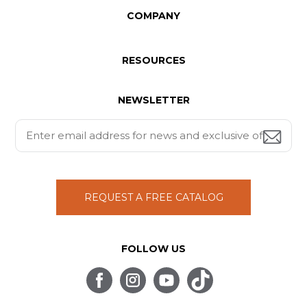
COMPANY
RESOURCES
NEWSLETTER
REQUEST A FREE CATALOG
FOLLOW US