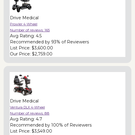
Drive Medical
Prowler 4-Wheel
Number of reviews:
165
Avg Rating:
4.5
Recommended by
93% of Reviewers
List Price:
$3,600.00
Our Price:
$2,759.00
Drive Medical
Ventura DLX 4-Wheel
Number of reviews:
88
Avg Rating:
4.7
Recommended by
100% of Reviewers
List Price:
$3,549.00