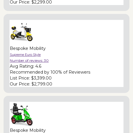
Our Price:
$2,299.00
Bespoke Mobility
Supreme Euro Style
Number of reviews:
30
Avg Rating:
4.6
Recommended by
100% of Reviewers
List Price:
$3,399.00
Our Price:
$2,799.00
Bespoke Mobility