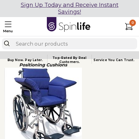
Sign Up Today and Receive Instant
Savings!
0
Menu
Top-Rated By Real
Buy Now.
Pay Later.
Service You
Can Trust.
Customers.
Positioning Cushions