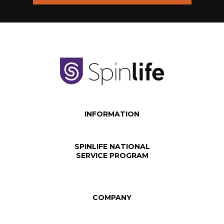
INFORMATION
SPINLIFE NATIONAL
SERVICE PROGRAM
COMPANY