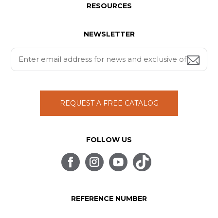
RESOURCES
NEWSLETTER
REQUEST A FREE CATALOG
FOLLOW US
REFERENCE NUMBER