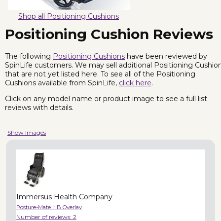
Shop all Positioning Cushions
Positioning Cushion Reviews
The following
Positioning Cushions
have been reviewed by
SpinLife customers. We may sell additional Positioning Cushio
that are not yet listed here. To see all of the Positioning
Cushions available from SpinLife,
click here
.
Click on any model name or product image to see a full list
reviews with details.
Show Images
Immersus Health Company
Posture-Mate HB Overlay
Number of reviews:
2