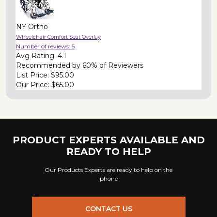
NY Ortho
Wheelchair Comfort Seat Overlay
Number of reviews:
5
Avg Rating:
4.1
Recommended by
60% of Reviewers
List Price:
$95.00
Our Price:
$65.00
PRODUCT EXPERTS AVAILABLE AND
READY TO HELP
Our Products Experts are ready to help on the
phone
CONTACT US