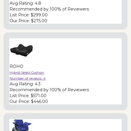
Avg Rating:
4.8
Recommended by
100% of Reviewers
List Price:
$299.00
Our Price:
$275.00
ROHO
Hybrid Select Cushion
Number of reviews:
4
Avg Rating:
4.3
Recommended by
100% of Reviewers
List Price:
$571.00
Our Price:
$446.00