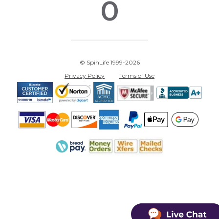
0
© SpinLife 1999-2026
Privacy Policy
Terms of Use