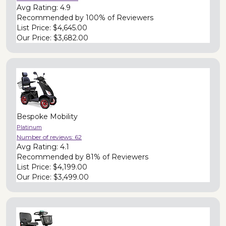
Avg Rating:
4.9
Recommended by
100% of Reviewers
List Price:
$4,645.00
Our Price:
$3,682.00
Bespoke Mobility
Platinum
Number of reviews:
62
Avg Rating:
4.1
Recommended by
81% of Reviewers
List Price:
$4,199.00
Our Price:
$3,499.00