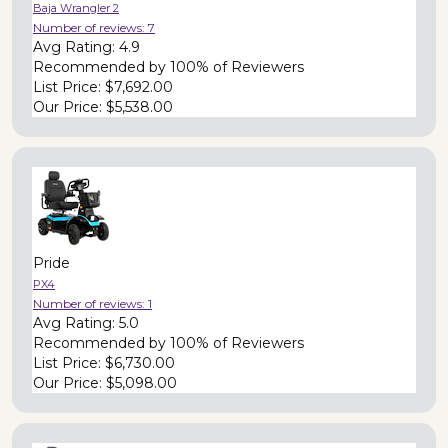
Baja Wrangler 2
Number of reviews:
7
Avg Rating:
4.9
Recommended by
100% of Reviewers
List Price:
$7,692.00
Our Price:
$5,538.00
Pride
PX4
Number of reviews:
1
Avg Rating:
5.0
Recommended by
100% of Reviewers
List Price:
$6,730.00
Our Price:
$5,098.00