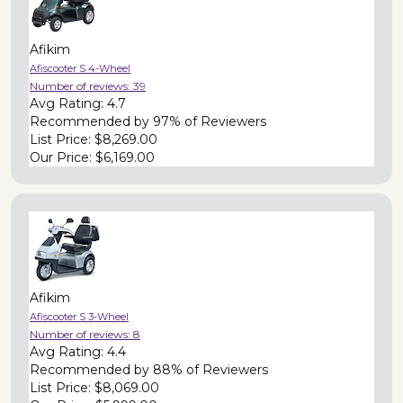
Afikim
Afiscooter S 4-Wheel
Number of reviews:
39
Avg Rating:
4.7
Recommended by
97% of Reviewers
List Price:
$8,269.00
Our Price:
$6,169.00
Afikim
Afiscooter S 3-Wheel
Number of reviews:
8
Avg Rating:
4.4
Recommended by
88% of Reviewers
List Price:
$8,069.00