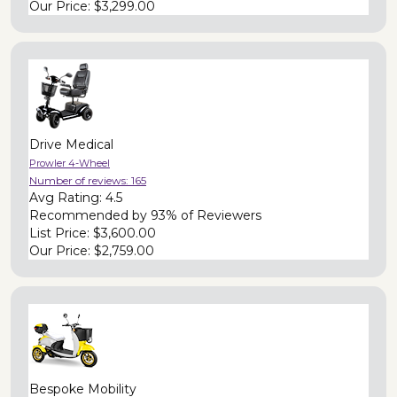
Our Price:
$3,299.00
Drive Medical
Prowler 4-Wheel
Number of reviews:
165
Avg Rating:
4.5
Recommended by
93% of Reviewers
List Price:
$3,600.00
Our Price:
$2,759.00
Bespoke Mobility