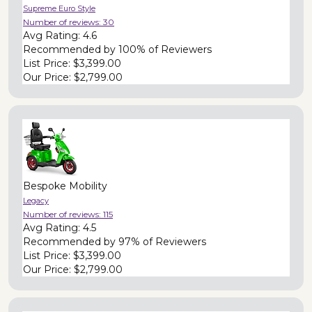
Supreme Euro Style
Number of reviews:
30
Avg Rating:
4.6
Recommended by
100% of Reviewers
List Price:
$3,399.00
Our Price:
$2,799.00
Bespoke Mobility
Legacy
Number of reviews:
115
Avg Rating:
4.5
Recommended by
97% of Reviewers
List Price:
$3,399.00
Our Price:
$2,799.00