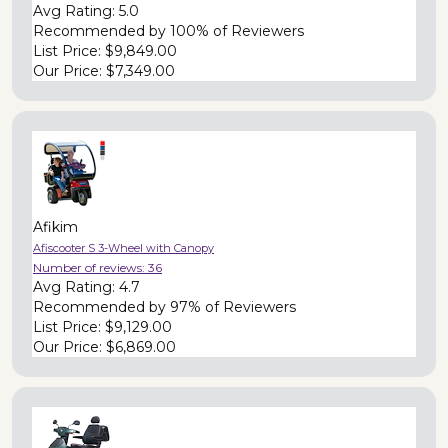
Avg Rating:
5.0
Recommended by
100% of Reviewers
List Price:
$9,849.00
Our Price:
$7,349.00
Afikim
Afiscooter S 3-Wheel with Canopy
Number of reviews:
36
Avg Rating:
4.7
Recommended by
97% of Reviewers
List Price:
$9,129.00
Our Price:
$6,869.00