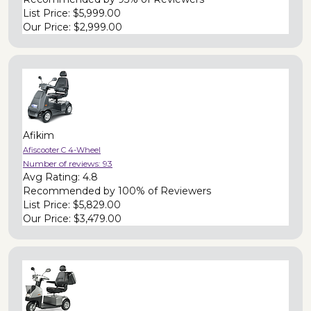
List Price:
$5,999.00
Our Price:
$2,999.00
Afikim
Afiscooter C 4-Wheel
Number of reviews:
93
Avg Rating:
4.8
Recommended by
100% of Reviewers
List Price:
$5,829.00
Our Price:
$3,479.00