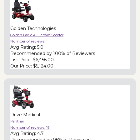
Golden Technologies
Golden Eagle All-Terrain Scooter
Number of reviews:
1
Avg Rating:
5.0
Recommended by
100% of Reviewers
List Price:
$6,456.00
Our Price:
$5,124.00
Drive Medical
Panther
Number of reviews:
19
Avg Rating:
4.7
Recommended by
95% of Reviewers