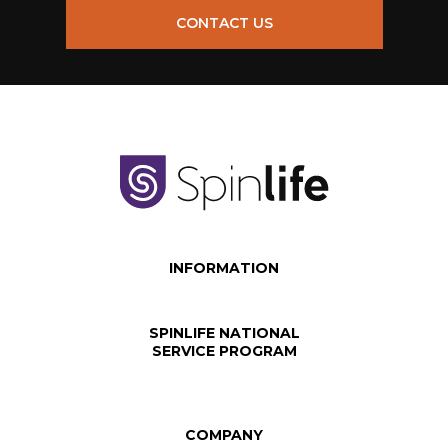
CONTACT US
INFORMATION
SPINLIFE NATIONAL
SERVICE PROGRAM
COMPANY