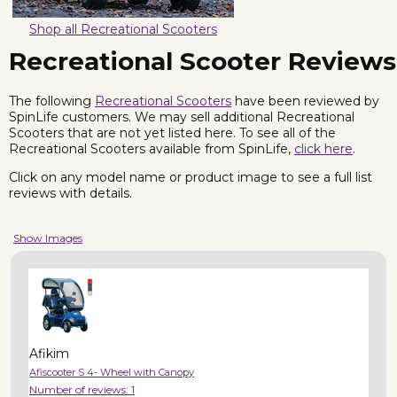
Shop all Recreational Scooters
Recreational Scooter Reviews
The following
Recreational Scooters
have been reviewed by
SpinLife customers. We may sell additional Recreational
Scooters that are not yet listed here. To see all of the
Recreational Scooters available from SpinLife,
click here
.
Click on any model name or product image to see a full list
reviews with details.
Show Images
Afikim
Afiscooter S 4- Wheel with Canopy
Number of reviews:
1