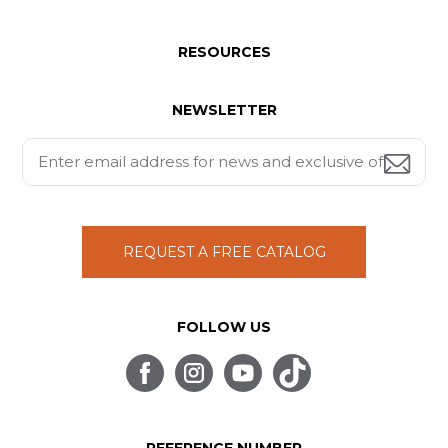
RESOURCES
NEWSLETTER
REQUEST A FREE CATALOG
FOLLOW US