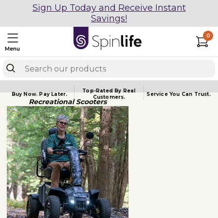
Sign Up Today and Receive Instant
Savings!
0
Menu
Top-Rated By Real
Buy Now.
Pay Later.
Service You
Can Trust.
Customers.
Recreational Scooters