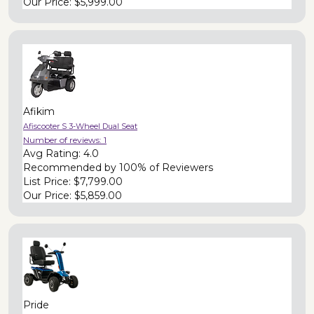
Our Price:
$5,999.00
Afikim
Afiscooter S 3-Wheel Dual Seat
Number of reviews:
1
Avg Rating:
4.0
Recommended by
100% of Reviewers
List Price:
$7,799.00
Our Price:
$5,859.00
Pride