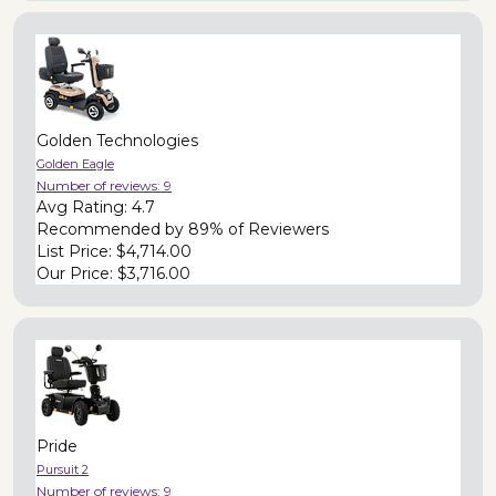
Golden Technologies
Golden Eagle
Number of reviews:
9
Avg Rating:
4.7
Recommended by
89% of Reviewers
List Price:
$4,714.00
Our Price:
$3,716.00
Pride
Pursuit 2
Number of reviews:
9