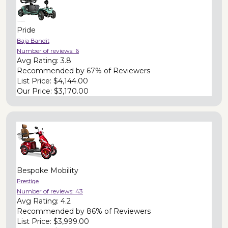
Pride
Baja Bandit
Number of reviews:
6
Avg Rating:
3.8
Recommended by
67% of Reviewers
List Price:
$4,144.00
Our Price:
$3,170.00
Bespoke Mobility
Prestige
Number of reviews:
43
Avg Rating:
4.2
Recommended by
86% of Reviewers
List Price:
$3,999.00