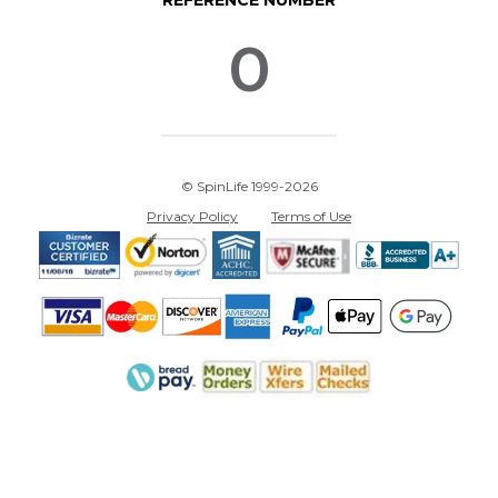
REFERENCE NUMBER
0
© SpinLife 1999-2026
Privacy Policy
Terms of Use