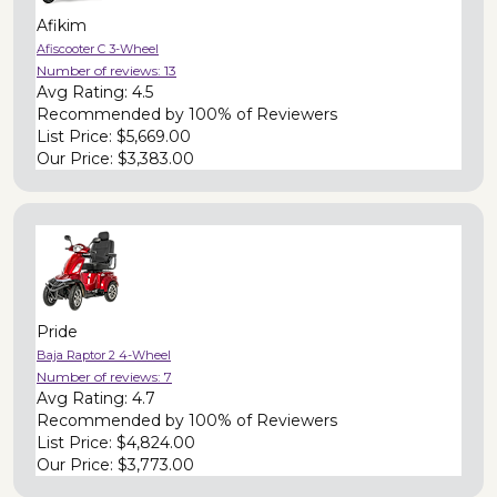
Afikim
Afiscooter C 3-Wheel
Number of reviews:
13
Avg Rating:
4.5
Recommended by
100% of Reviewers
List Price:
$5,669.00
Our Price:
$3,383.00
Pride
Baja Raptor 2 4-Wheel
Number of reviews:
7
Avg Rating:
4.7
Recommended by
100% of Reviewers
List Price:
$4,824.00
Our Price:
$3,773.00