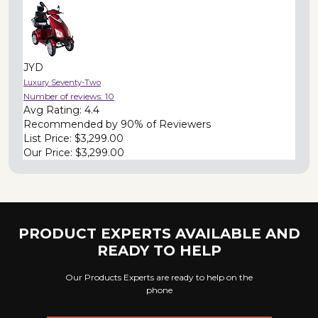
JYD
Luxury Seventy-Two
Number of reviews:
10
Avg Rating:
4.4
Recommended by
90% of Reviewers
List Price:
$3,299.00
Our Price:
$3,299.00
PRODUCT EXPERTS AVAILABLE AND
READY TO HELP
Our Products Experts are ready to help on the
phone