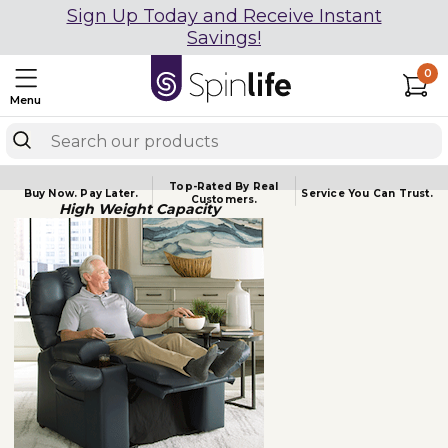
Sign Up Today and Receive Instant
Savings!
0
Menu
Top-Rated By Real
Buy Now.
Pay Later.
Service You
Can Trust.
Customers.
High Weight Capacity