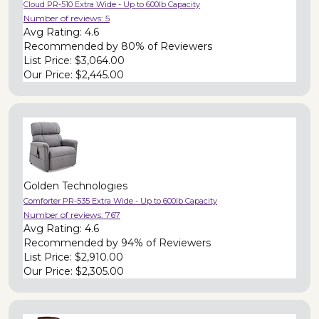
Cloud PR-510 Extra Wide - Up to 600lb Capacity
Number of reviews:
5
Avg Rating:
4.6
Recommended by
80% of Reviewers
List Price:
$3,064.00
Our Price:
$2,445.00
Golden Technologies
Comforter PR-535 Extra Wide - Up to 600lb Capacity
Number of reviews:
767
Avg Rating:
4.6
Recommended by
94% of Reviewers
List Price:
$2,910.00
Our Price:
$2,305.00