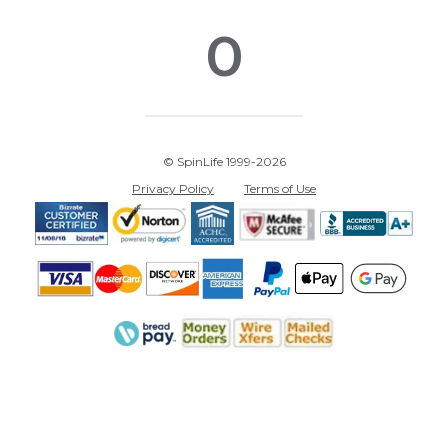
0
© SpinLife 1999-2026
Privacy Policy
Terms of Use