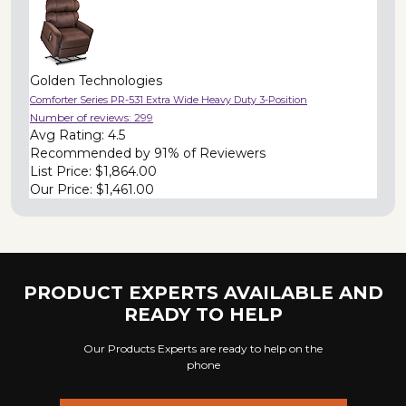
Golden Technologies
Comforter Series PR-531 Extra Wide Heavy Duty 3-Position
Number of reviews:
299
Avg Rating:
4.5
Recommended by
91% of Reviewers
List Price:
$1,864.00
Our Price:
$1,461.00
PRODUCT EXPERTS AVAILABLE AND
READY TO HELP
Our Products Experts are ready to help on the
phone