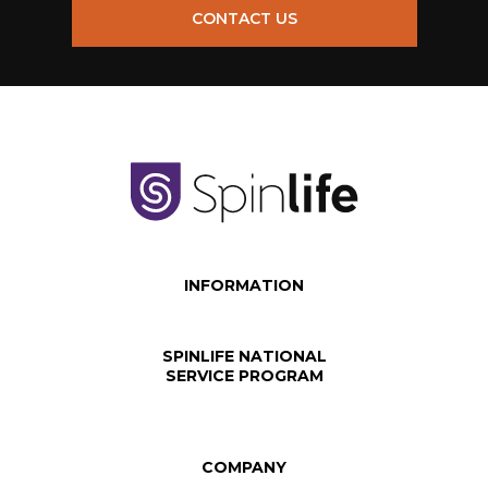
CONTACT US
INFORMATION
SPINLIFE NATIONAL
SERVICE PROGRAM
COMPANY