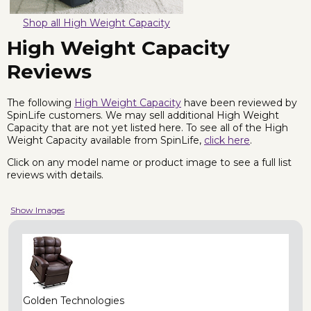
Shop all High Weight Capacity
High Weight Capacity
Reviews
The following
High Weight Capacity
have been reviewed by
SpinLife customers. We may sell additional High Weight
Capacity that are not yet listed here. To see all of the High
Weight Capacity available from SpinLife,
click here
.
Click on any model name or product image to see a full list
reviews with details.
Show Images
Golden Technologies