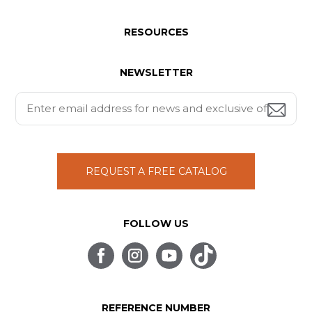
RESOURCES
NEWSLETTER
REQUEST A FREE CATALOG
FOLLOW US
REFERENCE NUMBER