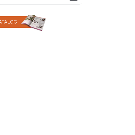
CATALOG