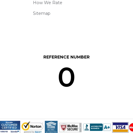
How We Rate
Sitemap
REFERENCE NUMBER
0