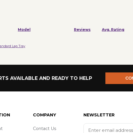
Model
Reviews
Avg. Rating
tandard Lap Tray
TS AVAILABLE AND READY TO HELP
CO
TION
COMPANY
NEWSLETTER
t
Contact Us