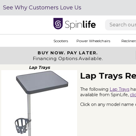
See Why Customers Love Us
Scooters
Power Wheelchairs
Recliner
BUY NOW.
PAY LATER.
Financing Options Available.
Lap Trays
Lap Trays R
The following
Lap Trays
hav
available from SpinLife,
cli
Click on any model name or