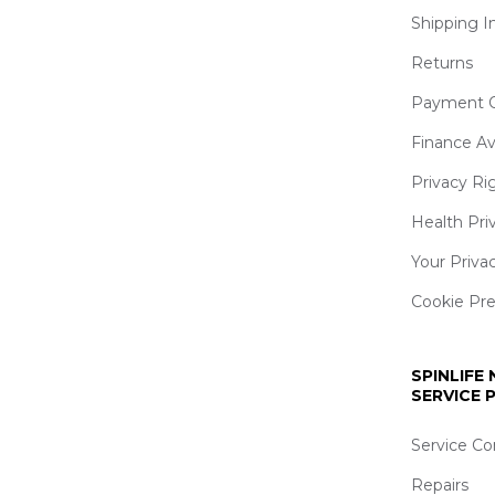
Shipping I
Returns
Payment O
Finance Av
Privacy Ri
Health Pri
Your Priva
Cookie Pr
SPINLIFE
SERVICE
Service Co
Repairs