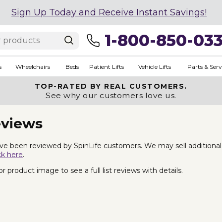
Sign Up Today and Receive Instant Savings!
1-800-850-03
s
Wheelchairs
Beds
Patient Lifts
Vehicle Lifts
Parts & Serv
TOP-RATED BY REAL CUSTOMERS.
See why our customers love us.
eviews
e been reviewed by SpinLife customers. We may sell additional La
ck here
.
 product image to see a full list reviews with details.