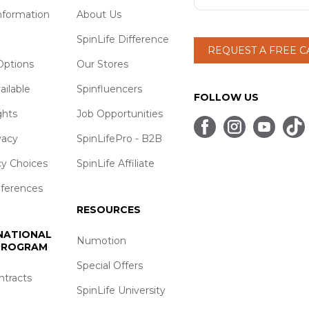
nformation
About Us
SpinLife Difference
REQUEST A FREE 
ptions
Our Stores
ailable
Spinfluencers
FOLLOW US
ghts
Job Opportunities
vacy
SpinLifePro - B2B
cy Choices
SpinLife Affiliate
eferences
RESOURCES
 NATIONAL
Numotion
 PROGRAM
Special Offers
ntracts
SpinLife University