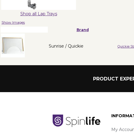
Shop all Lap Trays
Show Images
Brand
Sunrise / Quickie
Quickie S
PRODUCT EXPER
INFORMA
My Accoun