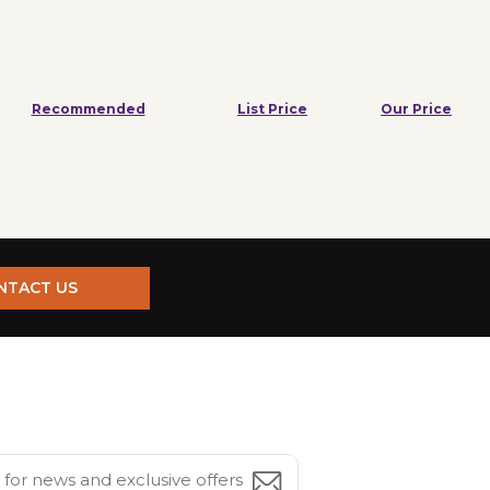
Recommended
List Price
Our Price
NTACT US