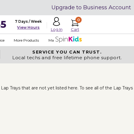
Upgrade to Business Account
0
35
7 Days / Week
View Hours
Cart
Log In
ice
More Products
Made in USA
SERVICE YOU
CAN TRUST.
Local techs and free lifetime phone support.
p Trays that are not yet listed here. To see all of the Lap Trays