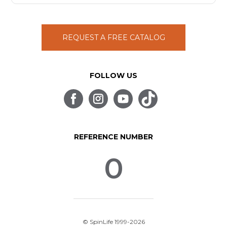
REQUEST A FREE CATALOG
FOLLOW US
REFERENCE NUMBER
0
© SpinLife 1999-2026