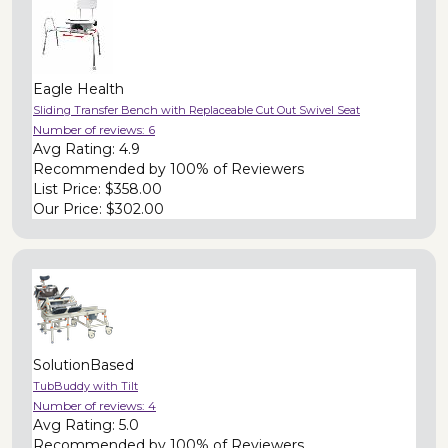
Eagle Health
Sliding Transfer Bench with Replaceable Cut Out Swivel Seat
Number of reviews:
6
Avg Rating:
4.9
Recommended by
100% of Reviewers
List Price:
$358.00
Our Price:
$302.00
SolutionBased
TubBuddy with Tilt
Number of reviews:
4
Avg Rating:
5.0
Recommended by
100% of Reviewers