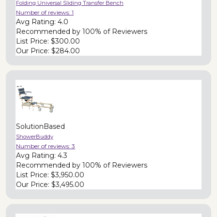
Folding Universal Sliding Transfer Bench
Number of reviews:
1
Avg Rating:
4.0
Recommended by
100% of Reviewers
List Price:
$300.00
Our Price:
$284.00
SolutionBased
ShowerBuddy
Number of reviews:
3
Avg Rating:
4.3
Recommended by
100% of Reviewers
List Price:
$3,950.00
Our Price:
$3,495.00