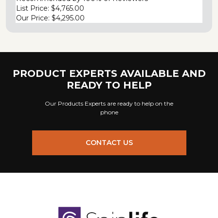
List Price:
$4,765.00
Our Price:
$4,295.00
PRODUCT EXPERTS AVAILABLE AND
READY TO HELP
Our Products Experts are ready to help on the
phone
CONTACT US