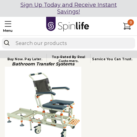
Sign Up Today and Receive Instant
Savings!
0
Menu
Top-Rated By Real
Buy Now.
Pay Later.
Service You
Can Trust.
Customers.
Bathroom Transfer Systems