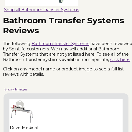
Shop all Bathroom Transfer Systems
Bathroom Transfer Systems
Reviews
The following
Bathroom Transfer Systems
have been reviewe
by SpinLife customers. We may sell additional Bathroom
Transfer Systems that are not yet listed here. To see all of the
Bathroom Transfer Systems available from SpinLife,
click here
.
Click on any model name or product image to see a full list
reviews with details.
Show Images
Drive Medical