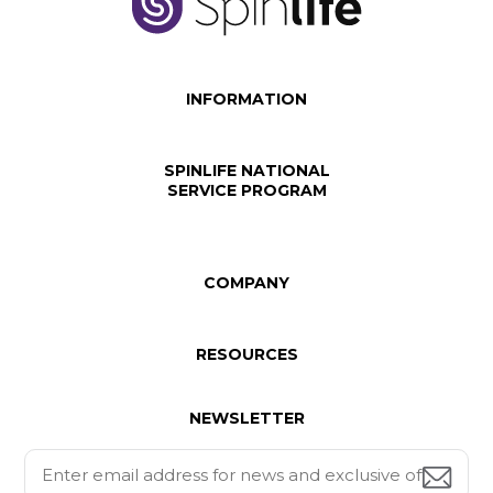
INFORMATION
SPINLIFE NATIONAL
SERVICE PROGRAM
COMPANY
RESOURCES
NEWSLETTER