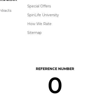
Special Offers
ntracts
SpinLife University
How We Rate
Sitemap
REFERENCE NUMBER
0