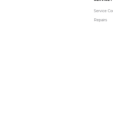
Service Co
Repairs