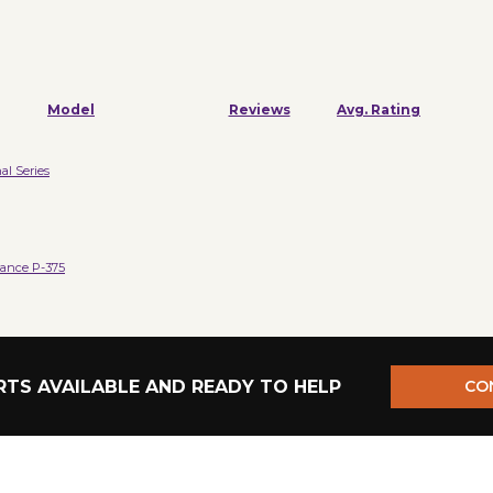
Model
Reviews
Avg. Rating
al Series
ance P-375
TS AVAILABLE AND READY TO HELP
CO