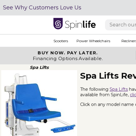
See Why Customers Love Us
Scooters
Power Wheelchairs
Recliner
BUY NOW.
PAY LATER.
Financing Options Available.
Spa Lifts
Spa Lifts Re
The following
Spa Lifts
hav
available from SpinLife,
cli
Click on any model name or