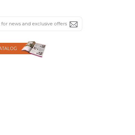
CATALOG