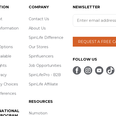
TION
COMPANY
NEWSLETTER
t
Contact Us
nformation
About Us
SpinLife Difference
REQUEST A FREE 
ptions
Our Stores
ailable
Spinfluencers
FOLLOW US
ghts
Job Opportunities
vacy
SpinLifePro - B2B
cy Choices
SpinLife Affiliate
eferences
RESOURCES
 NATIONAL
Numotion
 PROGRAM