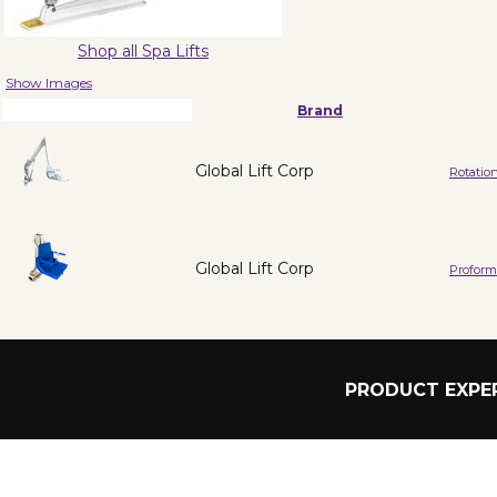
Shop all Spa Lifts
Show Images
Brand
Global Lift Corp
Rotation
Global Lift Corp
Proform
PRODUCT EXPER