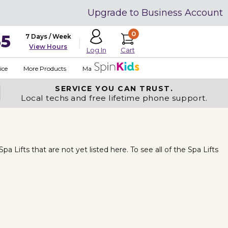
Upgrade to Business Account
0
35
7 Days / Week
View Hours
Cart
Log In
ice
More Products
Made in USA
SERVICE YOU
CAN TRUST.
Local techs and free lifetime phone support.
Lifts that are not yet listed here. To see all of the Spa Lifts