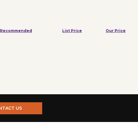
Recommended
List Price
Our Price
NTACT US