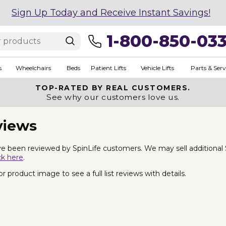
Sign Up Today and Receive Instant Savings!
1-800-850-03
s
Wheelchairs
Beds
Patient Lifts
Vehicle Lifts
Parts & Serv
TOP-RATED BY REAL CUSTOMERS.
See why our customers love us.
views
e been reviewed by SpinLife customers. We may sell additional Spa 
ck here
.
 product image to see a full list reviews with details.