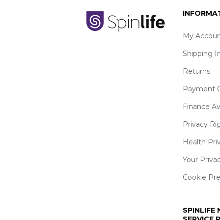
INFORMA
My Accoun
Shipping I
Returns
Payment O
Finance Av
Privacy Ri
Health Pri
Your Priva
Cookie Pr
SPINLIFE
SERVICE