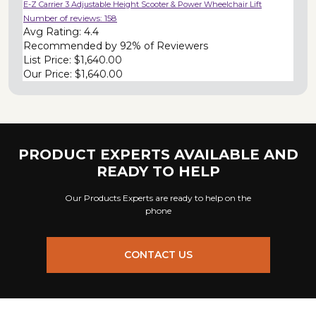
E-Z Carrier 3 Adjustable Height Scooter & Power Wheelchair Lift
Number of reviews:
158
Avg Rating:
4.4
Recommended by
92% of Reviewers
List Price:
$1,640.00
Our Price:
$1,640.00
PRODUCT EXPERTS AVAILABLE AND
READY TO HELP
Our Products Experts are ready to help on the
phone
CONTACT US