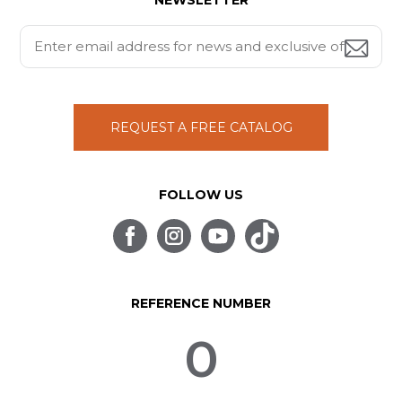
NEWSLETTER
REQUEST A FREE CATALOG
FOLLOW US
REFERENCE NUMBER
0