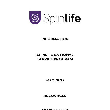
INFORMATION
SPINLIFE NATIONAL
SERVICE PROGRAM
COMPANY
RESOURCES