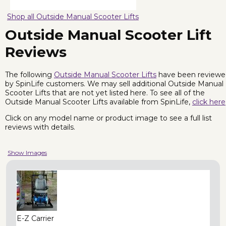
Shop all Outside Manual Scooter Lifts
Outside Manual Scooter Lift
Reviews
The following
Outside Manual Scooter Lifts
have been reviewe
by SpinLife customers. We may sell additional Outside Manual
Scooter Lifts that are not yet listed here. To see all of the
Outside Manual Scooter Lifts available from SpinLife,
click here
Click on any model name or product image to see a full list
reviews with details.
Show Images
E-Z Carrier