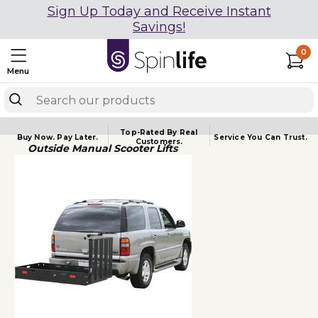
Sign Up Today and Receive Instant
Savings!
0
Menu
Top-Rated By Real
Buy Now.
Pay Later.
Service You
Can Trust.
Customers.
Outside Manual Scooter Lifts