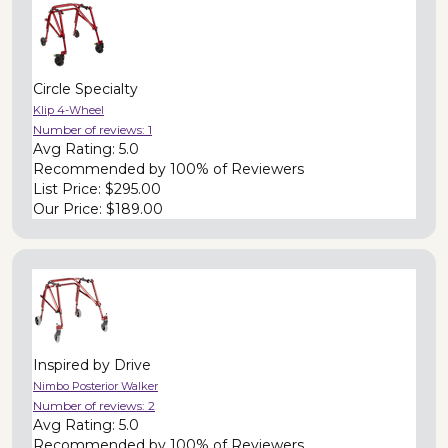
Circle Specialty
Klip 4-Wheel
Number of reviews:
1
Avg Rating:
5.0
Recommended by
100% of Reviewers
List Price:
$295.00
Our Price:
$189.00
Inspired by Drive
Nimbo Posterior Walker
Number of reviews:
2
Avg Rating:
5.0
Recommended by
100% of Reviewers