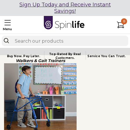
Sign Up Today and Receive Instant
Savings!
0
Menu
Top-Rated By Real
Buy Now.
Pay Later.
Service You
Can Trust.
Customers.
Walkers & Gait Trainers