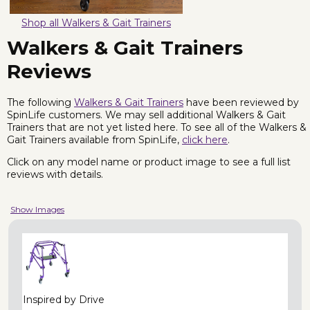
Shop all Walkers & Gait Trainers
Walkers & Gait Trainers
Reviews
The following
Walkers & Gait Trainers
have been reviewed by
SpinLife customers. We may sell additional Walkers & Gait
Trainers that are not yet listed here. To see all of the Walkers &
Gait Trainers available from SpinLife,
click here
.
Click on any model name or product image to see a full list
reviews with details.
Show Images
Inspired by Drive