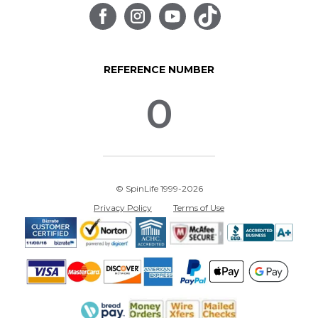
REFERENCE NUMBER
0
© SpinLife 1999-2026
Privacy Policy
Terms of Use