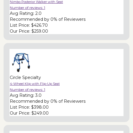
Nimbo Posterior Walker with Seat
Number of reviews:
1
Avg Rating:
2.0
Recommended by
0% of Reviewers
List Price:
$426.70
Our Price:
$259.00
Circle Specialty
4-Wheel Klip with Flip-Up Seat
Number of reviews:
1
Avg Rating:
3.0
Recommended by
0% of Reviewers
List Price:
$398.00
Our Price:
$249.00