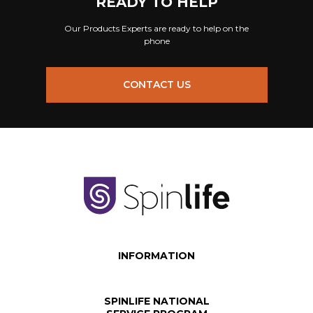
READY TO HELP
Our Products Experts are ready to help on the
phone
CONTACT US
INFORMATION
SPINLIFE NATIONAL