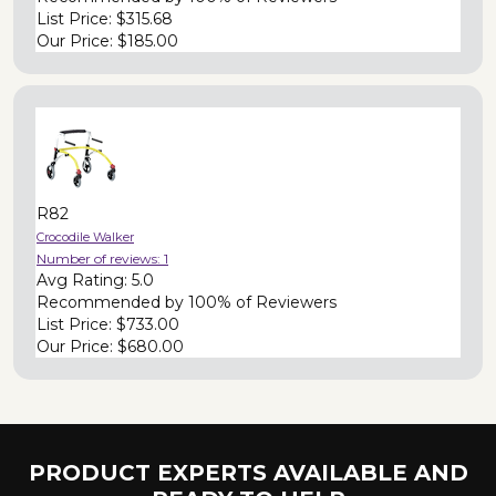
List Price:
$315.68
Our Price:
$185.00
R82
Crocodile Walker
Number of reviews:
1
Avg Rating:
5.0
Recommended by
100% of Reviewers
List Price:
$733.00
Our Price:
$680.00
PRODUCT EXPERTS AVAILABLE AND