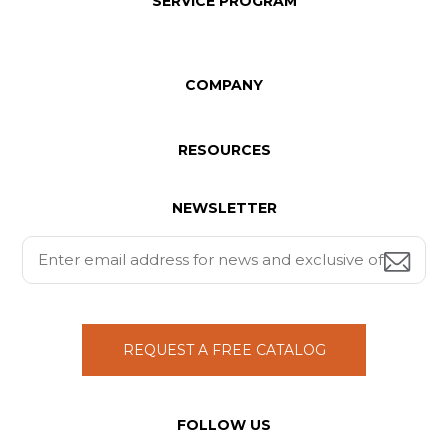
SERVICE PROGRAM
COMPANY
RESOURCES
NEWSLETTER
REQUEST A FREE CATALOG
FOLLOW US