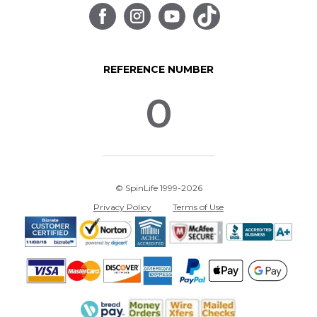
REFERENCE NUMBER
0
© SpinLife 1999-2026
Privacy Policy
Terms of Use