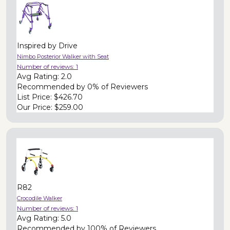
Inspired by Drive
Nimbo Posterior Walker with Seat
Number of reviews:
1
Avg Rating:
2.0
Recommended by
0% of Reviewers
List Price:
$426.70
Our Price:
$259.00
R82
Crocodile Walker
Number of reviews:
1
Avg Rating:
5.0
Recommended by
100% of Reviewers