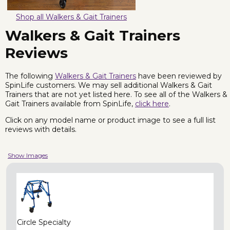
Shop all Walkers & Gait Trainers
Walkers & Gait Trainers
Reviews
The following
Walkers & Gait Trainers
have been reviewed by
SpinLife customers. We may sell additional Walkers & Gait
Trainers that are not yet listed here. To see all of the Walkers &
Gait Trainers available from SpinLife,
click here
.
Click on any model name or product image to see a full list
reviews with details.
Show Images
Circle Specialty