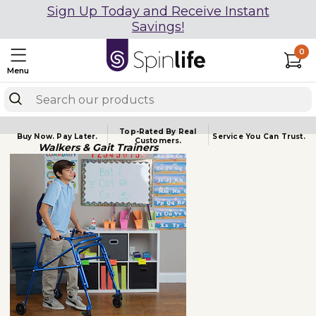
Sign Up Today and Receive Instant
Savings!
0
Menu
Top-Rated By Real
Buy Now.
Pay Later.
Service You
Can Trust.
Customers.
Walkers & Gait Trainers