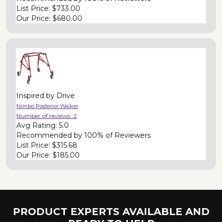
List Price:
$733.00
Our Price:
$680.00
Inspired by Drive
Nimbo Posterior Walker
Number of reviews:
2
Avg Rating:
5.0
Recommended by
100% of Reviewers
List Price:
$315.68
Our Price:
$185.00
PRODUCT EXPERTS AVAILABLE AND