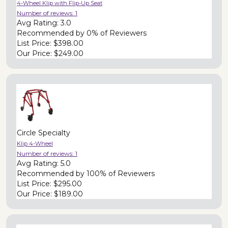
4-Wheel Klip with Flip-Up Seat
Number of reviews:
1
Avg Rating:
3.0
Recommended by
0% of Reviewers
List Price:
$398.00
Our Price:
$249.00
Circle Specialty
Klip 4-Wheel
Number of reviews:
1
Avg Rating:
5.0
Recommended by
100% of Reviewers
List Price:
$295.00
Our Price:
$189.00