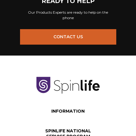
READY TO HELP
Our Products Experts are ready to help on the
phone
CONTACT US
INFORMATION
SPINLIFE NATIONAL