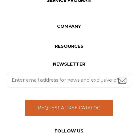
SERVICE PROGRAM
COMPANY
RESOURCES
NEWSLETTER
REQUEST A FREE CATALOG
FOLLOW US