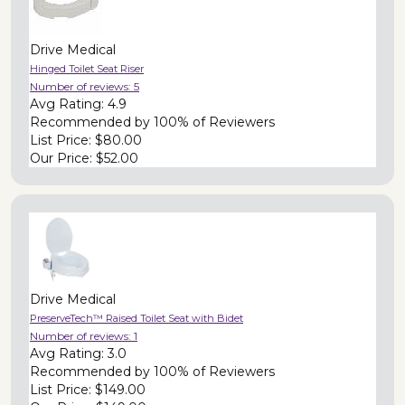
Drive Medical
Hinged Toilet Seat Riser
Number of reviews:
5
Avg Rating:
4.9
Recommended by
100% of Reviewers
List Price:
$80.00
Our Price:
$52.00
Drive Medical
PreserveTech™ Raised Toilet Seat with Bidet
Number of reviews:
1
Avg Rating:
3.0
Recommended by
100% of Reviewers
List Price:
$149.00