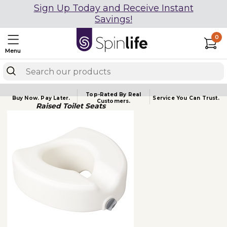
Sign Up Today and Receive Instant
Savings!
0
Menu
Top-Rated By Real
Buy Now.
Pay Later.
Service You
Can Trust.
Customers.
Raised Toilet Seats