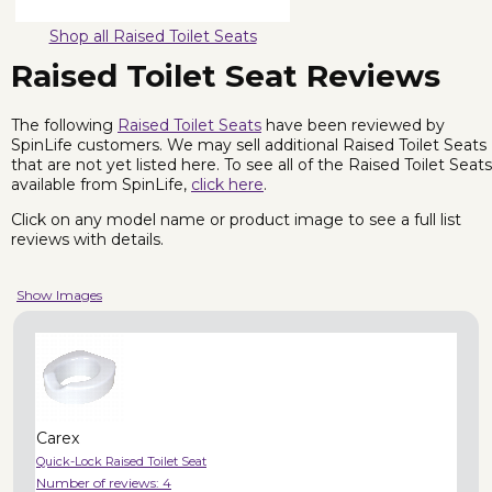
Shop all Raised Toilet Seats
Raised Toilet Seat Reviews
The following
Raised Toilet Seats
have been reviewed by
SpinLife customers. We may sell additional Raised Toilet Seats
that are not yet listed here. To see all of the Raised Toilet Seats
available from SpinLife,
click here
.
Click on any model name or product image to see a full list
reviews with details.
Show Images
Carex
Quick-Lock Raised Toilet Seat
Number of reviews:
4