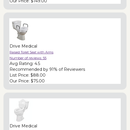
Our Price:
$149.00
Drive Medical
Raised Toilet Seat with Arms
Number of reviews:
55
Avg Rating:
4.5
Recommended by
91% of Reviewers
List Price:
$88.00
Our Price:
$75.00
Drive Medical