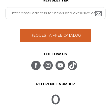
NEWSLETTER
REQUEST A FREE CATALOG
FOLLOW US
REFERENCE NUMBER
0