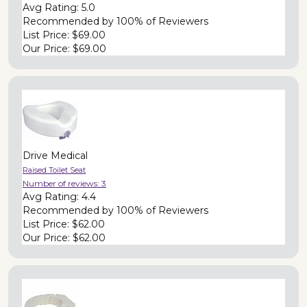
Avg Rating:
5.0
Recommended by
100% of Reviewers
List Price:
$69.00
Our Price:
$69.00
Drive Medical
Raised Toilet Seat
Number of reviews:
3
Avg Rating:
4.4
Recommended by
100% of Reviewers
List Price:
$62.00
Our Price:
$62.00