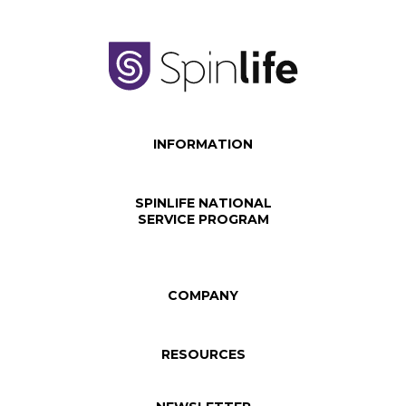
INFORMATION
SPINLIFE NATIONAL
SERVICE PROGRAM
COMPANY
RESOURCES