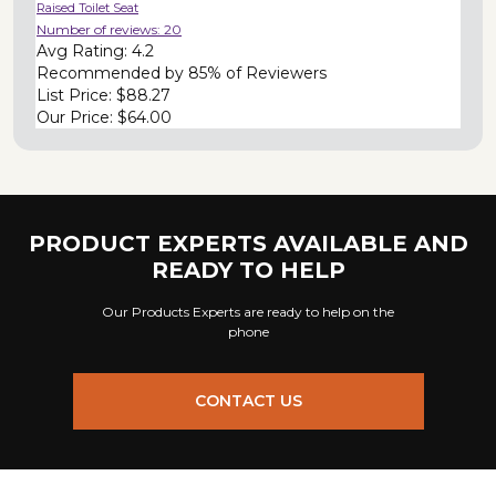
Raised Toilet Seat
Number of reviews:
20
Avg Rating:
4.2
Recommended by
85% of Reviewers
List Price:
$88.27
Our Price:
$64.00
PRODUCT EXPERTS AVAILABLE AND
READY TO HELP
Our Products Experts are ready to help on the
phone
CONTACT US