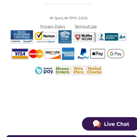
© SpinLife 1999-2026
Privacy Policy
Terms of Use