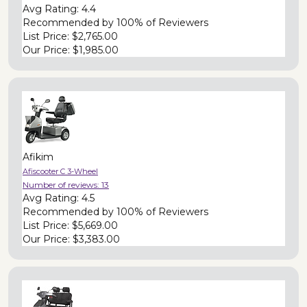
Avg Rating:
4.4
Recommended by
100% of Reviewers
List Price:
$2,765.00
Our Price:
$1,985.00
Afikim
Afiscooter C 3-Wheel
Number of reviews:
13
Avg Rating:
4.5
Recommended by
100% of Reviewers
List Price:
$5,669.00
Our Price:
$3,383.00