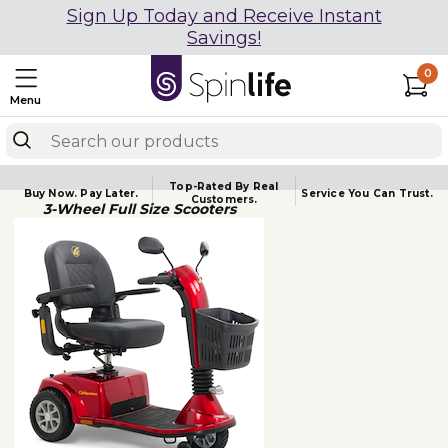
Sign Up Today and Receive Instant
Savings!
0
Menu
Top-Rated By Real
Buy Now.
Pay Later.
Service You
Can Trust.
Customers.
3-Wheel Full Size Scooters