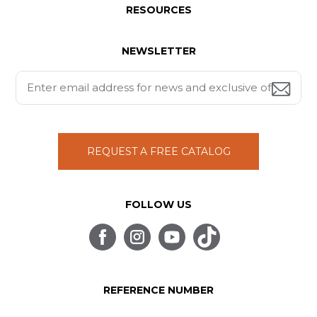
RESOURCES
NEWSLETTER
REQUEST A FREE CATALOG
FOLLOW US
REFERENCE NUMBER