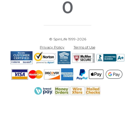
0
© SpinLife 1999-2026
Privacy Policy
Terms of Use