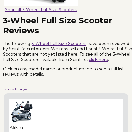
Shop all 3-Wheel Full Size Scooters
3-Wheel Full Size Scooter
Reviews
The following
3-Wheel Full Size Scooters
have been reviewed
by SpinLife customers. We may sell additional 3-Wheel Full Siz
Scooters that are not yet listed here. To see all of the 3-Wheel
Full Size Scooters available from SpinLife,
click here
.
Click on any model name or product image to see a full list
reviews with details.
Show Images
Afikim