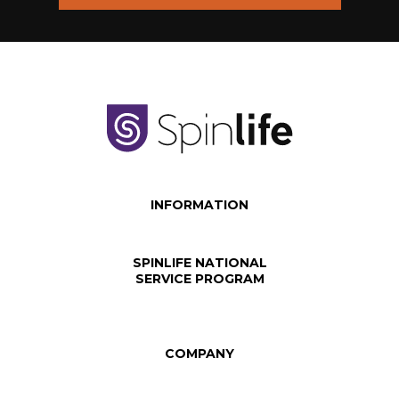
INFORMATION
SPINLIFE NATIONAL
SERVICE PROGRAM
COMPANY