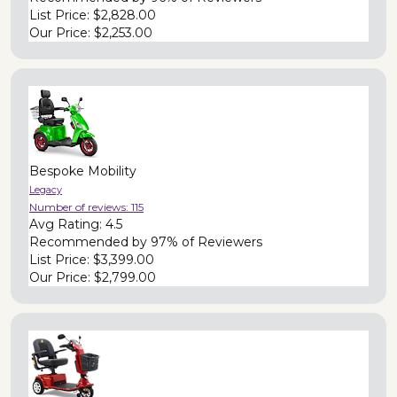
List Price:
$2,828.00
Our Price:
$2,253.00
Bespoke Mobility
Legacy
Number of reviews:
115
Avg Rating:
4.5
Recommended by
97% of Reviewers
List Price:
$3,399.00
Our Price:
$2,799.00