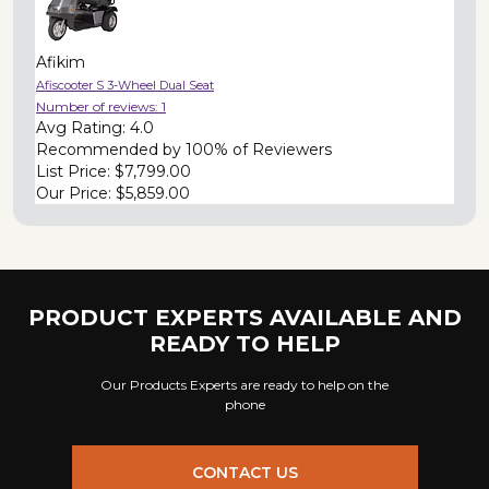
Afikim
Afiscooter S 3-Wheel Dual Seat
Number of reviews:
1
Avg Rating:
4.0
Recommended by
100% of Reviewers
List Price:
$7,799.00
Our Price:
$5,859.00
PRODUCT EXPERTS AVAILABLE AND
READY TO HELP
Our Products Experts are ready to help on the
phone
CONTACT US