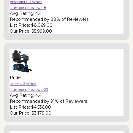
Afiscooter S 3-Wheel
Number of reviews:
8
Avg Rating:
4.4
Recommended by
88% of Reviewers
List Price:
$8,069.00
Our Price:
$5,999.00
Pride
Maxima 3-Wheel
Number of reviews:
23
Avg Rating:
4.4
Recommended by
91% of Reviewers
List Price:
$4,536.00
Our Price:
$3,179.00