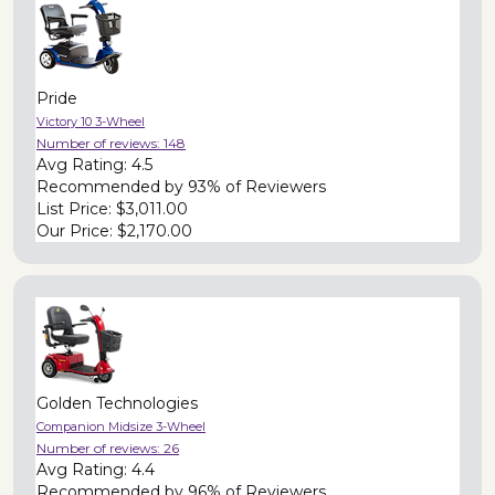
Pride
Victory 10 3-Wheel
Number of reviews:
148
Avg Rating:
4.5
Recommended by
93% of Reviewers
List Price:
$3,011.00
Our Price:
$2,170.00
Golden Technologies
Companion Midsize 3-Wheel
Number of reviews:
26
Avg Rating:
4.4
Recommended by
96% of Reviewers