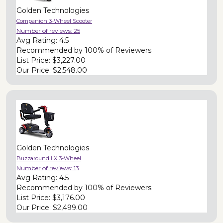
Golden Technologies
Companion 3-Wheel Scooter
Number of reviews:
25
Avg Rating:
4.5
Recommended by
100% of Reviewers
List Price:
$3,227.00
Our Price:
$2,548.00
Golden Technologies
Buzzaround LX 3-Wheel
Number of reviews:
13
Avg Rating:
4.5
Recommended by
100% of Reviewers
List Price:
$3,176.00
Our Price:
$2,499.00