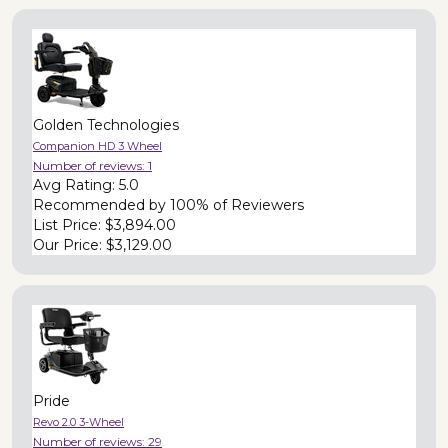
Golden Technologies
Companion HD 3 Wheel
Number of reviews:
1
Avg Rating:
5.0
Recommended by
100% of Reviewers
List Price:
$3,894.00
Our Price:
$3,129.00
Pride
Revo 2.0 3-Wheel
Number of reviews:
29