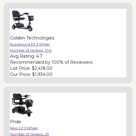
Golden Technologies
Buzzaround EX 3-Wheel
Number of reviews:
100
Avg Rating:
4.7
Recommended by
100% of Reviewers
List Price:
$2,418.00
Our Price:
$1,934.00
Pride
Revo 2.0 3-Wheel
Number of reviews:
29