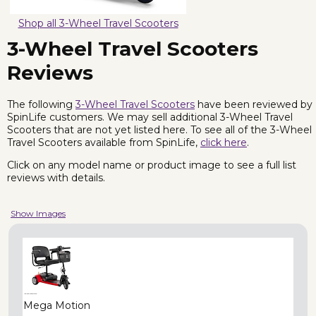
Shop all 3-Wheel Travel Scooters
3-Wheel Travel Scooters
Reviews
The following
3-Wheel Travel Scooters
have been reviewed by
SpinLife customers. We may sell additional 3-Wheel Travel
Scooters that are not yet listed here. To see all of the 3-Wheel
Travel Scooters available from SpinLife,
click here
.
Click on any model name or product image to see a full list
reviews with details.
Show Images
Mega Motion