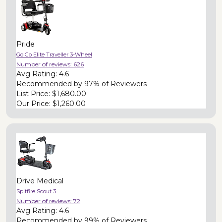
Pride
Go Go Elite Traveller 3-Wheel
Number of reviews:
626
Avg Rating:
4.6
Recommended by
97% of Reviewers
List Price:
$1,680.00
Our Price:
$1,260.00
Drive Medical
Spitfire Scout 3
Number of reviews:
72
Avg Rating:
4.6
Recommended by
99% of Reviewers