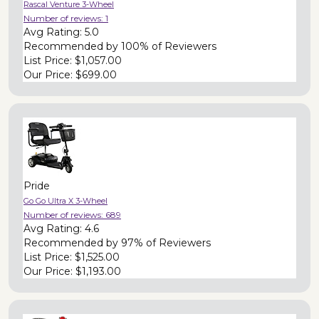
Rascal Venture 3-Wheel
Number of reviews:
1
Avg Rating:
5.0
Recommended by
100% of Reviewers
List Price:
$1,057.00
Our Price:
$699.00
Pride
Go Go Ultra X 3-Wheel
Number of reviews:
689
Avg Rating:
4.6
Recommended by
97% of Reviewers
List Price:
$1,525.00
Our Price:
$1,193.00