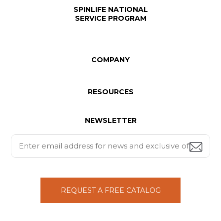
SPINLIFE NATIONAL
SERVICE PROGRAM
COMPANY
RESOURCES
NEWSLETTER
REQUEST A FREE CATALOG