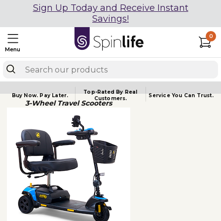
Sign Up Today and Receive Instant
Savings!
0
Menu
Top-Rated By Real
Buy Now.
Pay Later.
Service You
Can Trust.
Customers.
3-Wheel Travel Scooters