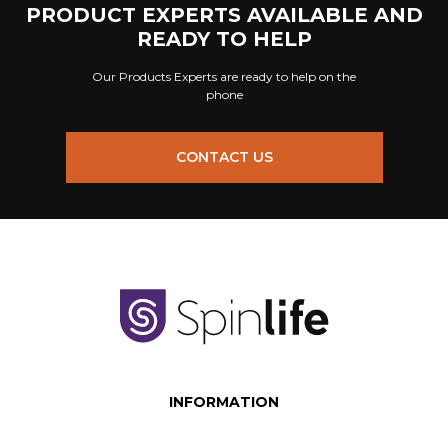
PRODUCT EXPERTS AVAILABLE AND
READY TO HELP
Our Products Experts are ready to help on the
phone
CONTACT US
INFORMATION