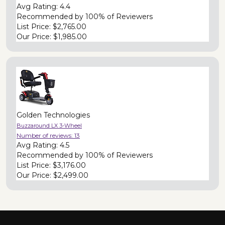
Avg Rating:
4.4
Recommended by
100% of Reviewers
List Price:
$2,765.00
Our Price:
$1,985.00
Golden Technologies
Buzzaround LX 3-Wheel
Number of reviews:
13
Avg Rating:
4.5
Recommended by
100% of Reviewers
List Price:
$3,176.00
Our Price:
$2,499.00