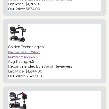
List Price:
$1,765.50
Our Price:
$834.00
Golden Technologies
Buzzaround XL 3-Wheel
Number of reviews:
39
Avg Rating:
4.6
Recommended by
97% of Reviewers
List Price:
$1,844.00
Our Price:
$1,473.00