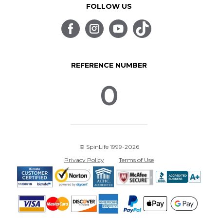
FOLLOW US
REFERENCE NUMBER
0
© SpinLife 1999-2026
Privacy Policy
Terms of Use