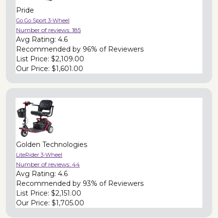
Pride
Go Go Sport 3-Wheel
Number of reviews:
185
Avg Rating:
4.6
Recommended by
96% of Reviewers
List Price:
$2,109.00
Our Price:
$1,601.00
Golden Technologies
LiteRider 3-Wheel
Number of reviews:
44
Avg Rating:
4.6
Recommended by
93% of Reviewers
List Price:
$2,151.00
Our Price:
$1,705.00