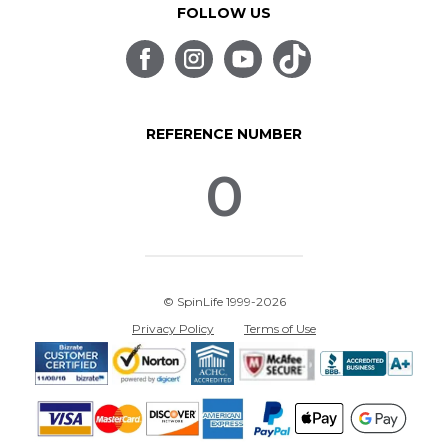
FOLLOW US
REFERENCE NUMBER
0
© SpinLife 1999-2026
Privacy Policy
Terms of Use