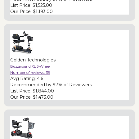
List Price:
$1,525.00
Our Price:
$1,193.00
Golden Technologies
Buzzaround XL 3-Wheel
Number of reviews:
39
Avg Rating:
4.6
Recommended by
97% of Reviewers
List Price:
$1,844.00
Our Price:
$1,473.00