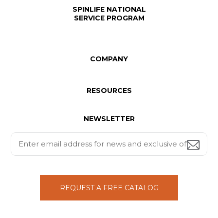
SPINLIFE NATIONAL
SERVICE PROGRAM
COMPANY
RESOURCES
NEWSLETTER
REQUEST A FREE CATALOG