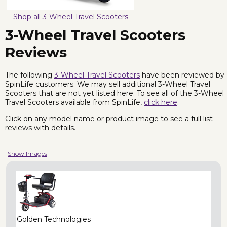
Shop all 3-Wheel Travel Scooters
3-Wheel Travel Scooters
Reviews
The following
3-Wheel Travel Scooters
have been reviewed by
SpinLife customers. We may sell additional 3-Wheel Travel
Scooters that are not yet listed here. To see all of the 3-Wheel
Travel Scooters available from SpinLife,
click here
.
Click on any model name or product image to see a full list
reviews with details.
Show Images
Golden Technologies