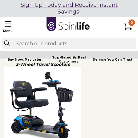
Sign Up Today and Receive Instant
Savings!
0
Menu
Top-Rated By Real
Buy Now.
Pay Later.
Service You
Can Trust.
Customers.
3-Wheel Travel Scooters