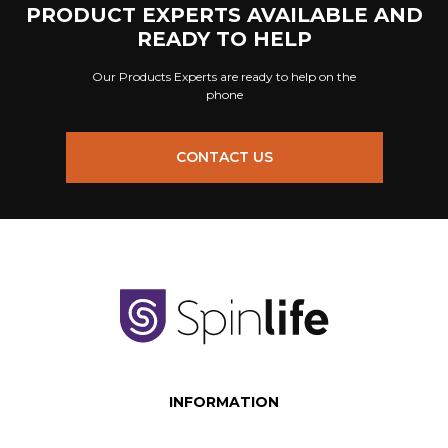
PRODUCT EXPERTS AVAILABLE AND
READY TO HELP
Our Products Experts are ready to help on the
phone
CONTACT US
INFORMATION