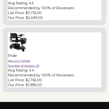
Avg Rating:
4.5
Recommended by
100% of Reviewers
List Price:
$3,176.00
Our Price:
$2,499.00
Pride
Revo 2.0 3-Wheel
Number of reviews:
29
Avg Rating:
4.4
Recommended by
100% of Reviewers
List Price:
$2,765.00
Our Price:
$1,985.00