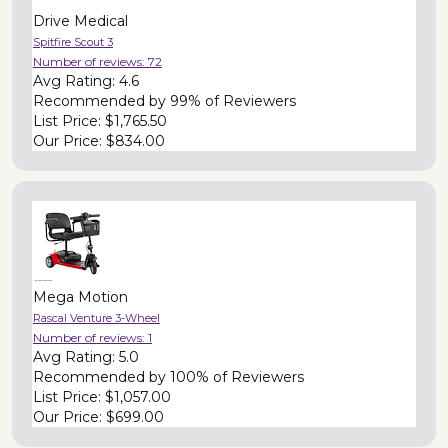
Drive Medical
Spitfire Scout 3
Number of reviews:
72
Avg Rating:
4.6
Recommended by
99% of Reviewers
List Price:
$1,765.50
Our Price:
$834.00
Mega Motion
Rascal Venture 3-Wheel
Number of reviews:
1
Avg Rating:
5.0
Recommended by
100% of Reviewers
List Price:
$1,057.00
Our Price:
$699.00