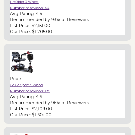
LiteRider 3-Wheel
Number of reviews:
44
Avg Rating:
4.6
Recommended by
93% of Reviewers
List Price:
$2,151.00
Our Price:
$1,705.00
Pride
Go Go Sport 3-Wheel
Number of reviews:
185
Avg Rating:
4.6
Recommended by
96% of Reviewers
List Price:
$2,109.00
Our Price:
$1,601.00