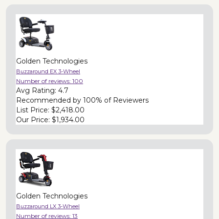
Golden Technologies
Buzzaround EX 3-Wheel
Number of reviews:
100
Avg Rating:
4.7
Recommended by
100% of Reviewers
List Price:
$2,418.00
Our Price:
$1,934.00
Golden Technologies
Buzzaround LX 3-Wheel
Number of reviews:
13