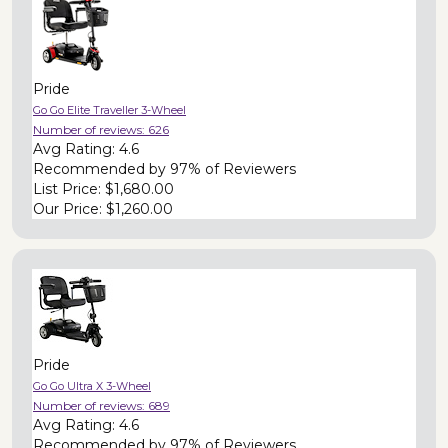
Pride
Go Go Elite Traveller 3-Wheel
Number of reviews:
626
Avg Rating:
4.6
Recommended by
97% of Reviewers
List Price:
$1,680.00
Our Price:
$1,260.00
Pride
Go Go Ultra X 3-Wheel
Number of reviews:
689
Avg Rating:
4.6
Recommended by
97% of Reviewers