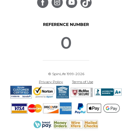
REFERENCE NUMBER
0
© SpinLife 1999-2026
Privacy Policy
Terms of Use