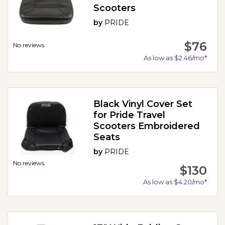
Scooters
by
PRIDE
$76
No reviews.
As low as $2.46/mo*
Black Vinyl Cover Set
for Pride Travel
Scooters Embroidered
Seats
by
PRIDE
No reviews.
$130
As low as $4.20/mo*