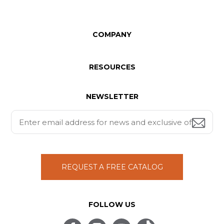
COMPANY
RESOURCES
NEWSLETTER
REQUEST A FREE CATALOG
FOLLOW US