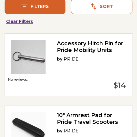
FILTERS
SORT
Clear Filters
Accessory Hitch Pin for
Pride Mobility Units
by
PRIDE
No reviews.
$14
10" Armrest Pad for
Pride Travel Scooters
by
PRIDE