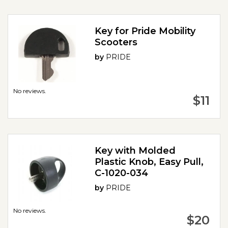
Key for Pride Mobility
Scooters
by
PRIDE
No reviews.
$11
Key with Molded
Plastic Knob, Easy Pull,
C-1020-034
by
PRIDE
No reviews.
$20