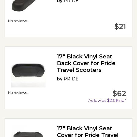
by
PRIDE
No reviews.
$21
17" Black Vinyl Seat
Back Cover for Pride
Travel Scooters
by
PRIDE
$62
No reviews.
As low as $2.01/mo*
17" Black Vinyl Seat
Cover for Pride Travel