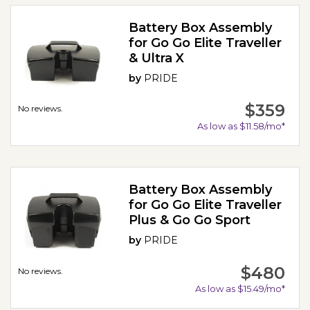
Battery Box Assembly
for Go Go Elite Traveller
& Ultra X
by
PRIDE
$359
No reviews.
As low as $11.58/mo*
Battery Box Assembly
for Go Go Elite Traveller
Plus & Go Go Sport
by
PRIDE
$480
No reviews.
As low as $15.49/mo*