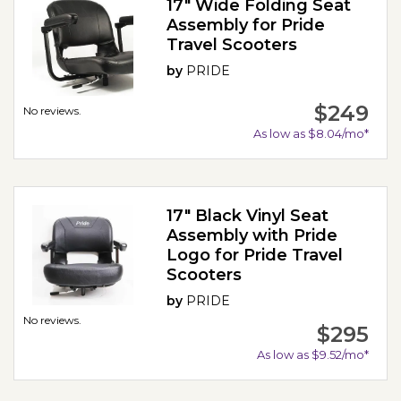
17" Wide Folding Seat
Assembly for Pride
Travel Scooters
by
PRIDE
$249
No reviews.
As low as $8.04/mo*
17" Black Vinyl Seat
Assembly with Pride
Logo for Pride Travel
Scooters
by
PRIDE
No reviews.
$295
As low as $9.52/mo*