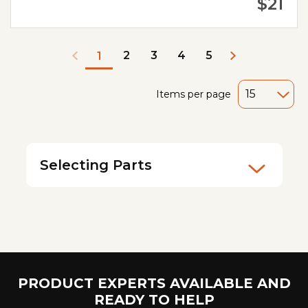
$21
2
3
4
5
1
Items per page
Selecting Parts
PRODUCT EXPERTS AVAILABLE AND
READY TO HELP