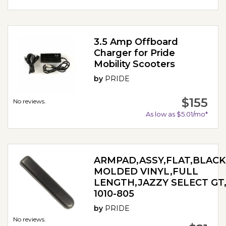
3.5 Amp Offboard
Charger for Pride
Mobility Scooters
by
PRIDE
$155
No reviews.
As low as $5.01/mo*
ARMPAD,ASSY,FLAT,BLACK
MOLDED VINYL,FULL
LENGTH,JAZZY SELECT GT,
1010-805
by
PRIDE
No reviews.