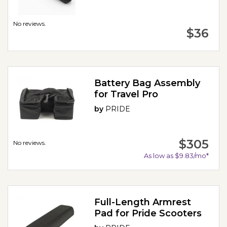
No reviews.
$36
Battery Bag Assembly
for Travel Pro
by
PRIDE
$305
No reviews.
As low as $9.83/mo*
Full-Length Armrest
Pad for Pride Scooters