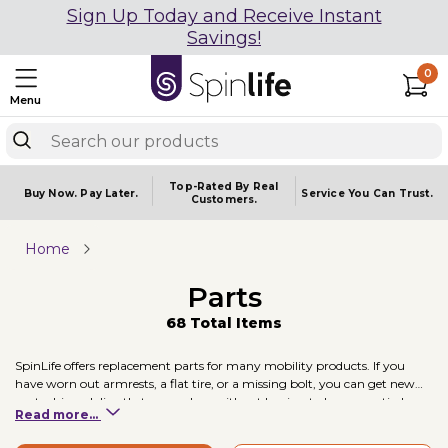
Sign Up Today and Receive Instant
Savings!
0
Menu
Top-Rated By Real
Buy Now.
Pay Later.
Service You
Can Trust.
Customers.
Home
Parts
68 Total Items
SpinLife offers replacement parts for many mobility products. If you
have worn out armrests, a flat tire, or a missing bolt, you can get new
parts shipped directly to your door without having to buy an entirely
Read more...
new unit.