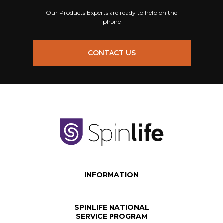
Our Products Experts are ready to help on the
phone
CONTACT US
INFORMATION
SPINLIFE NATIONAL
SERVICE PROGRAM