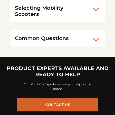
Selecting Mobility
Scooters
Common Questions
PRODUCT EXPERTS AVAILABLE AND
READY TO HELP
Our Products Experts are ready to help on the
phone
CONTACT US