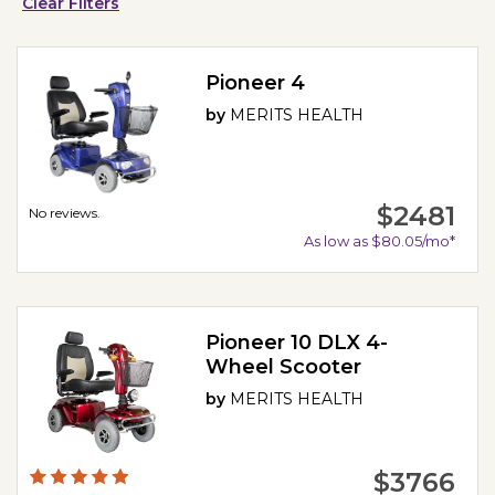
Clear Filters
Pioneer 4
by
MERITS HEALTH
$2481
No reviews.
As low as $80.05/mo*
Pioneer 10 DLX 4-
Wheel Scooter
by
MERITS HEALTH
$3766