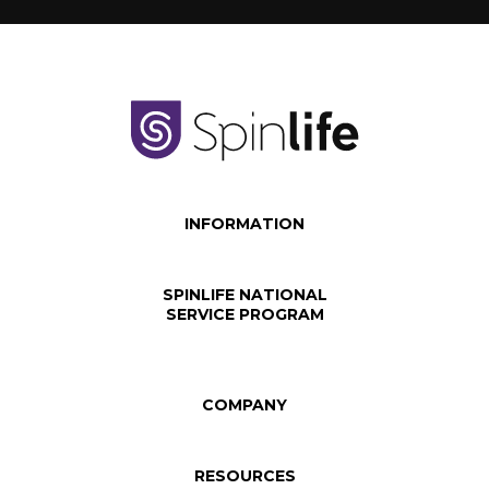
INFORMATION
SPINLIFE NATIONAL
SERVICE PROGRAM
COMPANY
RESOURCES