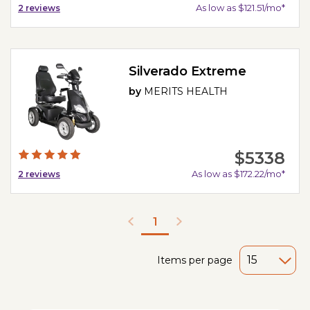
As low as $121.51/mo*
2
reviews
Silverado Extreme
by
MERITS HEALTH
$5338
As low as $172.22/mo*
2
reviews
1
Items per page