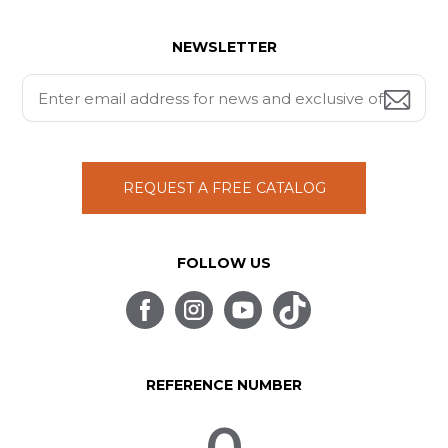
NEWSLETTER
REQUEST A FREE CATALOG
FOLLOW US
REFERENCE NUMBER
0