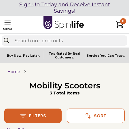
Sign Up Today and Receive Instant
Savings!
0
Menu
Top-Rated By Real
Buy Now.
Pay Later.
Service You
Can Trust.
Customers.
Home
Mobility Scooters
3 Total Items
FILTERS
SORT