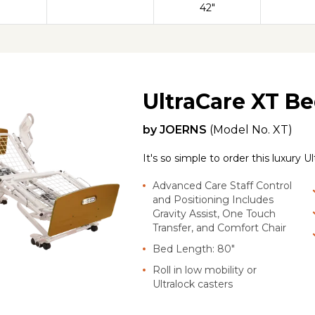
42"
UltraCare XT B
by
JOERNS
(Model No.
XT
)
It's so simple to order this luxury 
Advanced Care Staff Control
and Positioning Includes
Gravity Assist, One Touch
Transfer, and Comfort Chair
Bed Length: 80"
Roll in low mobility or
Ultralock casters