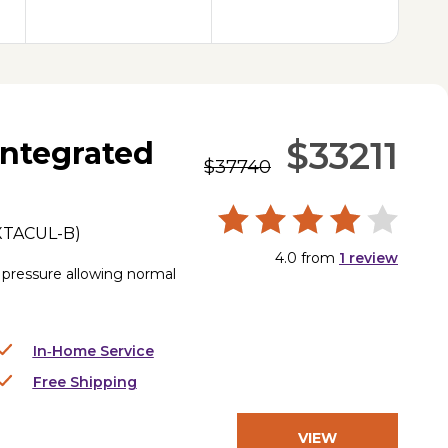
$33211
ntegrated
$37740
XTACUL-B
)
4.0
from
1
review
s pressure allowing normal
In‑Home Service
Free Shipping
VIEW