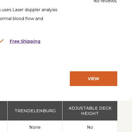
No reviews.
 uses Laser doppler analysis
normal blood flow and
Free Shipping
VIEW
PRODUCT
ADJUSTABLE DECK
TRENDELENBURG
HEIGHT
None
No