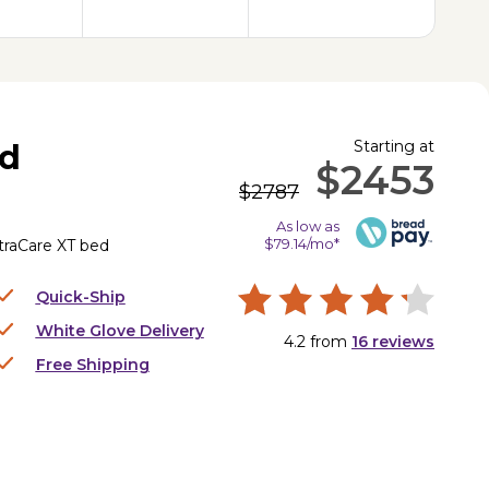
Starting at
ed
$2453
$2787
As low as
$79.14/mo*
UltraCare XT bed
Quick-Ship
White Glove Delivery
4.2
from
16
reviews
Free Shipping