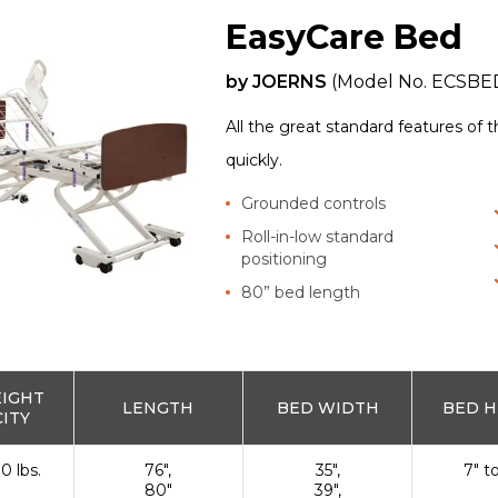
EasyCare Bed
by
JOERNS
(Model No.
ECSBE
All the great standard features of 
quickly.
Grounded controls
Roll-in-low standard
positioning
80” bed length
EIGHT
LENGTH
BED WIDTH
BED H
ITY
0 lbs.
76",
35",
7" t
80"
39",