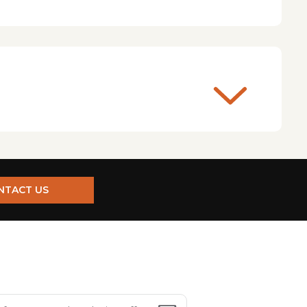
NTACT US