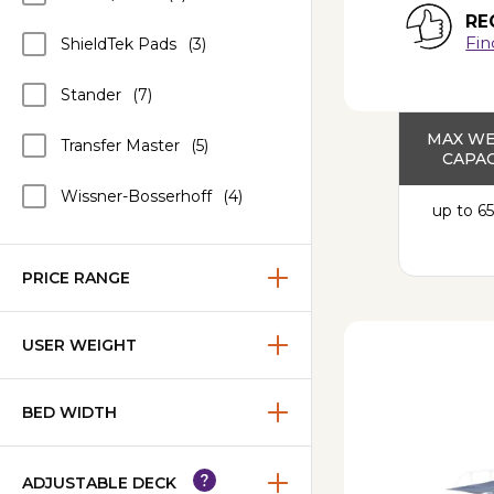
RE
Fin
ShieldTek Pads
(3)
Stander
(7)
MAX W
Transfer Master
(5)
CAPAC
Wissner-Bosserhoff
(4)
up to 65
PRICE RANGE
USER WEIGHT
BED WIDTH
ADJUSTABLE DECK