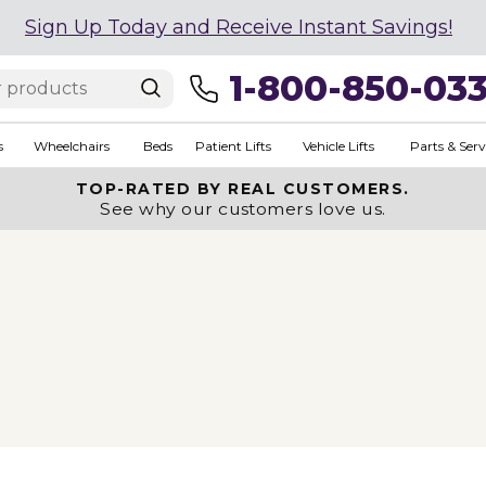
Sign Up Today and Receive Instant Savings!
1-800-850-03
s
Wheelchairs
Beds
Patient Lifts
Vehicle Lifts
Parts & Serv
TOP-RATED BY REAL CUSTOMERS.
See why our customers love us.