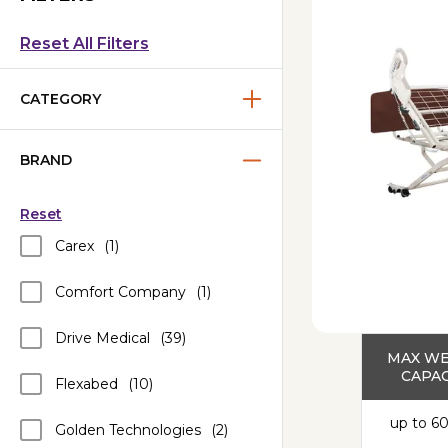
Reset All Filters
CATEGORY
BRAND
Reset
Carex
(1)
Comfort Company
(1)
Drive Medical
(39)
MAX W
CAPAC
Flexabed
(10)
up to 60
Golden Technologies
(2)