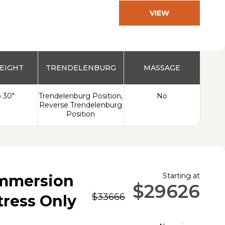
VIEW
PRODUCT
EIGHT
TRENDELENBURG
MASSAGE
o 30"
Trendelenburg Position,
No
Reverse Trendelenburg
Position
Starting at
Immersion
$29626
$33666
tress Only