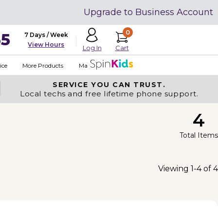
Upgrade to Business Account
0
35
7 Days / Week
View Hours
Cart
Log In
ice
More Products
Made in USA
SERVICE YOU
CAN TRUST.
Local techs and free lifetime phone support.
4
Total Items
Viewing 1-4 of 4