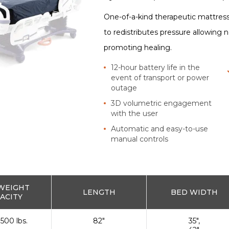
One-of-a-kind therapeutic mattress
to redistributes pressure allowing 
promoting healing.
12-hour battery life in the
event of transport or power
outage
3D volumetric engagement
with the user
Automatic and easy-to-use
manual controls
WEIGHT
LENGTH
BED WIDTH
ACITY
 500 lbs.
82"
35",