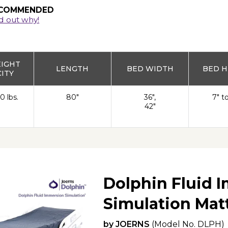
COMMENDED
d out why!
EIGHT
LENGTH
BED WIDTH
BED H
ITY
0 lbs.
80"
36",
7" t
42"
Dolphin Fluid 
Simulation Mat
by
JOERNS
(Model No.
DLPH
)