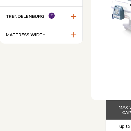
TRENDELENBURG
MATTRESS WIDTH
MAX 
CAP
up to