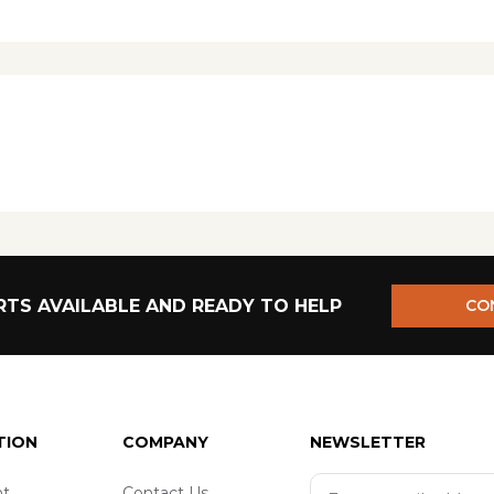
TS AVAILABLE AND READY TO HELP
CO
TION
COMPANY
NEWSLETTER
t
Contact Us