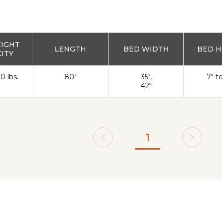
EIGHT
LENGTH
BED WIDTH
BED H
ITY
0 lbs.
80"
35",
7" t
42"
1