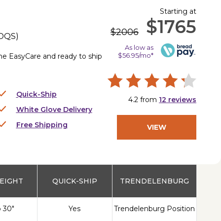
Starting at
$1765
$2006
DQS
)
As low as
$56.95/mo*
the EasyCare and ready to ship
Quick-Ship
4.2
from
12
reviews
White Glove Delivery
Free Shipping
VIEW
PRODUCT
EIGHT
QUICK-SHIP
TRENDELENBURG
o 30"
Yes
Trendelenburg Position