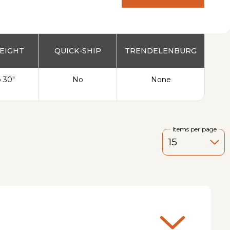
PRODUCT
EIGHT
QUICK-SHIP
TRENDELENBURG
o 30"
No
None
Items per page