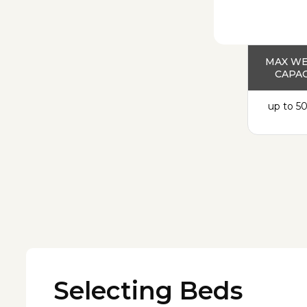
MAX W
CAPAC
up to 50
Selecting Beds