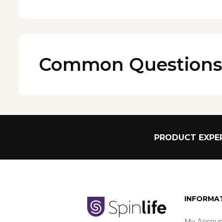
Common Questions
PRODUCT EXPER
INFORMA
My Accoun