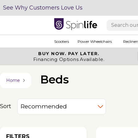
See Why Customers Love Us
Scooters
Power Wheelchairs
Recliner
BUY NOW.
PAY LATER.
Financing Options Available.
Beds
Home
Sort
FILTERS