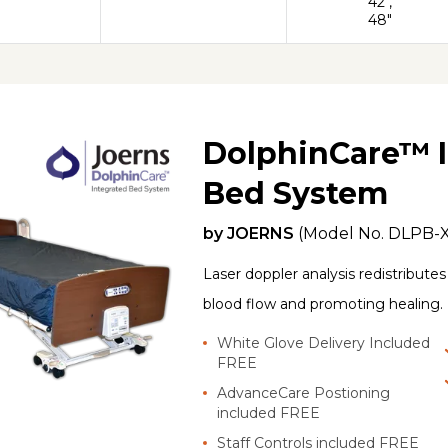
42",
48"
DolphinCare™ I
Bed System
by
JOERNS
(Model No.
DLPB-
Laser doppler analysis redistribute
blood flow and promoting healing.
White Glove Delivery Included
FREE
AdvanceCare Postioning
included FREE
Staff Controls included FREE