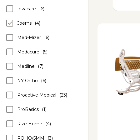
Invacare
(6)
Joerns
(4)
Med-Mizer
(6)
Medacure
(5)
Medline
(7)
NY Ortho
(6)
Proactive Medical
(23)
ProBasics
(1)
Rize Home
(4)
ROHO/5MM
(3)