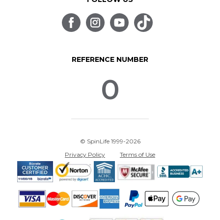
REFERENCE NUMBER
0
© SpinLife 1999-2026
Privacy Policy
Terms of Use