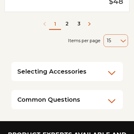
$48
2
3
1
Items per page
Selecting Accessories
Common Questions