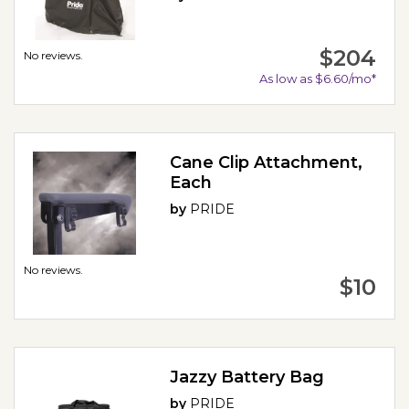
$204
No reviews.
As low as $6.60/mo*
Cane Clip Attachment,
Each
by
PRIDE
No reviews.
$10
Jazzy Battery Bag
by
PRIDE