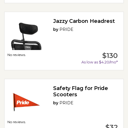
Jazzy Carbon Headrest
by
PRIDE
$130
No reviews.
As low as $4.20/mo*
Safety Flag for Pride
Scooters
by
PRIDE
No reviews.
$32