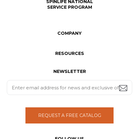
SPINLIFE NATIONAL
SERVICE PROGRAM
COMPANY
RESOURCES
NEWSLETTER
REQUEST A FREE CATALOG
FOLLOW US