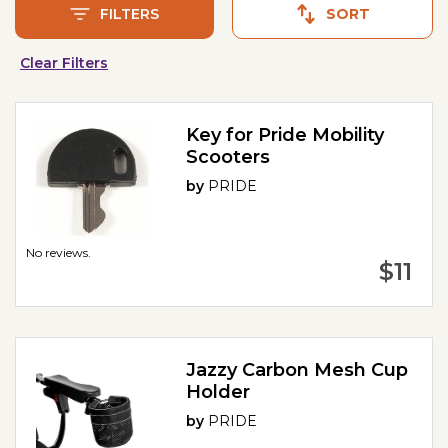
FILTERS
SORT
Clear Filters
Key for Pride Mobility
Scooters
by
PRIDE
No reviews.
$11
Jazzy Carbon Mesh Cup
Holder
by
PRIDE