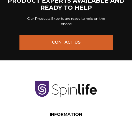
PRODUCT EXPERTS AVAILABLE AND
READY TO HELP
Our Products Experts are ready to help on the
phone
CONTACT US
INFORMATION