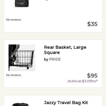
No reviews.
$35
Rear Basket, Large
Square
by
PRIDE
$95
No reviews.
As low as $3.07/mo*
Jazzy Travel Bag Kit