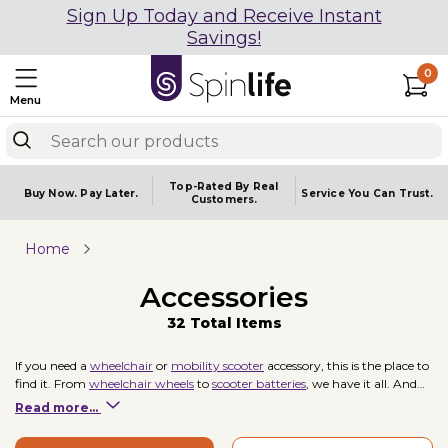
Sign Up Today and Receive Instant
Savings!
0
Menu
Top-Rated By Real
Buy Now.
Pay Later.
Service You
Can Trust.
Customers.
Home
Accessories
32 Total Items
If you need a
wheelchair
or
mobility scooter
accessory, this is the place to
find it. From
wheelchair wheels
to
scooter batteries
, we have it all. And
our selection combined with an expert staff and great
return policy
Read more...
guarantees that you can make your purchase with confidence.