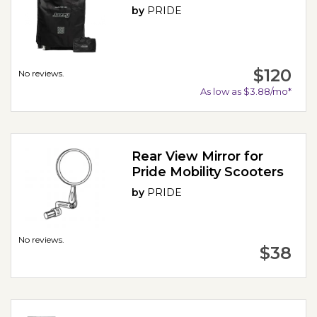
by
PRIDE
$120
No reviews.
As low as $3.88/mo*
Rear View Mirror for
Pride Mobility Scooters
by
PRIDE
No reviews.
$38