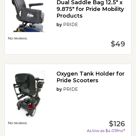
Dual Saddle Bag 12.5" x
9.875" for Pride Mobility
Products
by
PRIDE
No reviews.
$49
Oxygen Tank Holder for
Pride Scooters
by
PRIDE
$126
No reviews.
As low as $4.07/mo*