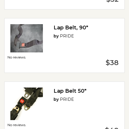
Lap Belt, 90"
by
PRIDE
No reviews.
$38
Lap Belt 50"
by
PRIDE
No reviews.