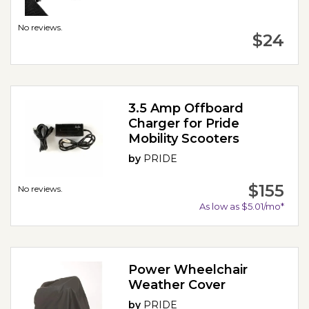
No reviews.
$24
3.5 Amp Offboard
Charger for Pride
Mobility Scooters
by
PRIDE
$155
No reviews.
As low as $5.01/mo*
Power Wheelchair
Weather Cover
by
PRIDE