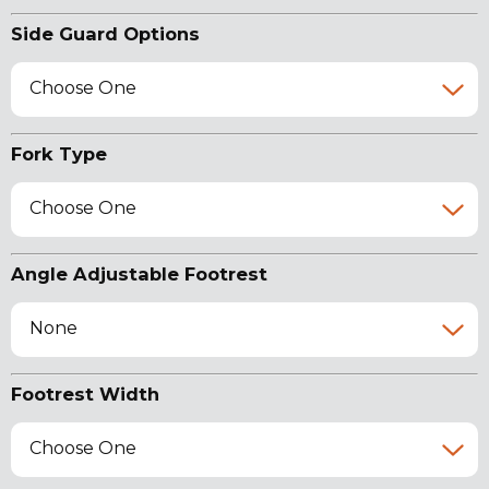
Side Guard Options
Choose One
Fork Type
Choose One
Angle Adjustable Footrest
None
Footrest Width
Choose One