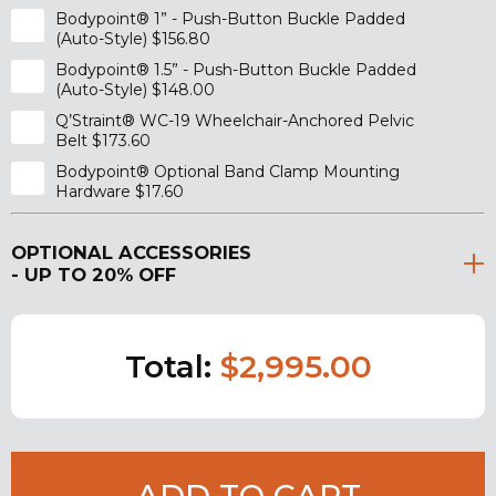
Bodypoint® 1” - Push-Button Buckle Padded
(Auto-Style) $156.80
Bodypoint® 1.5” - Push-Button Buckle Padded
(Auto-Style) $148.00
Q’Straint® WC-19 Wheelchair-Anchored Pelvic
Belt $173.60
Bodypoint® Optional Band Clamp Mounting
Hardware $17.60
OPTIONAL ACCESSORIES
- UP TO 20% OFF
Total:
$2,995.00
ADD TO CART