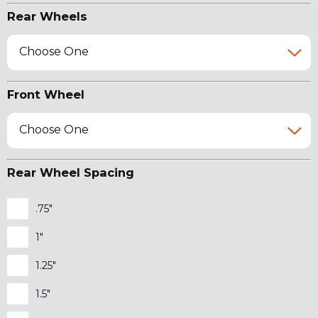
Rear Wheels
Choose One
Front Wheel
Choose One
Rear Wheel Spacing
.75"
1"
1.25"
1.5"