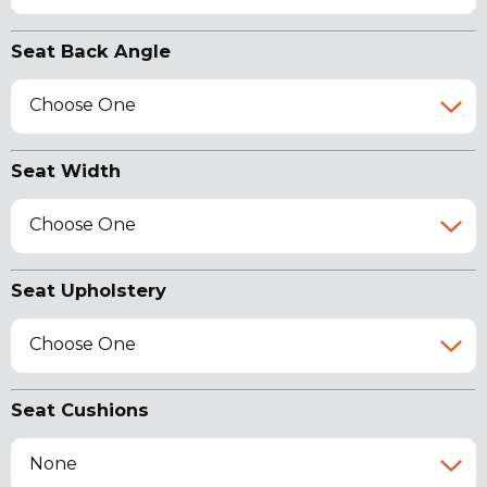
Seat Back Angle
Choose One
Seat Width
Choose One
Seat Upholstery
Choose One
Seat Cushions
None