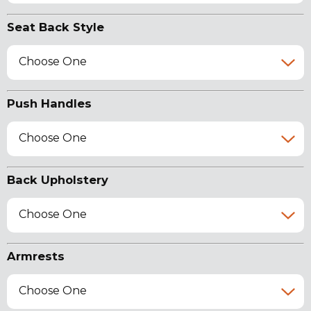
Seat Back Style
Choose One
Push Handles
Choose One
Back Upholstery
Choose One
Armrests
Choose One