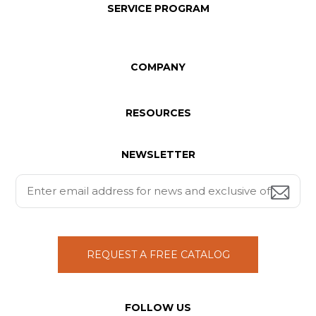
SERVICE PROGRAM
COMPANY
RESOURCES
NEWSLETTER
REQUEST A FREE CATALOG
FOLLOW US