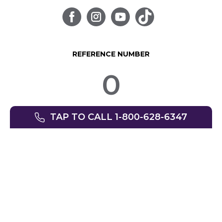
REFERENCE NUMBER
0
TAP TO CALL 1-800-628-6347
© SpinLife 1999-2026
Privacy Policy
Terms of Use