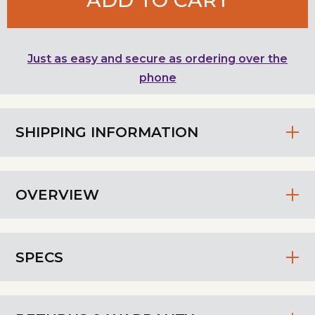
Just as easy and secure as ordering over the
phone
SHIPPING INFORMATION
OVERVIEW
SPECS