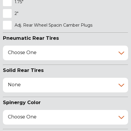
1.75"
2"
Adj. Rear Wheel Spacin Camber Plugs
Pneumatic Rear Tires
Choose One
Solid Rear Tires
None
Spinergy Color
Choose One