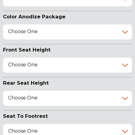
Color Anodize Package
Choose One
Front Seat Height
Choose One
Rear Seat Height
Choose One
Seat To Footrest
Choose One