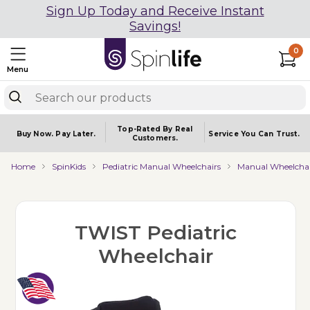
Sign Up Today and Receive Instant
Savings!
0
Menu
Top-Rated By Real
Buy Now.
Pay Later.
Service You
Can Trust.
Customers.
Home
SpinKids
Pediatric Manual Wheelchairs
Manual Wheelchai
TWIST Pediatric
Wheelchair