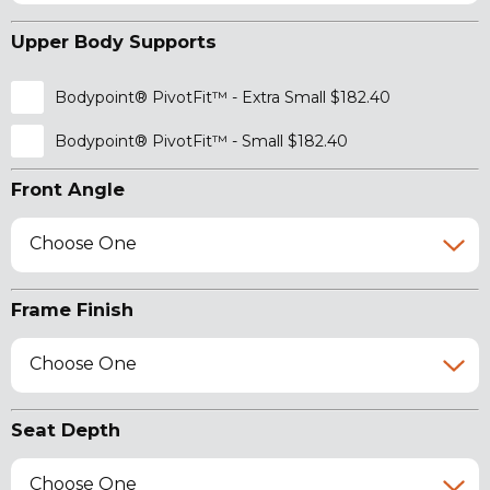
Upper Body Supports
Bodypoint® PivotFit™ - Extra Small $182.40
Bodypoint® PivotFit™ - Small $182.40
Front Angle
Choose One
Frame Finish
Choose One
Seat Depth
Choose One