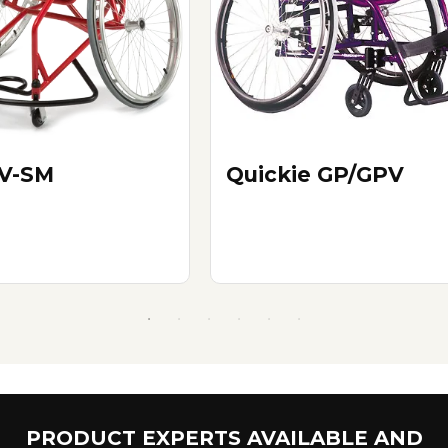
V-SM
Quickie GP/GPV
PRODUCT EXPERTS AVAILABLE AND