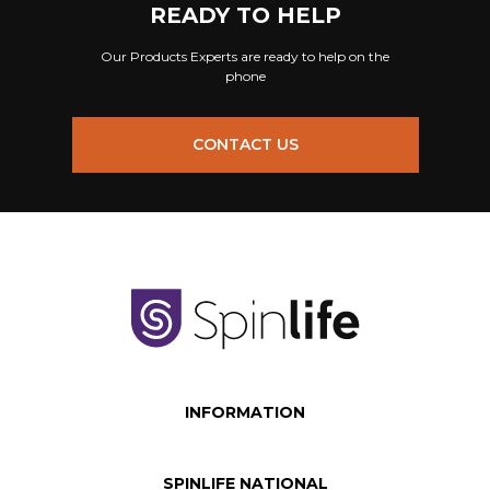
READY TO HELP
Our Products Experts are ready to help on the
phone
CONTACT US
INFORMATION
SPINLIFE NATIONAL