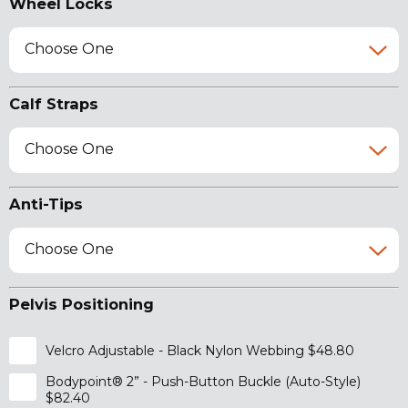
Wheel Locks
Choose One
Calf Straps
Choose One
Anti-Tips
Choose One
Pelvis Positioning
Velcro Adjustable - Black Nylon Webbing $48.80
Bodypoint® 2” - Push-Button Buckle (Auto-Style)
$82.40