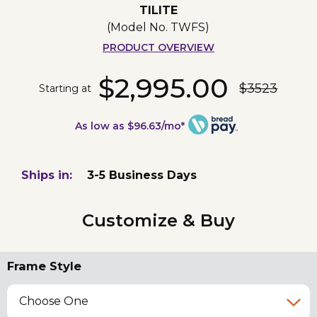
TILITE
(Model No.
TWFS
)
PRODUCT OVERVIEW
$2,995.00
$3523
Starting at
As low as $96.63/mo*
Ships in:
3-5 Business Days
Customize & Buy
Frame Style
Choose One