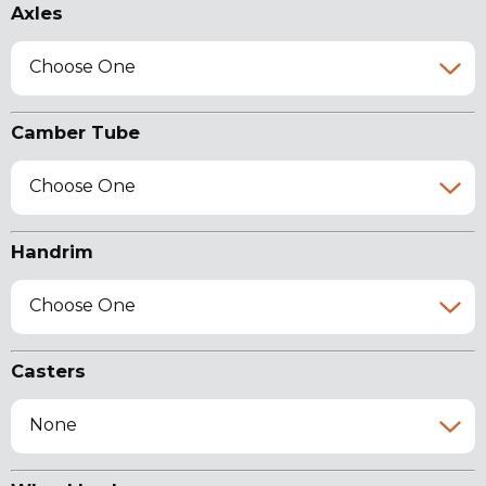
Axles
Choose One
Camber Tube
Choose One
Handrim
Choose One
Casters
None