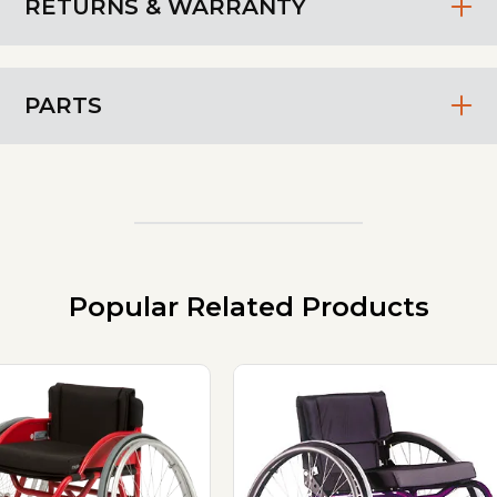
RETURNS & WARRANTY
PARTS
Popular Related Products