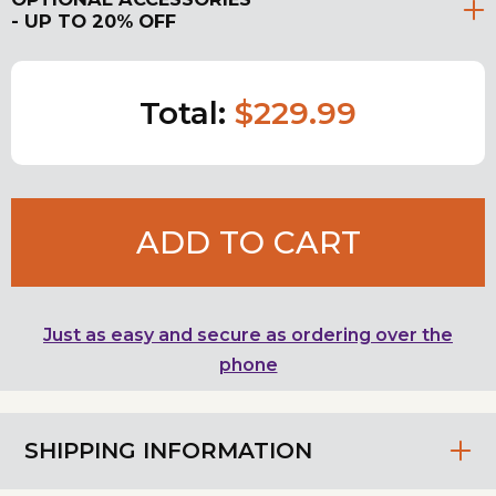
- UP TO 20% OFF
Total:
$229.99
ADD TO CART
Just as easy and secure as ordering over the
phone
SHIPPING INFORMATION