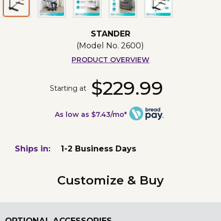
STANDER
(Model No.
2600
)
PRODUCT OVERVIEW
$229.99
Starting at
As low as $7.43/mo*
Ships in:
1-2 Business Days
Customize & Buy
OPTIONAL ACCESSORIES