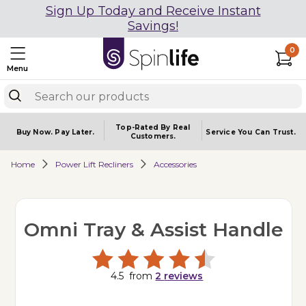
Sign Up Today and Receive Instant
Savings!
0
Menu
Top-Rated By Real
Buy Now.
Pay Later.
Service You
Can Trust.
Customers.
Home
Power Lift Recliners
Accessories
Omni Tray & Assist Handle
4.5
from
2
reviews