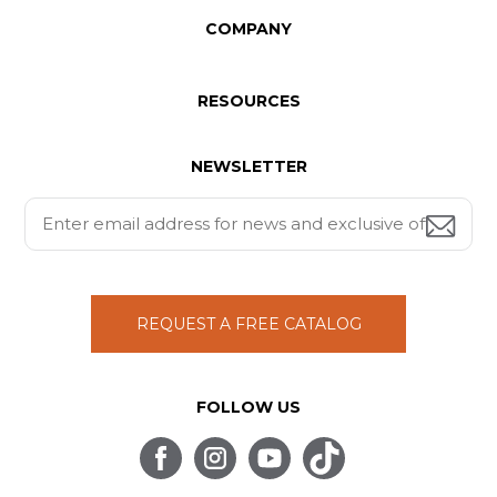
COMPANY
RESOURCES
NEWSLETTER
REQUEST A FREE CATALOG
FOLLOW US