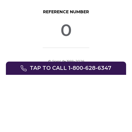
REFERENCE NUMBER
0
© SpinLife 1999-2026
TAP TO CALL 1-800-628-6347
Privacy Policy
Terms of Use