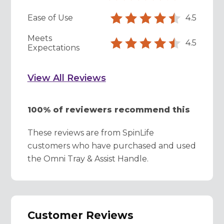
Ease of Use
4.5
Meets
4.5
Expectations
View All Reviews
100% of reviewers recommend this
These reviews are from SpinLife
customers who have purchased and used
the Omni Tray & Assist Handle.
Customer Reviews