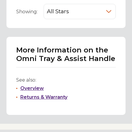
Showing:
More Information on the
Omni Tray & Assist Handle
See also:
Overview
Returns & Warranty