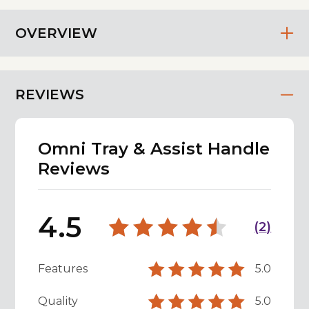
OVERVIEW
REVIEWS
Omni Tray & Assist Handle
Reviews
4.5
(
2
)
Features
5.0
Quality
5.0