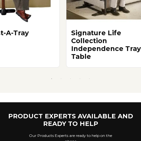
st-A-Tray
Signature Life
Collection
Independence Tray
Table
PRODUCT EXPERTS AVAILABLE AND
READY TO HELP
Our Products Experts are ready to help on the