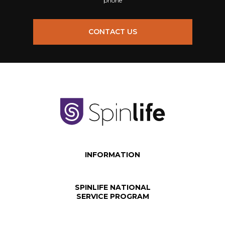
phone
CONTACT US
INFORMATION
SPINLIFE NATIONAL
SERVICE PROGRAM