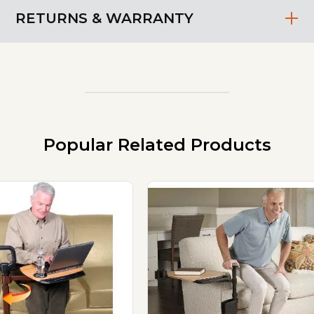
RETURNS & WARRANTY
Popular Related Products