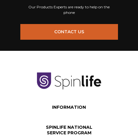
Our Products Experts are ready to help on the
phone
CONTACT US
INFORMATION
SPINLIFE NATIONAL
SERVICE PROGRAM