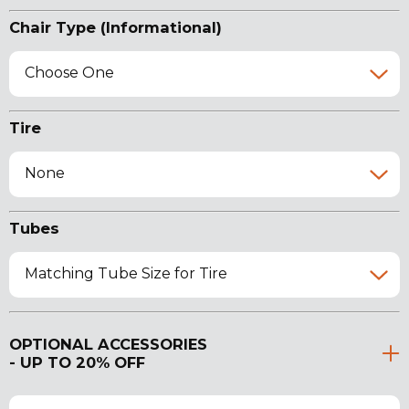
Chair Type (Informational)
Choose One
Tire
None
Tubes
Matching Tube Size for Tire
OPTIONAL ACCESSORIES
- UP TO 20% OFF