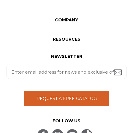
COMPANY
RESOURCES
NEWSLETTER
REQUEST A FREE CATALOG
FOLLOW US