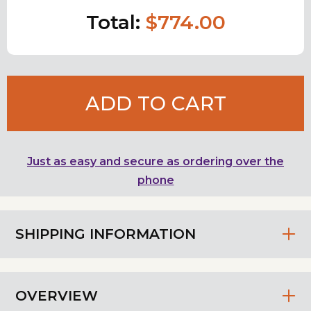
Total:
$774.00
ADD TO CART
Just as easy and secure as ordering over the
phone
SHIPPING INFORMATION
OVERVIEW