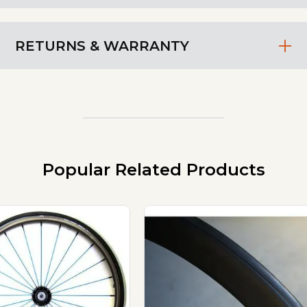
RETURNS & WARRANTY
Popular Related Products