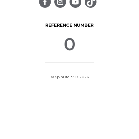
REFERENCE NUMBER
0
© SpinLife 1999-2026
Privacy Policy
Terms of Use