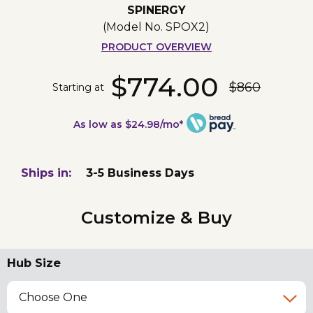
SPINERGY
(Model No.
SPOX2
)
PRODUCT OVERVIEW
$774.00
$860
Starting at
As low as $24.98/mo*
Ships in:
3-5 Business Days
Customize & Buy
Hub Size
Choose One