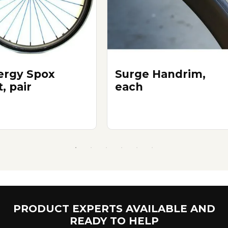
ergy Spox
Surge Handrim,
, pair
each
PRODUCT EXPERTS AVAILABLE AND
READY TO HELP