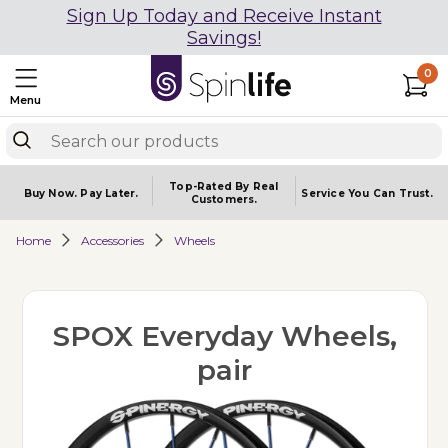
Sign Up Today and Receive Instant
Savings!
0
Menu
Top-Rated By Real
Buy Now.
Pay Later.
Service You
Can Trust.
Customers.
Home
Accessories
Wheels
SPOX Everyday Wheels,
pair