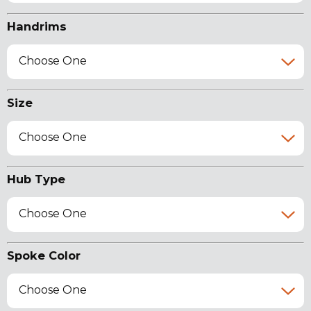
Handrims
Choose One
Size
Choose One
Hub Type
Choose One
Spoke Color
Choose One