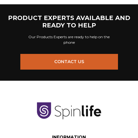
PRODUCT EXPERTS AVAILABLE AND
READY TO HELP
Our Products Experts are ready to help on the
phone
CONTACT US
INFORMATION