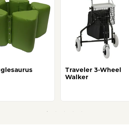
glesaurus
Traveler 3-Wheel
Walker