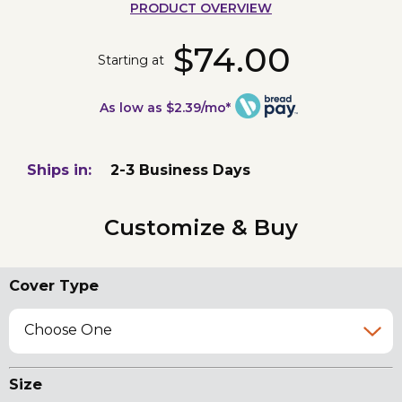
PRODUCT OVERVIEW
$74.00
Starting at
As low as $2.39/mo*
Ships in:
2-3 Business Days
Customize & Buy
Cover Type
Choose One
Size