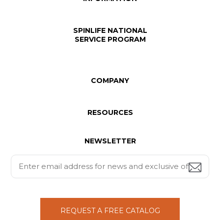
SPINLIFE NATIONAL
SERVICE PROGRAM
COMPANY
RESOURCES
NEWSLETTER
REQUEST A FREE CATALOG