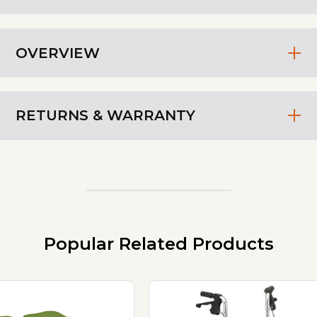
OVERVIEW
RETURNS & WARRANTY
Popular Related Products