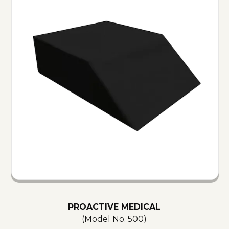
PROACTIVE MEDICAL
(Model No.
500
)