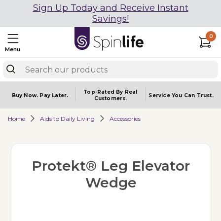
Sign Up Today and Receive Instant
Savings!
0
Menu
Top-Rated By Real
Buy Now.
Pay Later.
Service You
Can Trust.
Customers.
Home
Aids to Daily Living
Accessories
Protekt® Leg Elevator
Wedge