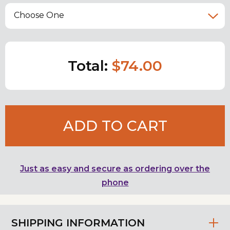
Choose One
Total:
$74.00
ADD TO CART
Just as easy and secure as ordering over the
phone
SHIPPING INFORMATION