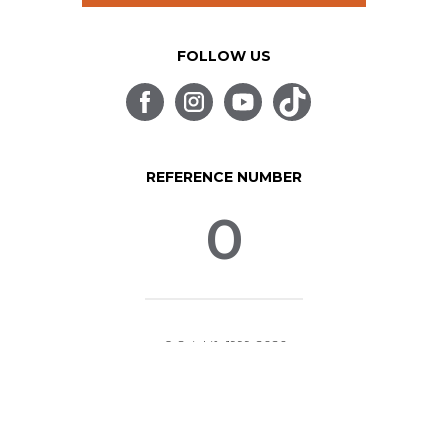
FOLLOW US
REFERENCE NUMBER
0
© SpinLife 1999-2026
Privacy Policy
Terms of Use