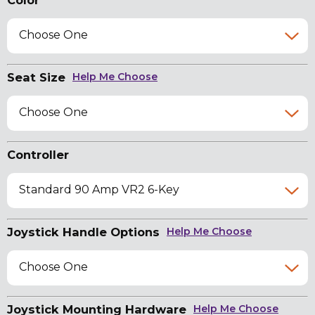
Color
Choose One
Seat Size
Help Me Choose
Choose One
Controller
Standard 90 Amp VR2 6-Key
Joystick Handle Options
Help Me Choose
Choose One
Joystick Mounting Hardware
Help Me Choose