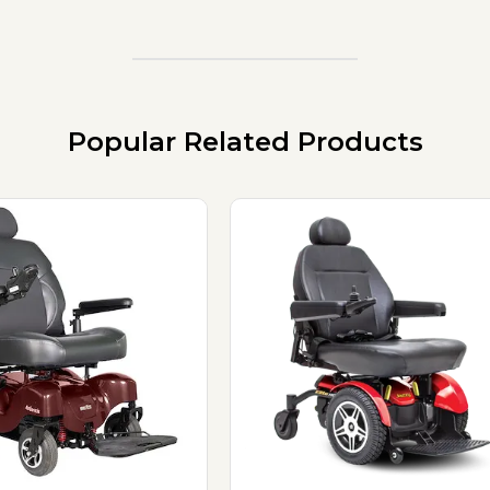
Popular Related Products