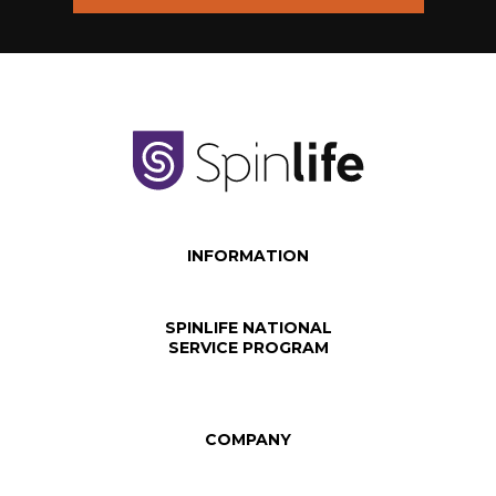
INFORMATION
SPINLIFE NATIONAL
SERVICE PROGRAM
COMPANY