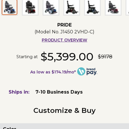
PRIDE
(Model No.
J1450 2VHD-C
)
PRODUCT OVERVIEW
$5,399.00
$9178
Starting at
As low as $174.19/mo*
Ships in:
7-10 Business Days
Customize & Buy