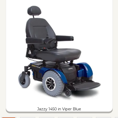
Jazzy 1450 in Viper Blue