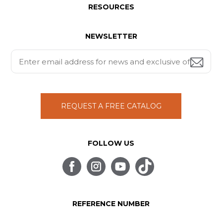
RESOURCES
NEWSLETTER
REQUEST A FREE CATALOG
FOLLOW US
REFERENCE NUMBER