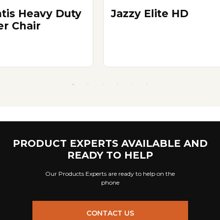
ntis Heavy Duty
Jazzy Elite HD
r Chair
PRODUCT EXPERTS AVAILABLE AND
READY TO HELP
Our Products Experts are ready to help on the
phone
CONTACT US