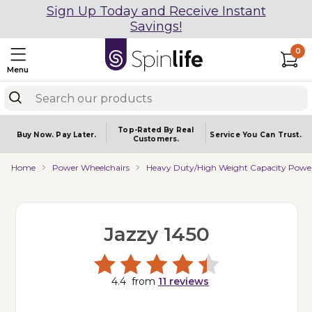
Sign Up Today and Receive Instant
Savings!
0
Menu
Top-Rated By Real
Buy Now.
Pay Later.
Service You
Can Trust.
Customers.
Home
Power Wheelchairs
Heavy Duty/High Weight Capacity Power
Jazzy 1450
4.4
from
11
reviews