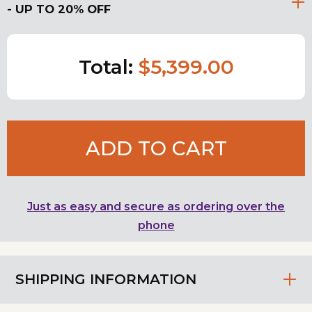
- UP TO 20% OFF
Total:
$5,399.00
ADD TO CART
Just as easy and secure as ordering over the
phone
SHIPPING INFORMATION