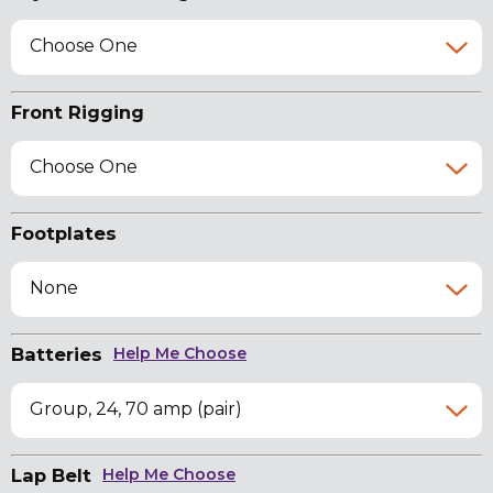
Choose One
Front Rigging
Choose One
Footplates
None
Batteries
Help Me Choose
Group, 24, 70 amp (pair)
Lap Belt
Help Me Choose