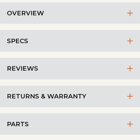
OVERVIEW
SPECS
REVIEWS
RETURNS & WARRANTY
PARTS