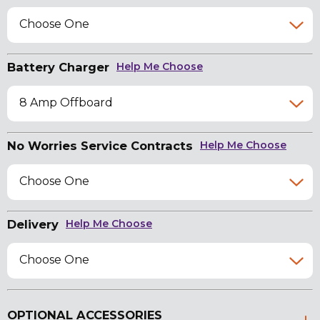
Choose One
Battery Charger
Help Me Choose
8 Amp Offboard
No Worries Service Contracts
Help Me Choose
Choose One
Delivery
Help Me Choose
Choose One
OPTIONAL ACCESSORIES