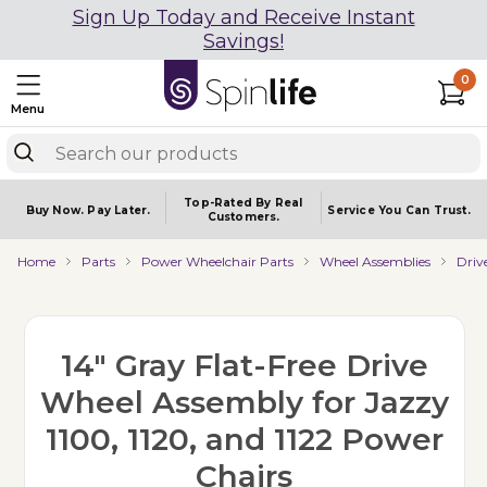
Sign Up Today and Receive Instant
Savings!
0
Menu
Top-Rated By Real
Buy Now.
Pay Later.
Service You
Can Trust.
Customers.
Home
Parts
Power Wheelchair Parts
Wheel Assemblies
Driv
14" Gray Flat-Free Drive
Wheel Assembly for Jazzy
1100, 1120, and 1122 Power
Chairs