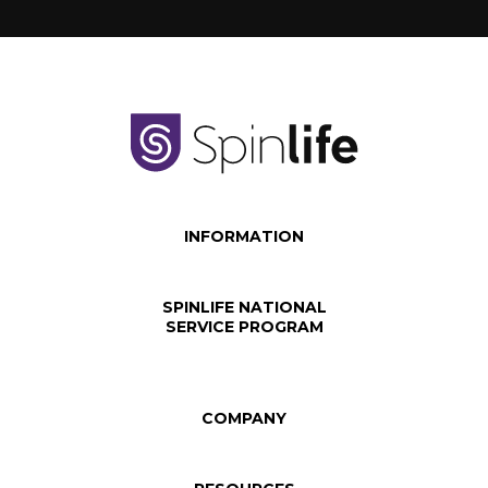
INFORMATION
SPINLIFE NATIONAL
SERVICE PROGRAM
COMPANY