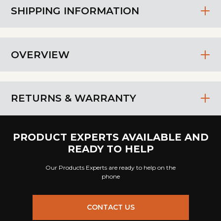
SHIPPING INFORMATION
OVERVIEW
RETURNS & WARRANTY
PRODUCT EXPERTS AVAILABLE AND
READY TO HELP
Our Products Experts are ready to help on the
phone
CONTACT US