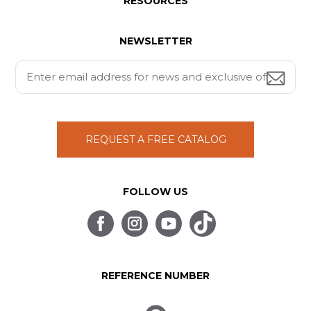
RESOURCES
NEWSLETTER
REQUEST A FREE CATALOG
FOLLOW US
REFERENCE NUMBER