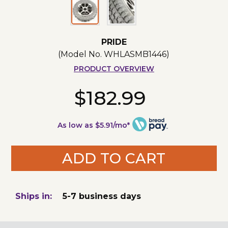
PRIDE
(Model No.
WHLASMB1446
)
PRODUCT OVERVIEW
$182.99
As low as $5.91/mo*
ADD TO CART
Ships in:
5-7 business days