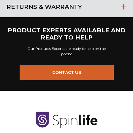
RETURNS & WARRANTY
PRODUCT EXPERTS AVAILABLE AND
READY TO HELP
Our Products Experts are ready to help on the
phone
CONTACT US