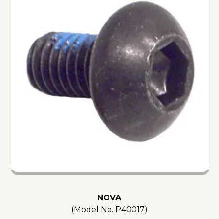
NOVA
(Model No.
P40017
)