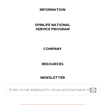
INFORMATION
SPINLIFE NATIONAL
SERVICE PROGRAM
COMPANY
RESOURCES
NEWSLETTER