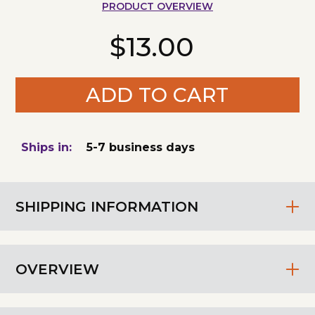
PRODUCT OVERVIEW
$13.00
ADD TO CART
Ships in:
5-7 business days
SHIPPING INFORMATION
OVERVIEW