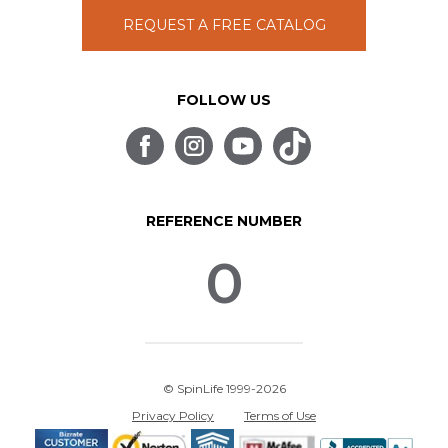
REQUEST A FREE CATALOG
FOLLOW US
REFERENCE NUMBER
0
© SpinLife 1999-2026
Privacy Policy
Terms of Use