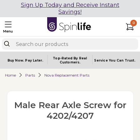
Sign Up Today and Receive Instant
Savings!
0
Menu
Top-Rated By Real
Buy Now.
Pay Later.
Service You
Can Trust.
Customers.
Home
Parts
Nova Replacement Parts
Male Rear Axle Screw for
4202/4207