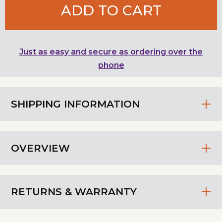
ADD TO CART
Just as easy and secure as ordering over the
phone
SHIPPING INFORMATION
OVERVIEW
RETURNS & WARRANTY