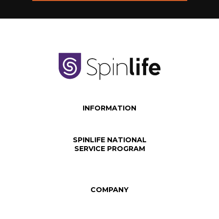
INFORMATION
SPINLIFE NATIONAL
SERVICE PROGRAM
COMPANY