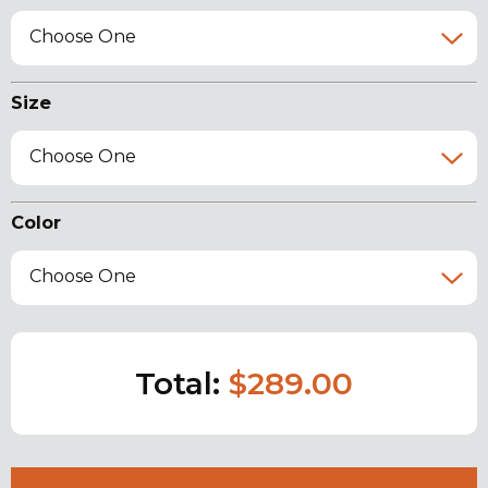
Choose One
Size
Choose One
Color
Choose One
Total:
$289.00