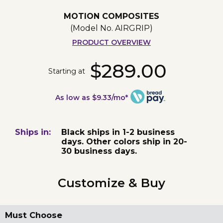
MOTION COMPOSITES
(Model No.
AIRGRIP
)
PRODUCT OVERVIEW
$289.00
Starting at
As low as $9.33/mo*
Ships in:
Black ships in 1-2 business
days. Other colors ship in 20-
30 business days.
Customize & Buy
Must Choose