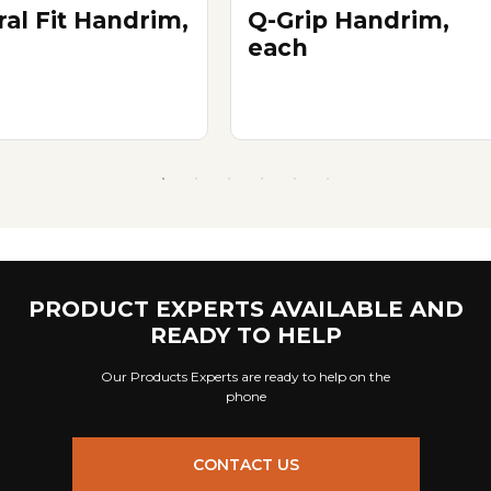
ral Fit Handrim,
Q-Grip Handrim,
each
PRODUCT EXPERTS AVAILABLE AND
READY TO HELP
Our Products Experts are ready to help on the
phone
CONTACT US