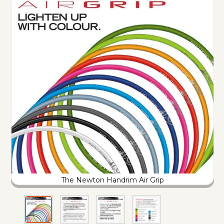
The Newton Handrim Air Grip