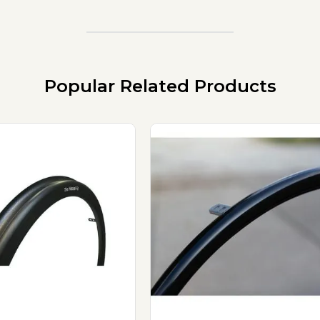
Popular Related Products