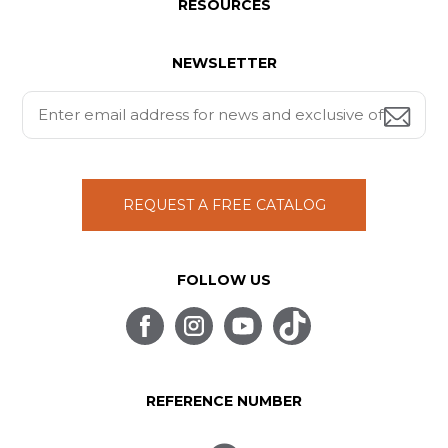
RESOURCES
NEWSLETTER
REQUEST A FREE CATALOG
FOLLOW US
REFERENCE NUMBER