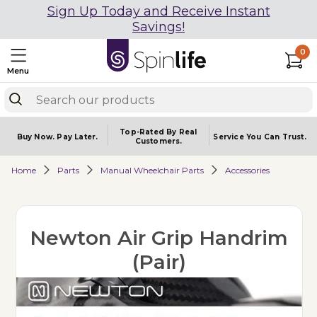
Sign Up Today and Receive Instant
Savings!
0
Menu
Top-Rated By Real
Buy Now.
Pay Later.
Service You
Can Trust.
Customers.
Home
Parts
Manual Wheelchair Parts
Accessories
Newton Air Grip Handrim
(Pair)