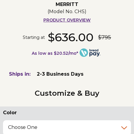
MERRITT
(Model No.
CHS
)
PRODUCT OVERVIEW
$636.00
$795
Starting at
As low as $20.52/mo*
Ships in:
2-3 Business Days
Customize & Buy
Color
Choose One