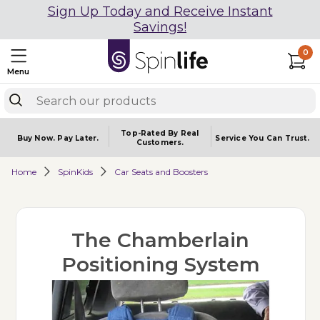
Sign Up Today and Receive Instant
Savings!
0
Menu
Top-Rated By Real
Buy Now.
Pay Later.
Service You
Can Trust.
Customers.
Home
SpinKids
Car Seats and Boosters
The Chamberlain
Positioning System