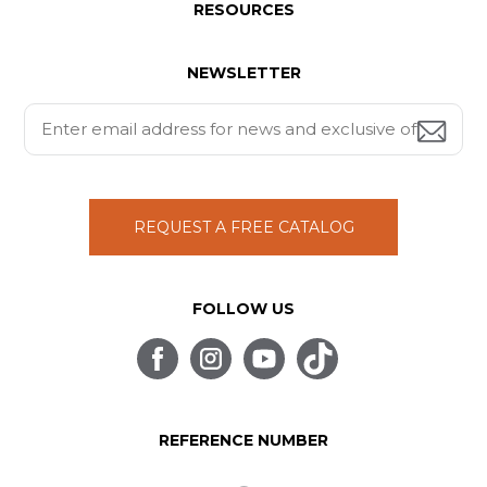
RESOURCES
NEWSLETTER
REQUEST A FREE CATALOG
FOLLOW US
REFERENCE NUMBER