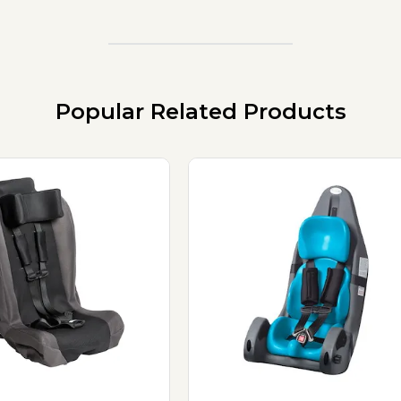
Popular Related Products