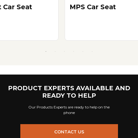
t Car Seat
MPS Car Seat
PRODUCT EXPERTS AVAILABLE AND
READY TO HELP
Our Products Experts are ready to help on the
phone
CONTACT US