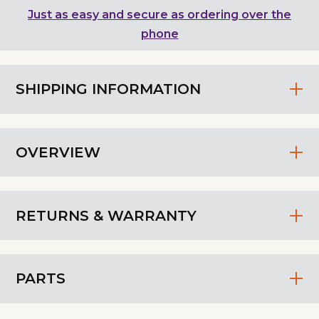
Just as easy and secure as ordering over the
phone
SHIPPING INFORMATION
OVERVIEW
RETURNS & WARRANTY
PARTS