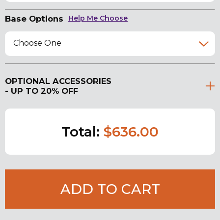
Base Options
Help Me Choose
Choose One
OPTIONAL ACCESSORIES
- UP TO 20% OFF
Total:
$636.00
ADD TO CART