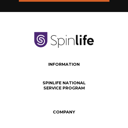
INFORMATION
SPINLIFE NATIONAL
SERVICE PROGRAM
COMPANY