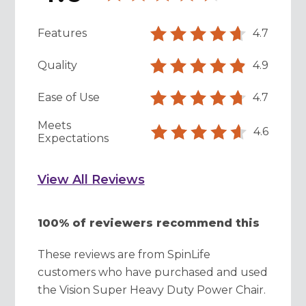
Features
4.7
Quality
4.9
Ease of Use
4.7
Meets
4.6
Expectations
View All Reviews
100% of reviewers recommend this
These reviews are from SpinLife
customers who have purchased and used
the Vision Super Heavy Duty Power Chair.