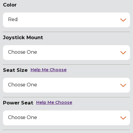
Color
Red
Joystick Mount
Choose One
Seat Size
Help Me Choose
Choose One
Power Seat
Help Me Choose
Choose One