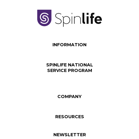
INFORMATION
SPINLIFE NATIONAL
SERVICE PROGRAM
COMPANY
RESOURCES
NEWSLETTER