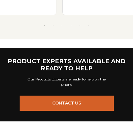
PRODUCT EXPERTS AVAILABLE AND
READY TO HELP
Our Products Experts are ready to help on the
phone
CONTACT US