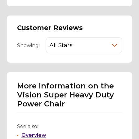
Customer Reviews
Showing:
More Information on the
Vision Super Heavy Duty
Power Chair
See also:
Overview