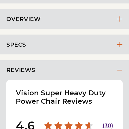
OVERVIEW
SPECS
REVIEWS
Vision Super Heavy Duty
Power Chair Reviews
4.6
(
30
)