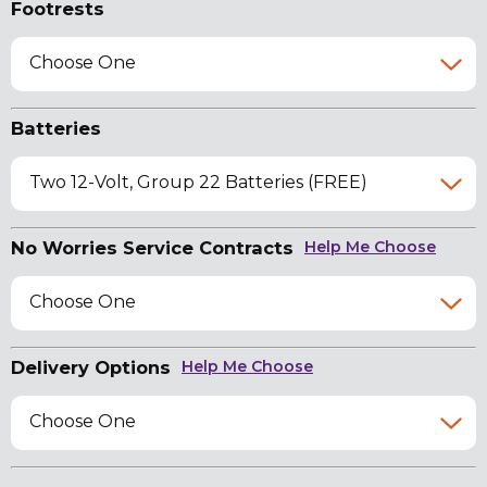
Footrests
Choose One
Batteries
Two 12-Volt, Group 22 Batteries (FREE)
No Worries Service Contracts
Help Me Choose
Choose One
Delivery Options
Help Me Choose
Choose One