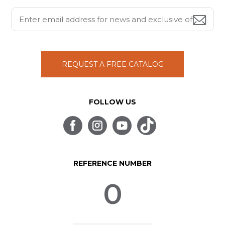
REQUEST A FREE CATALOG
FOLLOW US
REFERENCE NUMBER
0