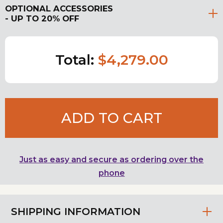
OPTIONAL ACCESSORIES
- UP TO 20% OFF
Total:
$4,279.00
ADD TO CART
Just as easy and secure as ordering over the
phone
SHIPPING INFORMATION