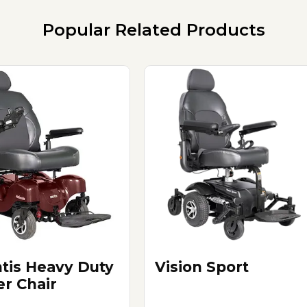
Popular Related Products
ntis Heavy Duty
Vision Sport
r Chair