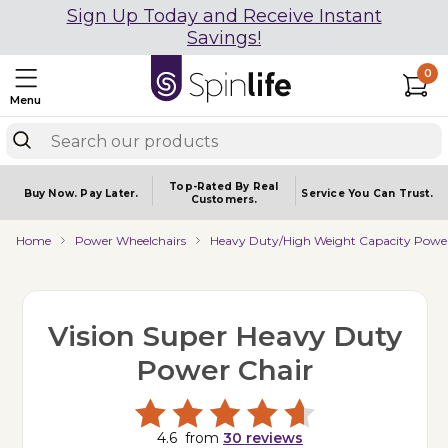
Sign Up Today and Receive Instant
Savings!
0
Menu
Top-Rated By Real
Buy Now.
Pay Later.
Service You
Can Trust.
Customers.
Home
Power Wheelchairs
Heavy Duty/High Weight Capacity Power
Vision Super Heavy Duty
Power Chair
4.6
from
30
reviews