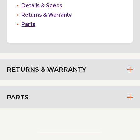
Details & Specs
Returns & Warranty
Parts
RETURNS & WARRANTY
PARTS