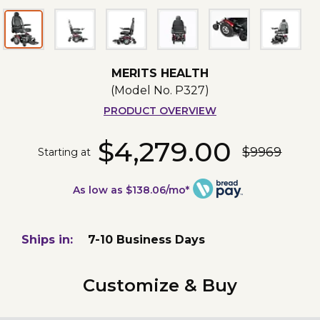
MERITS HEALTH
(Model No.
P327
)
PRODUCT OVERVIEW
$4,279.00
$9969
Starting at
As low as $138.06/mo*
Ships in:
7-10 Business Days
Customize & Buy