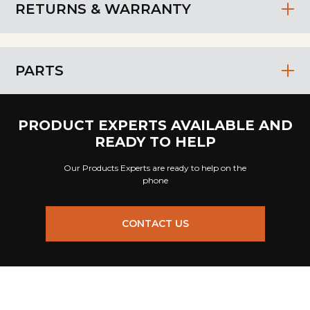
RETURNS & WARRANTY
PARTS
PRODUCT EXPERTS AVAILABLE AND
READY TO HELP
Our Products Experts are ready to help on the
phone
CONTACT US