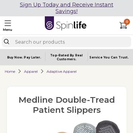
Sign Up Today and Receive Instant
Savings!
0
Menu
Top-Rated By Real
Buy Now.
Pay Later.
Service You
Can Trust.
Customers.
Home
Apparel
Adaptive Apparel
Medline Double-Tread
Patient Slippers