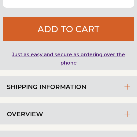
ADD TO CART
Just as easy and secure as ordering over the
phone
SHIPPING INFORMATION
OVERVIEW