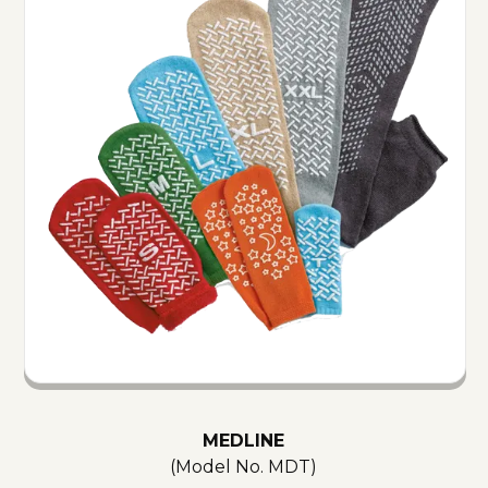
MEDLINE
(Model No.
MDT
)