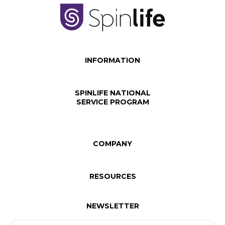
INFORMATION
SPINLIFE NATIONAL
SERVICE PROGRAM
COMPANY
RESOURCES
NEWSLETTER