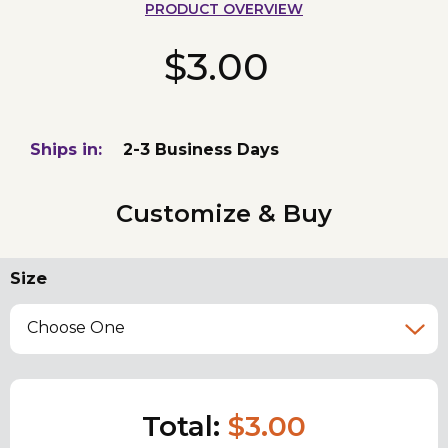
PRODUCT OVERVIEW
$3.00
Ships in:
2-3 Business Days
Customize & Buy
Size
Choose One
Total:
$3.00