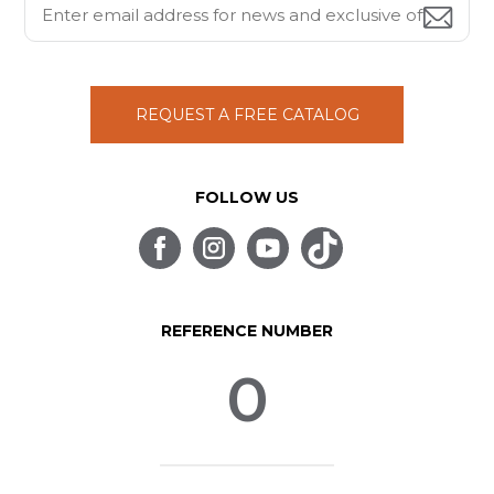
REQUEST A FREE CATALOG
FOLLOW US
REFERENCE NUMBER
0