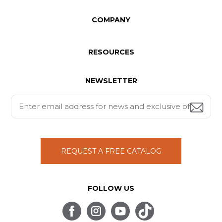
COMPANY
RESOURCES
NEWSLETTER
REQUEST A FREE CATALOG
FOLLOW US