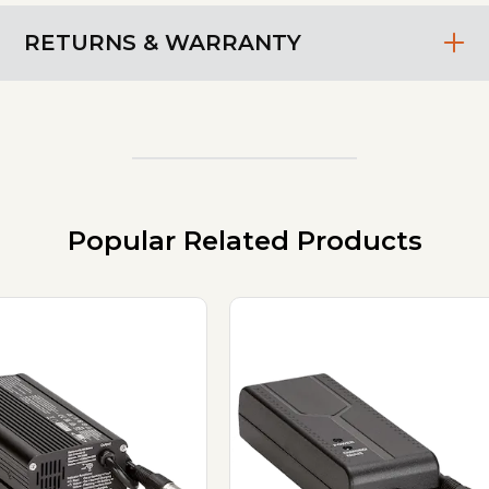
RETURNS & WARRANTY
Popular Related Products