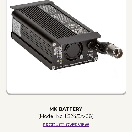
MK BATTERY
(Model No.
LS24/5A-08
)
PRODUCT OVERVIEW