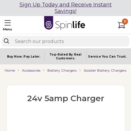
Sign Up Today and Receive Instant
Savings!
0
Menu
Top-Rated By Real
Buy Now.
Pay Later.
Service You
Can Trust.
Customers.
Home
Accessories
Battery Chargers
Scooter Battery Chargers
24v 5amp Charger