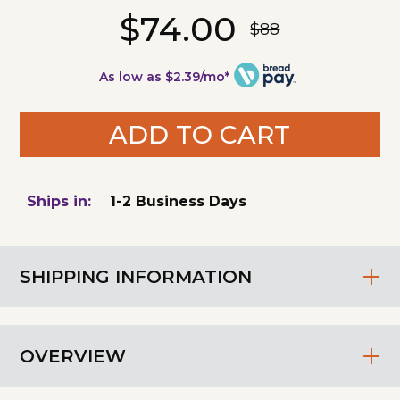
$74.00
$88
As low as $2.39/mo*
ADD TO CART
Ships in:
1-2 Business Days
SHIPPING INFORMATION
OVERVIEW