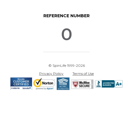
REFERENCE NUMBER
0
© SpinLife 1999-2026
Privacy Policy
Terms of Use