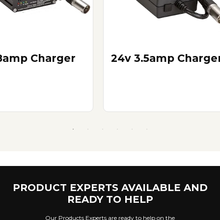
8amp Charger
24v 3.5amp Charge
PRODUCT EXPERTS AVAILABLE AND
READY TO HELP
Our Products Experts are ready to help on the