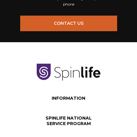
phone
CONTACT US
INFORMATION
SPINLIFE NATIONAL
SERVICE PROGRAM