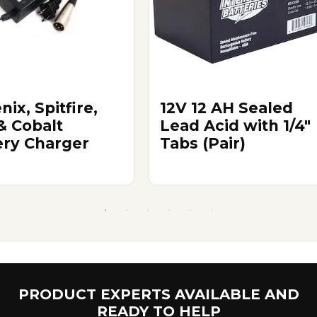
ix, Spitfire,
12V 12 AH Sealed
& Cobalt
Lead Acid with 1/4"
ery Charger
Tabs (Pair)
PRODUCT EXPERTS AVAILABLE AND
READY TO HELP