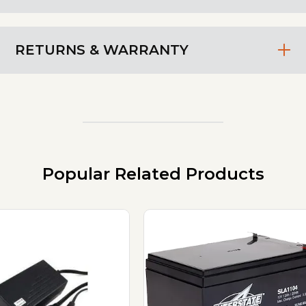
RETURNS & WARRANTY
Popular Related Products