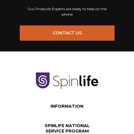
Our Products Experts are ready to help on the
phone
CONTACT US
INFORMATION
SPINLIFE NATIONAL
SERVICE PROGRAM