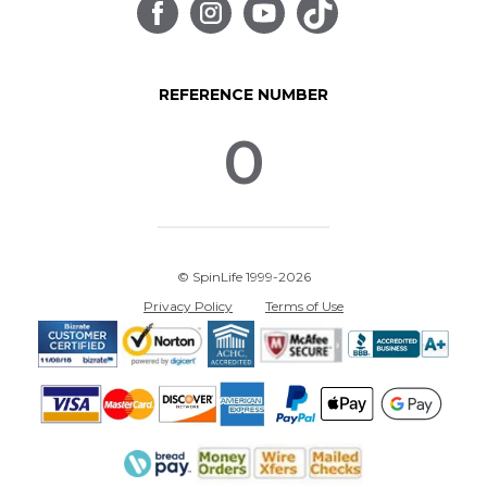
REFERENCE NUMBER
0
© SpinLife 1999-2026
Privacy Policy
Terms of Use