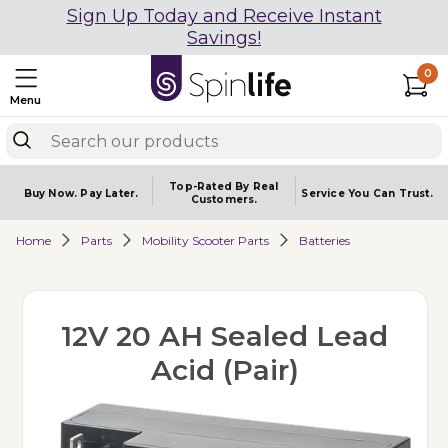
Sign Up Today and Receive Instant
Savings!
0
Menu
Top-Rated By Real
Buy Now.
Pay Later.
Service You
Can Trust.
Customers.
Home
Parts
Mobility Scooter Parts
Batteries
12V 20 AH Sealed Lead
Acid (Pair)