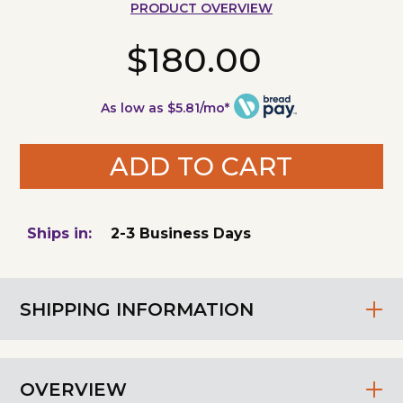
PRODUCT OVERVIEW
$180.00
As low as $5.81/mo*
ADD TO CART
Ships in:
2-3 Business Days
SHIPPING INFORMATION
OVERVIEW