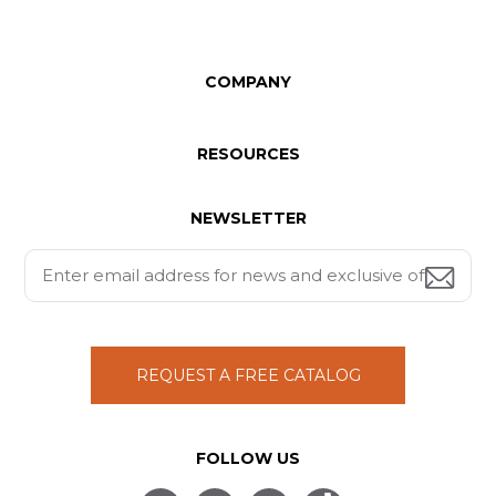
COMPANY
RESOURCES
NEWSLETTER
REQUEST A FREE CATALOG
FOLLOW US