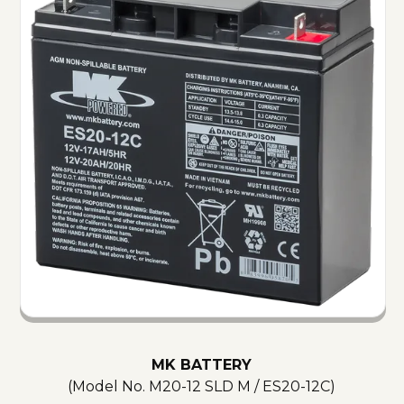
MK BATTERY
(Model No.
M20-12 SLD M / ES20-12C
)