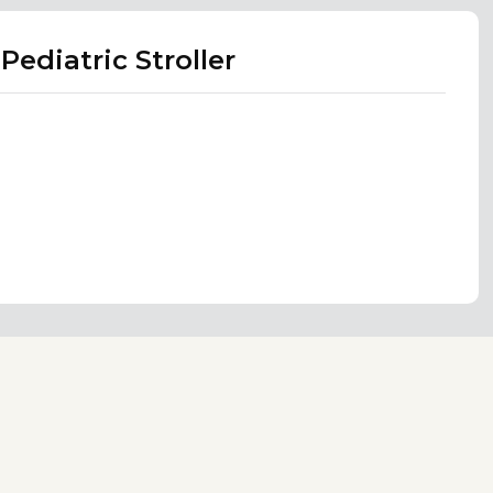
ediatric Stroller