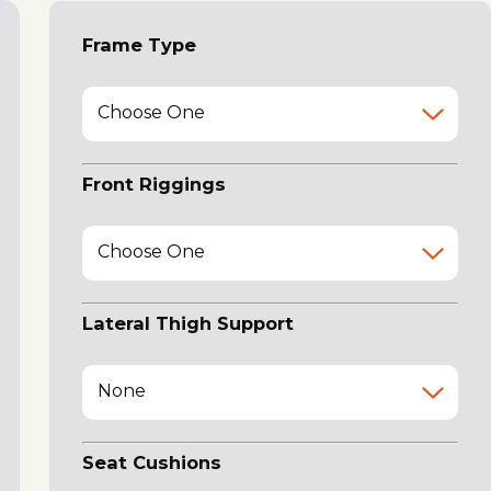
Frame Type
Choose One
Front Riggings
Choose One
Lateral Thigh Support
None
Seat Cushions