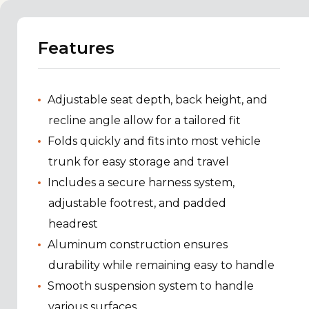
Features
Adjustable seat depth, back height, and
recline angle allow for a tailored fit
Folds quickly and fits into most vehicle
trunk for easy storage and travel
Includes a secure harness system,
adjustable footrest, and padded
headrest
Aluminum construction ensures
durability while remaining easy to handle
Smooth suspension system to handle
various surfaces