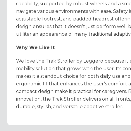
capability, supported by robust wheels and a smo
navigate various environments with ease. Safety i
adjustable footrest, and padded headrest offering
design ensures that it doesn’t just perform well 
utilitarian appearance of many traditional adaptiv
Why We Like It
We love the Trak Stroller by Leggero because it 
mobility solution that grows with the user. Its co
makes it a standout choice for both daily use an
ergonomic fit that enhances the user’s comfort 
compact design make it practical for caregivers.
innovation, the Trak Stroller delivers on all fronts
durable, stylish, and versatile adaptive stroller.