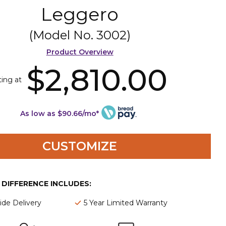
Leggero
(Model No.
3002
)
Product Overview
$2,810.00
ting at
As low as $90.66/mo*
CUSTOMIZE
E DIFFERENCE INCLUDES:
de Delivery
5 Year Limited Warranty