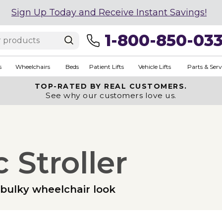
Sign Up Today and Receive Instant Savings!
1-800-850-03
s
Wheelchairs
Beds
Patient Lifts
Vehicle Lifts
Parts & Serv
TOP-RATED BY REAL CUSTOMERS.
See why our customers love us.
 Stroller
e bulky wheelchair look