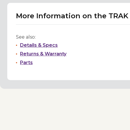
More Information on the TRAK P
See also:
Details & Specs
Returns & Warranty
Parts