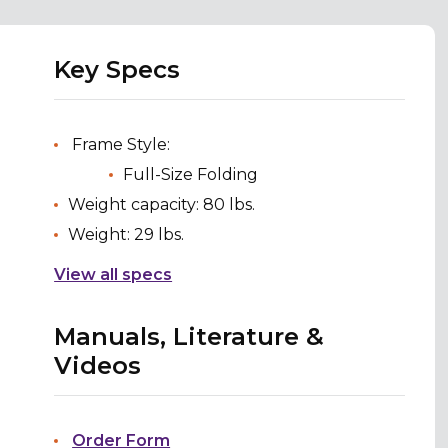
Key Specs
Frame Style:
Full-Size Folding
Weight capacity: 80 lbs.
Weight: 29 lbs.
View all specs
Manuals, Literature &
Videos
Order Form