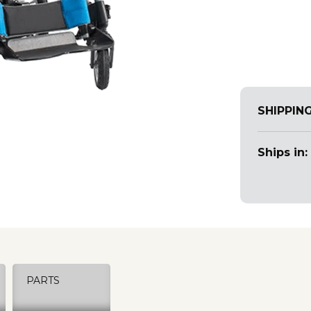
SHIPPIN
Ships in:
PARTS