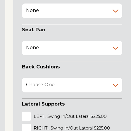
None
Seat Pan
None
Back Cushions
Choose One
Lateral Supports
LEFT , Swing In/Out Lateral $225.00
RIGHT , Swing In/Out Lateral $225.00