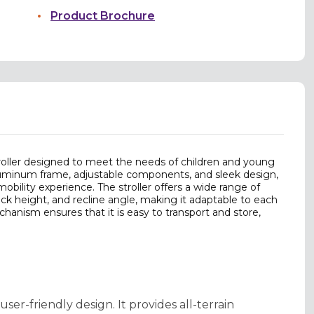
Product Brochure
troller designed to meet the needs of children and young
 aluminum frame, adjustable components, and sleek design,
mobility experience. The stroller offers a wide range of
ck height, and recline angle, making it adaptable to each
hanism ensures that it is easy to transport and store,
er-friendly design. It provides all-terrain