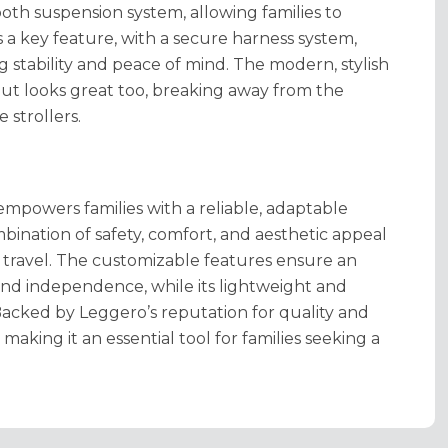
oth suspension system, allowing families to
s a key feature, with a secure harness system,
 stability and peace of mind. The modern, stylish
but looks great too, breaking away from the
e strollers.
empowers families with a reliable, adaptable
mbination of safety, comfort, and aesthetic appeal
d travel. The customizable features ensure an
and independence, while its lightweight and
 Backed by Leggero’s reputation for quality and
, making it an essential tool for families seeking a