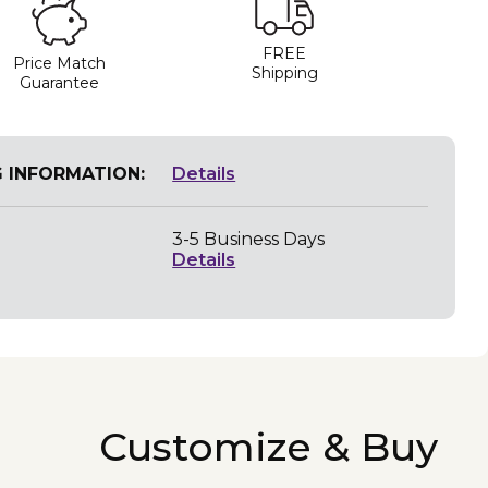
FREE
Price Match
Shipping
Guarantee
G INFORMATION:
Details
3-5 Business Days
Details
Customize & Buy