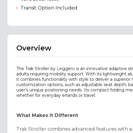
Transit Option Included
Overview
The Trak Stroller by Leggero is an innovative adaptive s
adults requiring mobility support. With its lightweight
it combines functionality with style to deliver a superior 
customization options, such as adjustable seat depth, ba
user’s unique positioning needs. Its compact folding mec
whether for everyday errands or travel.
What Makes It Different
Trak Stroller combines advanced features with a us