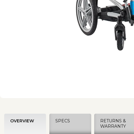
OVERVIEW
SPECS
RETURNS &
WARRANTY