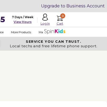
Upgrade to Business Account
0
35
7 Days / Week
View Hours
Cart
Log In
ice
More Products
Made in USA
SERVICE YOU
CAN TRUST.
Local techs and free lifetime phone support.