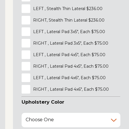
LEFT , Stealth Thin Lateral $236.00
RIGHT, Stealth Thin Lateral $236.00
LEFT , Lateral Pad 3x5", Each $75.00
RIGHT , Lateral Pad 3x5", Each $75.00
LEFT , Lateral Pad 4x5", Each $75.00
RIGHT , Lateral Pad 4x5", Each $75.00
LEFT , Lateral Pad 4x6", Each $75.00
RIGHT , Lateral Pad 4x6", Each $75.00
Upholstery Color
Choose One