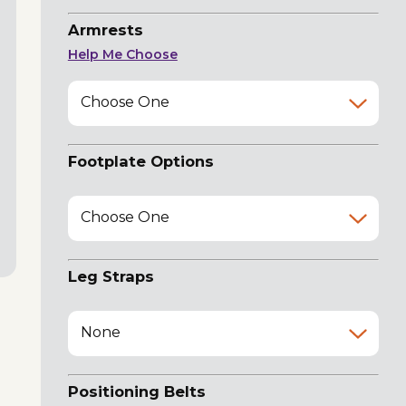
Armrests
Help Me Choose
Choose One
Footplate Options
Choose One
Leg Straps
None
Positioning Belts