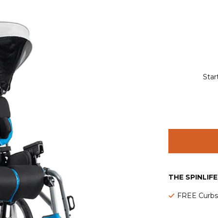
Star
THE SPINLIF
FREE Curbsi