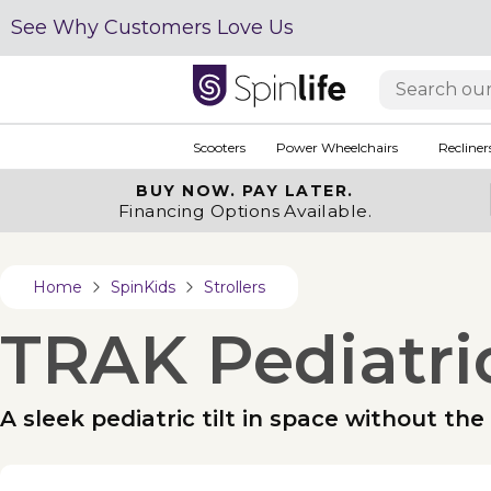
See Why Customers Love Us
Scooters
Power Wheelchairs
Recliner
BUY NOW.
PAY LATER.
Financing Options Available.
Home
SpinKids
Strollers
TRAK Pediatric
A sleek pediatric tilt in space without th