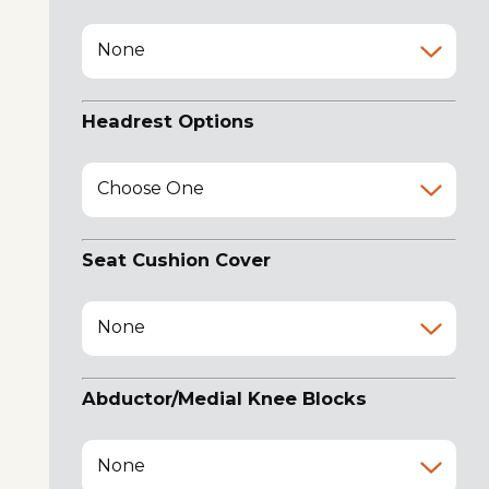
None
Headrest Options
Choose One
Seat Cushion Cover
None
Abductor/Medial Knee Blocks
None