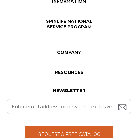
INFORMATION
SPINLIFE NATIONAL
SERVICE PROGRAM
COMPANY
RESOURCES
NEWSLETTER
REQUEST A FREE CATALOG