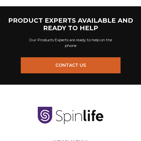
PRODUCT EXPERTS AVAILABLE AND
READY TO HELP
Our Products Experts are ready to help on the
phone
CONTACT US