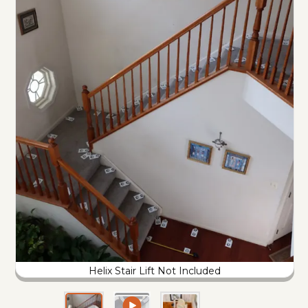
Helix Stair Lift Not Included