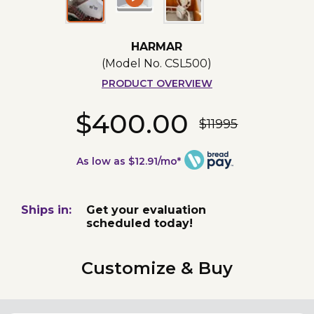
HARMAR
(Model No.
CSL500
)
PRODUCT OVERVIEW
$400.00
$11995
As low as $12.91/mo*
Ships in:
Get your evaluation
scheduled today!
Customize & Buy