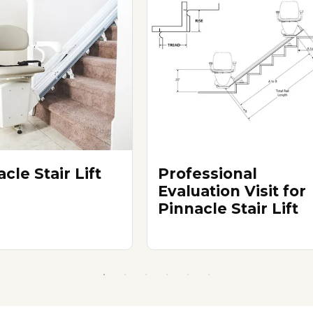
cle Stair Lift
Professional
Evaluation Visit for
Pinnacle Stair Lift