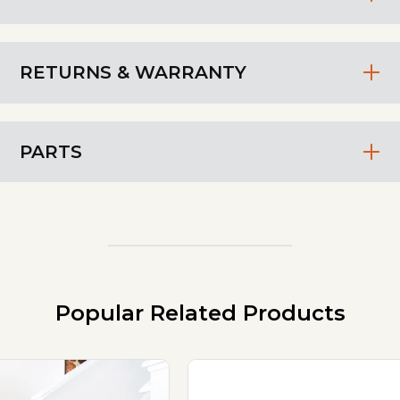
RETURNS & WARRANTY
PARTS
Popular Related Products