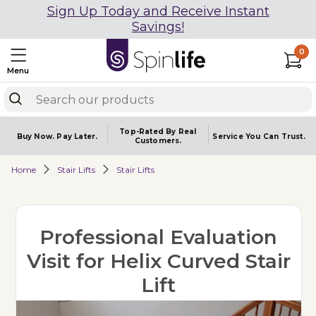
Sign Up Today and Receive Instant
Savings!
0
Menu
Top-Rated By Real
Buy Now.
Pay Later.
Service You
Can Trust.
Customers.
Home
Stair Lifts
Stair Lifts
Professional Evaluation
Visit for Helix Curved Stair
Lift