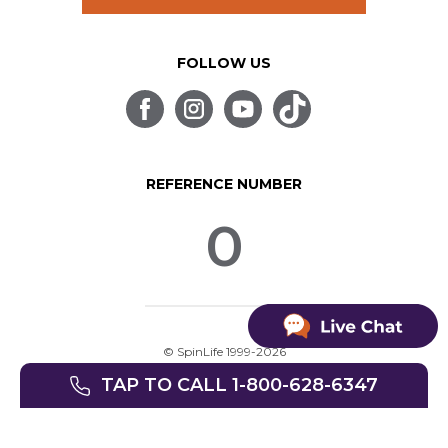
FOLLOW US
REFERENCE NUMBER
0
© SpinLife 1999-2026
Privacy Policy
Terms of Use
TAP TO CALL 1-800-628-6347