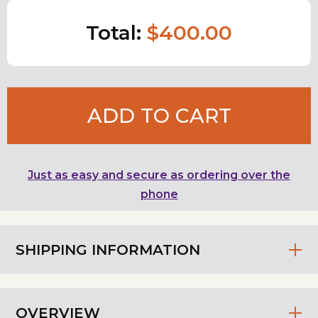
Total:
$400.00
ADD TO CART
Just as easy and secure as ordering over the
phone
SHIPPING INFORMATION
OVERVIEW