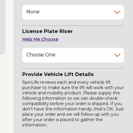
None
License Plate Riser
Help Me Choose
Choose One
Provide Vehicle Lift Details
SpinLife reviews each and every vehicle lift
purchase to make sure the lift will work with your
vehicle and mobility product. Please supply the
following information so we can double-check
compatibility before your order is shipped. If you
don't have the information handy, that's OK. Just
place your order and we will follow-up with you
after your order is placed to gather the
information.