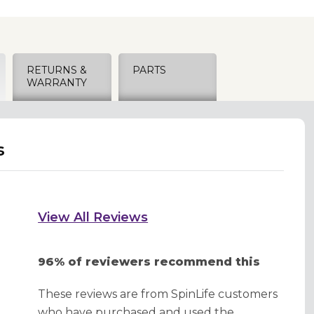
RETURNS &
PARTS
WARRANTY
s
View All Reviews
96% of reviewers recommend this
These reviews are from SpinLife customers
who have purchased and used the