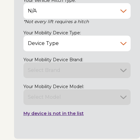
Your Vehicle Hitch Type:
*Not every lift requires a hitch
Your Mobility Device Type:
Your Mobility Device Brand:
Your Mobility Device Model:
My device is not in the list