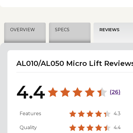
OVERVIEW
SPECS
REVIEWS
AL010/AL050 Micro Lift Review
4.4
(
26
)
Features
4.3
Quality
4.4