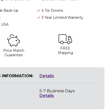
nk Back-Up
4 Tie Downs
t
3 Year Limited Warranty
e USA
FREE
Price Match
Shipping
Guarantee
G INFORMATION:
Details
5-7 Business Days
Details