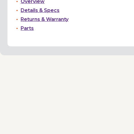
Overview
Details & Specs
Returns & Warranty
Parts