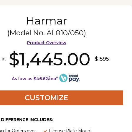
Harmar
(Model No.
AL010/050
)
Product Overview
$1,445.00
$1595
g at
As low as $46.62/mo*
CUSTOMIZE
E DIFFERENCE INCLUDES:
ng for Orders over
License Plate Mount