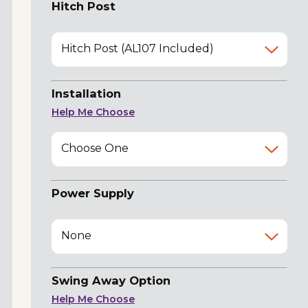
Hitch Post
Hitch Post (AL107 Included)
Installation
Help Me Choose
Choose One
Power Supply
None
Swing Away Option
Help Me Choose