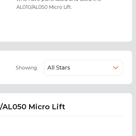
AL010/AL050 Micro Lift.
Showing:
/AL050 Micro Lift