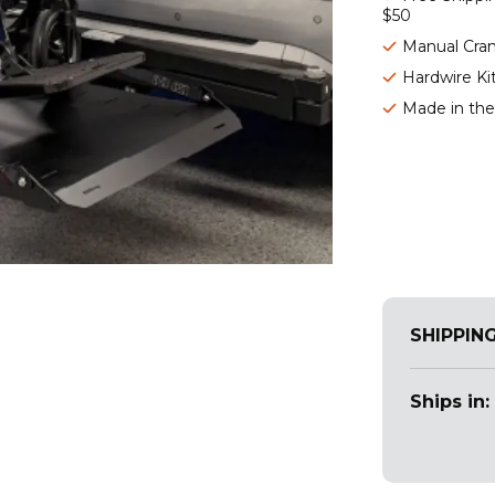
$50
Manual Cra
Hardwire Ki
Made in th
SHIPPIN
Ships in: