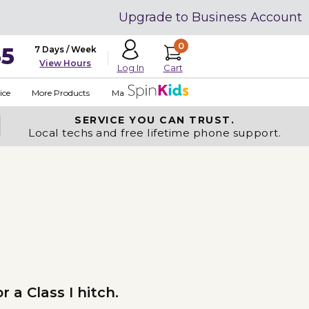
Upgrade to Business Account
0
35
7 Days / Week
View Hours
Cart
Log In
ice
More Products
Made in USA
SERVICE YOU
CAN TRUST.
Local techs and free lifetime phone support.
 a Class I hitch.