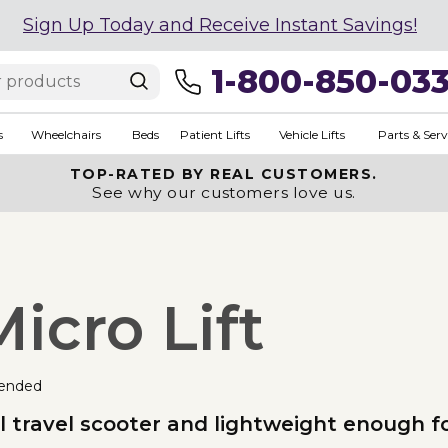
Sign Up Today and Receive Instant Savings!
1-800-850-03
s
Wheelchairs
Beds
Patient Lifts
Vehicle Lifts
Parts & Serv
TOP-RATED BY REAL CUSTOMERS.
See why our customers love us.
icro Lift
ended
 travel scooter and lightweight enough for