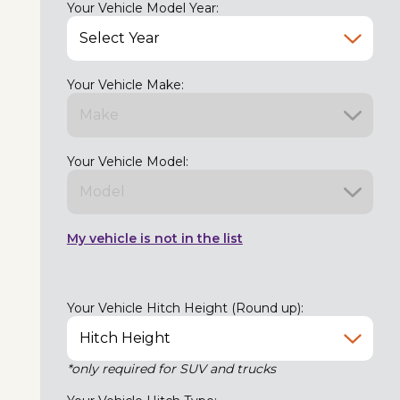
Your Vehicle Model Year:
Your Vehicle Make:
Your Vehicle Model:
My vehicle is not in the list
Your Vehicle Hitch Height (Round up):
*only required for SUV and trucks