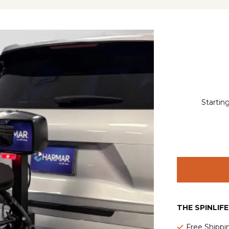
Startin
THE SPINLIF
Free Shippi