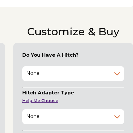
Customize & Buy
Do You Have A Hitch?
None
Hitch Adapter Type
Help Me Choose
None