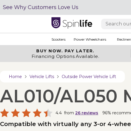
See Why Customers Love Us
Scooters
Power Wheelchairs
Recliner
BUY NOW.
PAY LATER.
Financing Options Available.
Home
Vehicle Lifts
Outside Power Vehicle Lift
AL010/AL050 M
4.4
from
26
reviews
96% recomm
Compatible with virtually any 3-or 4-wheel