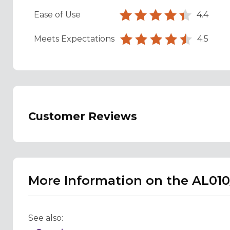
Ease of Use
4.4
Meets Expectations
4.5
Customer Reviews
More Information on the AL010
See also: