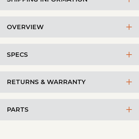
OVERVIEW
SPECS
RETURNS & WARRANTY
PARTS