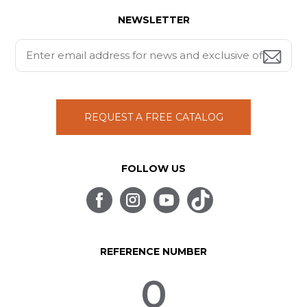
NEWSLETTER
REQUEST A FREE CATALOG
FOLLOW US
REFERENCE NUMBER
0