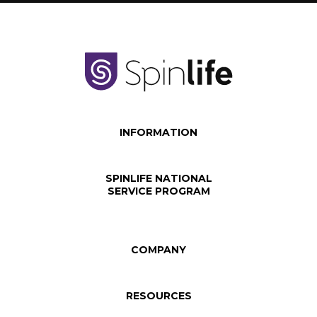
INFORMATION
SPINLIFE NATIONAL
SERVICE PROGRAM
COMPANY
RESOURCES