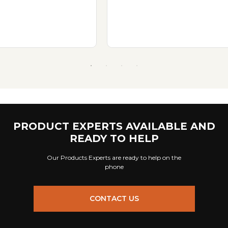
PRODUCT EXPERTS AVAILABLE AND
READY TO HELP
Our Products Experts are ready to help on the
phone
CONTACT US