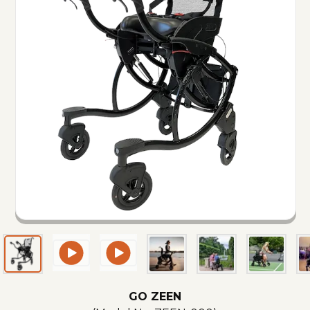
GO ZEEN