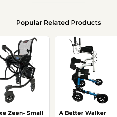
Popular Related Products
xe Zeen- Small
A Better Walker