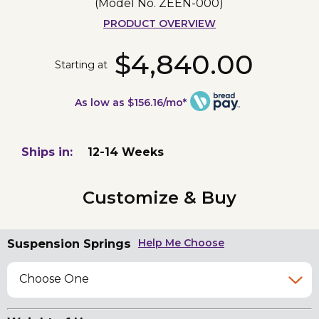
(Model No.
ZEEN-000
)
PRODUCT OVERVIEW
$4,840.00
Starting at
As low as $156.16/mo*
Ships in:
12-14 Weeks
Customize & Buy
Suspension Springs
Help Me Choose
Choose One