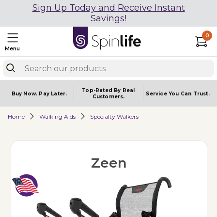
Sign Up Today and Receive Instant
Savings!
0
Menu
Top-Rated By Real
Buy Now.
Pay Later.
Service You
Can Trust.
Customers.
Home
Walking Aids
Specialty Walkers
Zeen