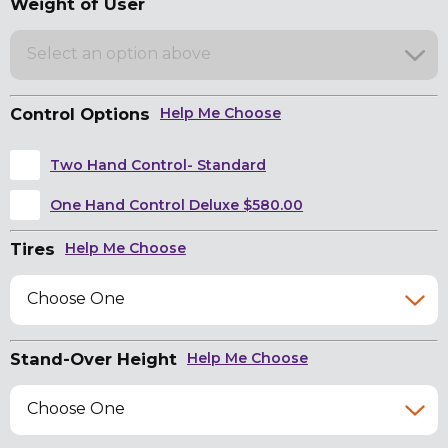
Weight of User
Select an option above
Control Options
Help Me Choose
Two Hand Control- Standard
One Hand Control Deluxe $580.00
Tires
Help Me Choose
Choose One
Stand-Over Height
Help Me Choose
Choose One