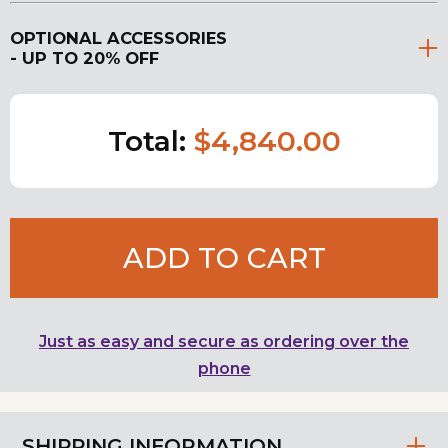
OPTIONAL ACCESSORIES
- UP TO 20% OFF
Total:
$4,840.00
ADD TO CART
Just as easy and secure as ordering over the
phone
SHIPPING INFORMATION