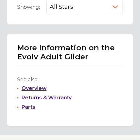
Showing:
More Information on the
Evolv Adult Glider
See also:
Overview
Returns & Warranty
Parts