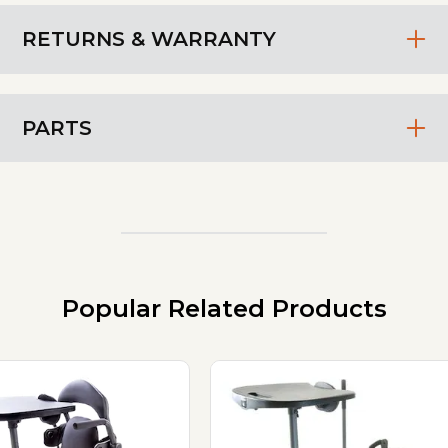
RETURNS & WARRANTY
PARTS
Popular Related Products