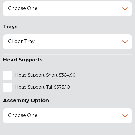
Choose One
Trays
Glider Tray
Head Supports
Head Support-Short $364.90
Head Support-Tall $373.10
Assembly Option
Choose One