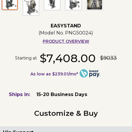
EASYSTAND
(Model No.
PNG50024
)
PRODUCT OVERVIEW
$7,408.00
$9033
Starting at
As low as $239.01/mo*
Ships in:
15-20 Business Days
Customize & Buy