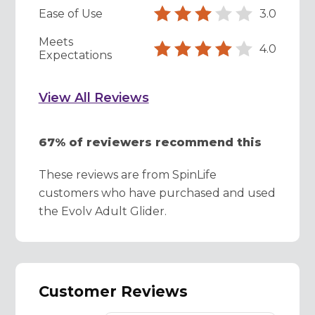
Ease of Use
3.0
Meets
4.0
Expectations
View All Reviews
67% of reviewers recommend this
These reviews are from SpinLife
customers who have purchased and used
the Evolv Adult Glider.
Customer Reviews