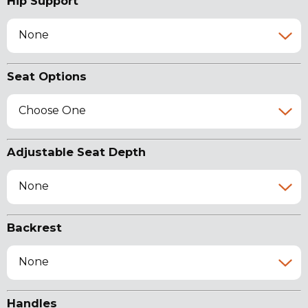
Hip Support
None
Seat Options
Choose One
Adjustable Seat Depth
None
Backrest
None
Handles