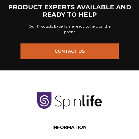
PRODUCT EXPERTS AVAILABLE AND
READY TO HELP
Our Products Experts are ready to help on the
phone
CONTACT US
INFORMATION