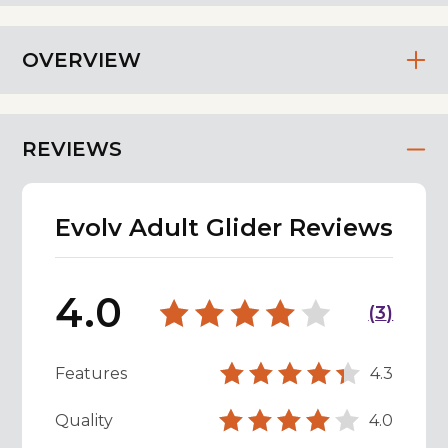
OVERVIEW
REVIEWS
Evolv Adult Glider Reviews
4.0
(
3
)
Features
4.3
Quality
4.0