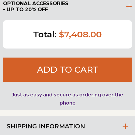
OPTIONAL ACCESSORIES
- UP TO 20% OFF
Total:
$7,408.00
ADD TO CART
Just as easy and secure as ordering over the
phone
SHIPPING INFORMATION