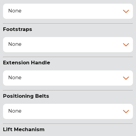
None
Footstraps
None
Extension Handle
None
Positioning Belts
None
Lift Mechanism