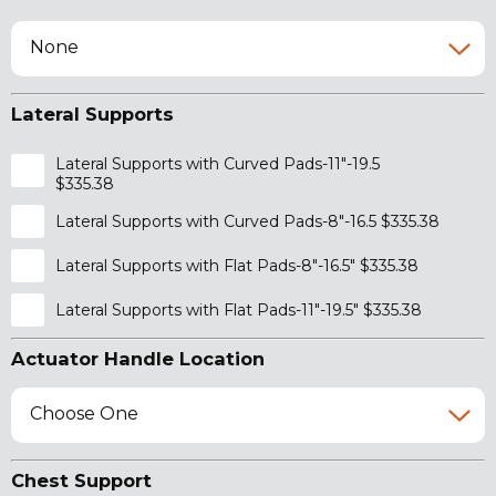
None
Lateral Supports
Lateral Supports with Curved Pads-11"-19.5
$335.38
Lateral Supports with Curved Pads-8"-16.5 $335.38
Lateral Supports with Flat Pads-8"-16.5" $335.38
Lateral Supports with Flat Pads-11"-19.5" $335.38
Actuator Handle Location
Choose One
Chest Support