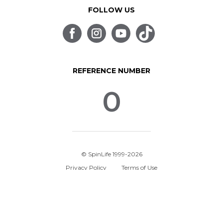
FOLLOW US
REFERENCE NUMBER
0
© SpinLife 1999-2026
Privacy Policy
Terms of Use