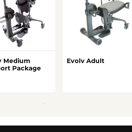
v Medium
Evolv Adult
ort Package