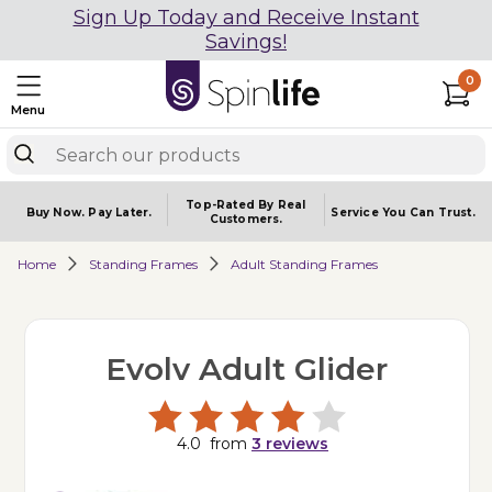
Sign Up Today and Receive Instant
Savings!
0
Menu
Top-Rated By Real
Buy Now.
Pay Later.
Service You
Can Trust.
Customers.
Home
Standing Frames
Adult Standing Frames
Evolv Adult Glider
4.0
from
3
reviews