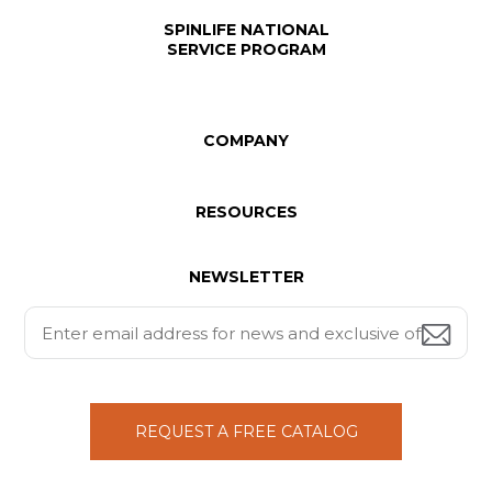
SPINLIFE NATIONAL
SERVICE PROGRAM
COMPANY
RESOURCES
NEWSLETTER
REQUEST A FREE CATALOG