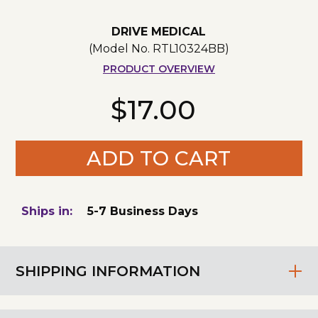
DRIVE MEDICAL
(Model No.
RTL10324BB
)
PRODUCT OVERVIEW
$17.00
ADD TO CART
Ships in:
5-7 Business Days
SHIPPING INFORMATION