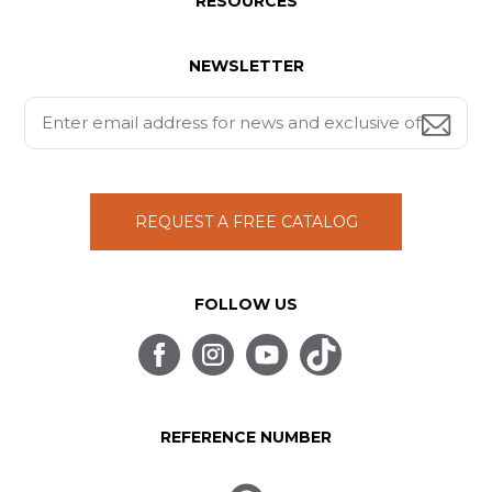
RESOURCES
NEWSLETTER
REQUEST A FREE CATALOG
FOLLOW US
REFERENCE NUMBER