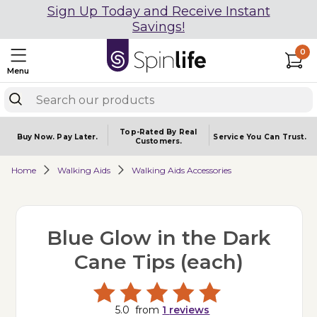
Sign Up Today and Receive Instant
Savings!
0
Menu
Top-Rated By Real
Buy Now.
Pay Later.
Service You
Can Trust.
Customers.
Home
Walking Aids
Walking Aids Accessories
Blue Glow in the Dark
Cane Tips (each)
5.0
from
1
reviews