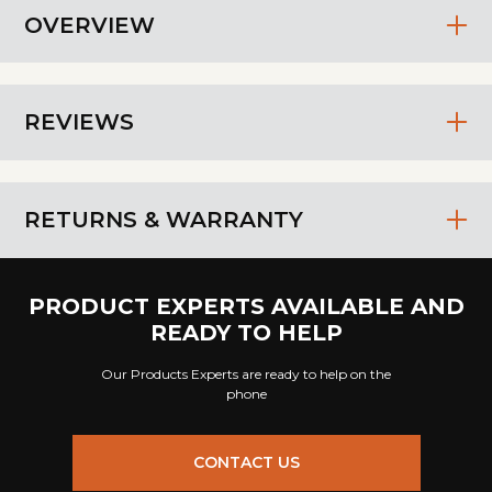
OVERVIEW
REVIEWS
RETURNS & WARRANTY
PRODUCT EXPERTS AVAILABLE AND
READY TO HELP
Our Products Experts are ready to help on the
phone
CONTACT US