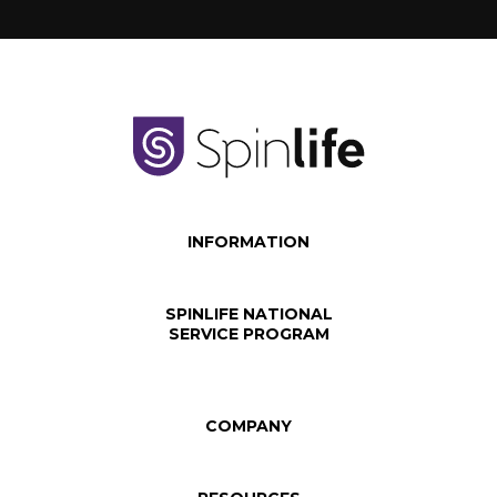
INFORMATION
SPINLIFE NATIONAL
SERVICE PROGRAM
COMPANY